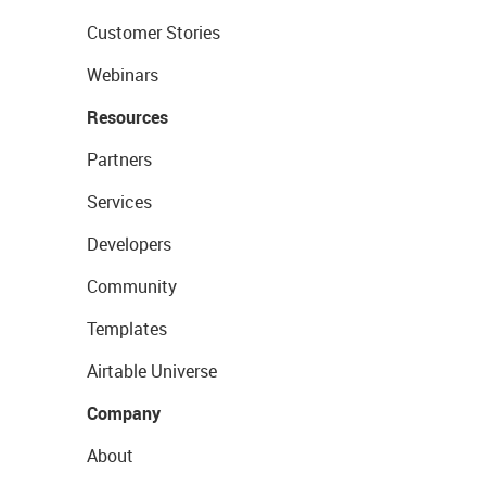
Customer Stories
Webinars
Resources
Partners
Services
Developers
Community
Templates
Airtable Universe
Company
About