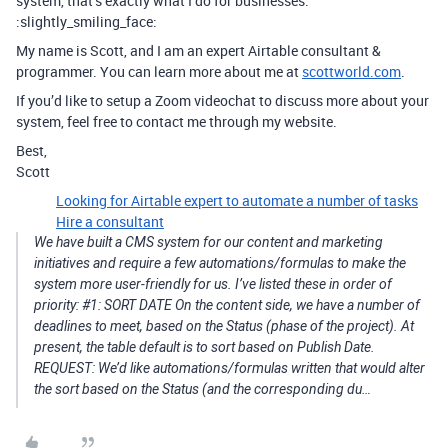
system, that’s exactly what I do for businesses.
:slightly_smiling_face:
My name is Scott, and I am an expert Airtable consultant &
programmer. You can learn more about me at
scottworld.com
.
If you’d like to setup a Zoom videochat to discuss more about your
system, feel free to contact me through my website.
Best,
Scott
Looking for Airtable expert to automate a number of tasks
Hire a consultant
We have built a CMS system for our content and marketing
initiatives and require a few automations/formulas to make the
system more user-friendly for us. I’ve listed these in order of
priority: #1: SORT DATE On the content side, we have a number of
deadlines to meet, based on the Status (phase of the project). At
present, the table default is to sort based on Publish Date.
REQUEST: We’d like automations/formulas written that would alter
the sort based on the Status (and the corresponding du…