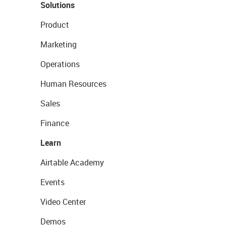
Solutions
Product
Marketing
Operations
Human Resources
Sales
Finance
Learn
Airtable Academy
Events
Video Center
Demos