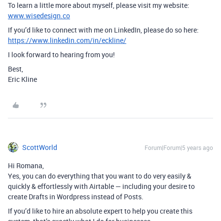
To learn a little more about myself, please visit my website:
www.wisedesign.co
If you’d like to connect with me on LinkedIn, please do so here:
https://www.linkedin.com/in/eckline/
I look forward to hearing from you!
Best,
Eric Kline
ScottWorld
Forum|Forum|5 years ago
Hi Romana,
Yes, you can do everything that you want to do very easily &
quickly & effortlessly with Airtable — including your desire to
create Drafts in Wordpress instead of Posts.
If you’d like to hire an absolute expert to help you create this