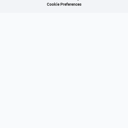
Cookie Preferences