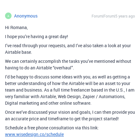
Anonymous
Forum|Forum|5 years ago
A
Hi Romana,
I hope you’re having a great day!
I’ve read through your requests, and I’ve also taken a look at your
Airtable base.
We can certainly accomplish the tasks you’ve mentioned without
having to do an Airtable “overhaul”.
I’d be happy to discuss some ideas with you, as well as getting a
better understanding of how the Airtable will be an asset to your
team and business. As a full time freelancer based in the U.S., I am
very familiar with Airtable, Web Design, Zapier / Automations,
Digital marketing and other online software.
Once we’ve discussed your vision and goals, I can then provide you
an accurate price and timeframe to get the project started!
Schedule a free phone consultation via this link:
www.wisedesign.co/schedule