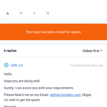
This topic has been closed for replies.
6 replies
Oldest first
seth_cis
Forum|Forum|5 years ago
S
Hello,
Hope you are doing well.
Surely, I can assist you with your requirements.
Please Reach me on my Email-
seth@cisinlabs.com
, Skype -
cis.seth to get the quote.
Regards,