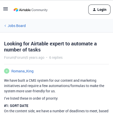
Login
Jobs Board
Looking for Airtable expert to automate a
number of tasks
Forum|Forum|5 years ago
6 replies
Romana_King
R
We have built a CMS system for our content and marketing
initiatives and require a few automations/formulas to make the
system more user-friendly for us.
I’ve listed these in order of priority:
#1:
SORT DATE
On the content side, we have a number of deadlines to meet, based