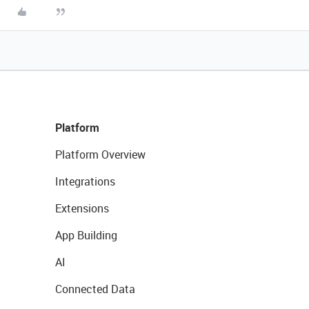
Platform
Platform Overview
Integrations
Extensions
App Building
AI
Connected Data