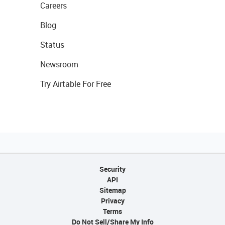
Careers
Blog
Status
Newsroom
Try Airtable For Free
Security
API
Sitemap
Privacy
Terms
Do Not Sell/Share My Info