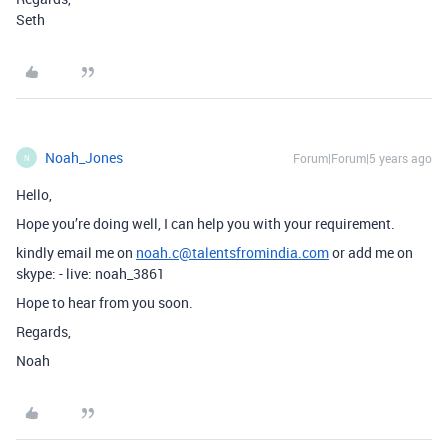
Seth
Noah_Jones
Forum|Forum|5 years ago
N
Hello,
Hope you’re doing well, I can help you with your requirement.
kindly email me on
noah.c@talentsfromindia.com
or add me on
skype: - live: noah_3861
Hope to hear from you soon.
Regards,
Noah