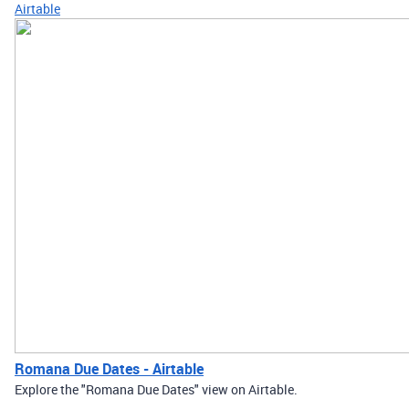
Airtable
Romana Due Dates - Airtable
Explore the "Romana Due Dates" view on Airtable.