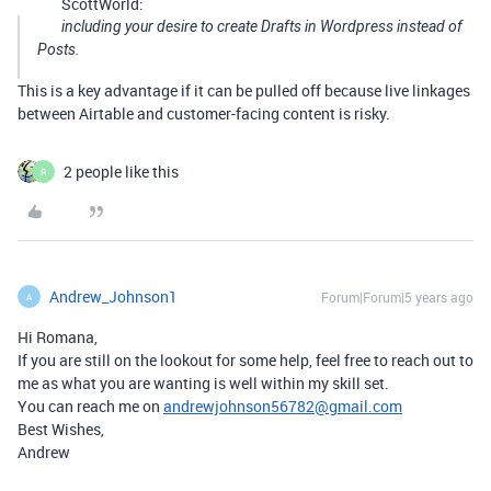
ScottWorld:
including your desire to create Drafts in Wordpress instead of
Posts.
This is a key advantage if it can be pulled off because live linkages
between Airtable and customer-facing content is risky.
2 people like this
R
Andrew_Johnson1
Forum|Forum|5 years ago
A
Hi Romana,
If you are still on the lookout for some help, feel free to reach out to
me as what you are wanting is well within my skill set.
You can reach me on
andrewjohnson56782@gmail.com
Best Wishes,
Andrew