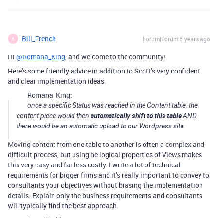
Bill_French
Forum|Forum|5 years ago
B
Hi
@Romana_King
, and welcome to the community!
Here’s some friendly advice in addition to Scott’s very confident
and clear implementation ideas.
Romana_King:
once a specific Status was reached in the Content table, the
automatically shift to this table
content piece would then
AND
there would be an automatic upload to our Wordpress site.
Moving content from one table to another is often a complex and
difficult process, but using he logical properties of Views makes
this very easy and far less costly. I write a lot of technical
requirements for bigger firms and it’s really important to convey to
consultants your objectives without biasing the implementation
details. Explain only the business requirements and consultants
will typically find the best approach.