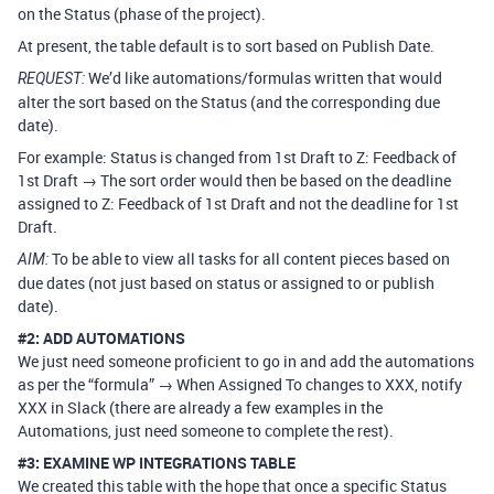
on the Status (phase of the project).
At present, the table default is to sort based on Publish Date.
We’d like automations/formulas written that would
REQUEST:
alter the sort based on the Status (and the corresponding due
date).
For example: Status is changed from 1st Draft to Z: Feedback of
1st Draft → The sort order would then be based on the deadline
assigned to Z: Feedback of 1st Draft and not the deadline for 1st
Draft.
To be able to view all tasks for all content pieces based on
AIM:
due dates (not just based on status or assigned to or publish
date).
#2:
ADD AUTOMATIONS
We just need someone proficient to go in and add the automations
as per the “formula” → When Assigned To changes to XXX, notify
XXX in Slack (there are already a few examples in the
Automations, just need someone to complete the rest).
#3:
EXAMINE WP INTEGRATIONS TABLE
We created this table with the hope that once a specific Status