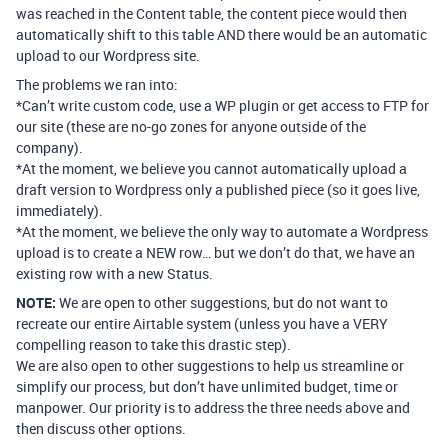
was reached in the Content table, the content piece would then
automatically shift to this table AND there would be an automatic
upload to our Wordpress site.
The problems we ran into:
*Can’t write custom code, use a WP plugin or get access to FTP for
our site (these are no-go zones for anyone outside of the
company).
*At the moment, we believe you cannot automatically upload a
draft version to Wordpress only a published piece (so it goes live,
immediately).
*At the moment, we believe the only way to automate a Wordpress
upload is to create a NEW row… but we don’t do that, we have an
existing row with a new Status.
NOTE:
We are open to other suggestions, but do not want to
recreate our entire Airtable system (unless you have a VERY
compelling reason to take this drastic step).
We are also open to other suggestions to help us streamline or
simplify our process, but don’t have unlimited budget, time or
manpower. Our priority is to address the three needs above and
then discuss other options.