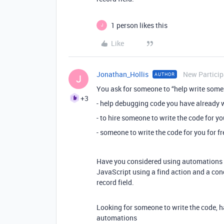
1 person likes this
J
Like
Jonathan_Hollis
New Particip
AUTHOR
J
You ask for someone to “help write some 
+3
- help debugging code you have already w
- to hire someone to write the code for yo
- someone to write the code for you for fr
Have you considered using automations to
JavaScript using a find action and a con
record field.
Looking for someone to write the code, h
automations