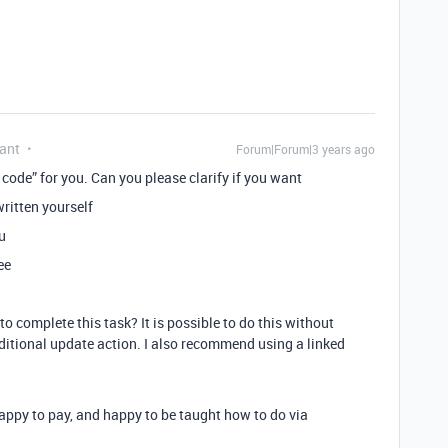
ant
Forum|Forum|3 years ago
code” for you. Can you please clarify if you want
ritten yourself
u
ee
 complete this task? It is possible to do this without
ditional update action. I also recommend using a linked
appy to pay, and happy to be taught how to do via