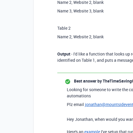
Name 2, Website 2, blank
Name 3, Website 3, blank
Table 2
Name 2, Website 2, blank
Output
- I'd like a function that looks up
identified on Table 1, and puts a message 
Best answer by
TheTimeSaving
Looking for someone to write the co
automations
Plz email
jonathan@mountsideven
Hey Jonathan, when would you want
Here's an
example
I've setup that r