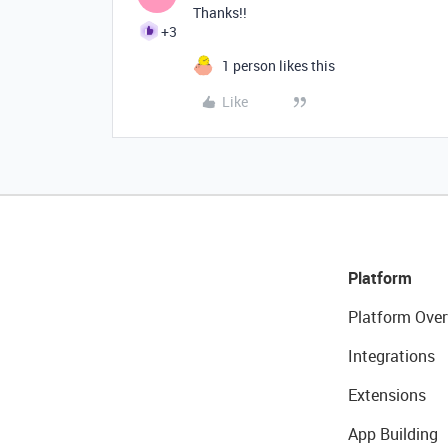
Thanks!!
+3
1 person likes this
Like
Platform
Platform Over
Integrations
Extensions
App Building