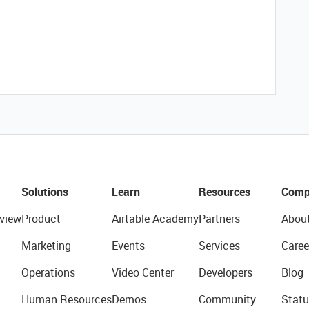
Solutions
Learn
Resources
Comp
view
Product
Airtable Academy
Partners
Abou
Marketing
Events
Services
Caree
Operations
Video Center
Developers
Blog
Human Resources
Demos
Community
Statu