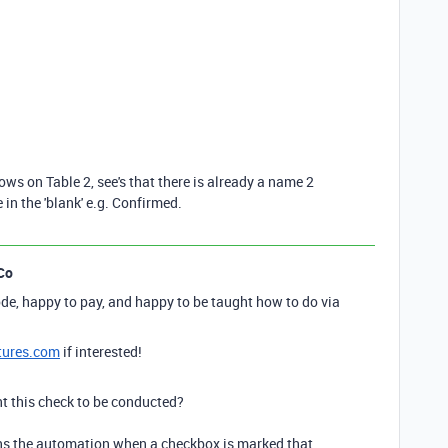
 rows on Table 2, see's that there is already a name 2
in the 'blank' e.g. Confirmed.
Co
de, happy to pay, and happy to be taught how to do via
tures.com
if interested!
 this check to be conducted?
uns the automation when a checkbox is marked that