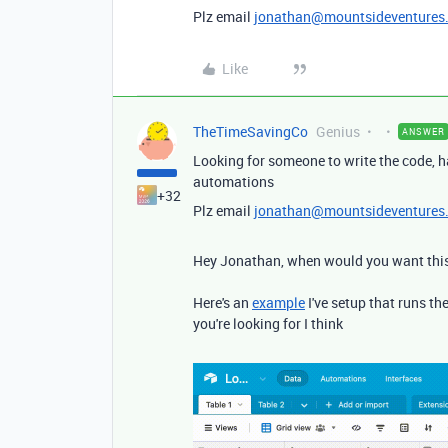
Plz email
jonathan@mountsideventures
Like
TheTimeSavingCo
Genius
ANSWER
Looking for someone to write the code, h
automations
+32
Plz email
jonathan@mountsideventures
Hey Jonathan, when would you want this
Here's an
example
I've setup that runs t
you're looking for I think