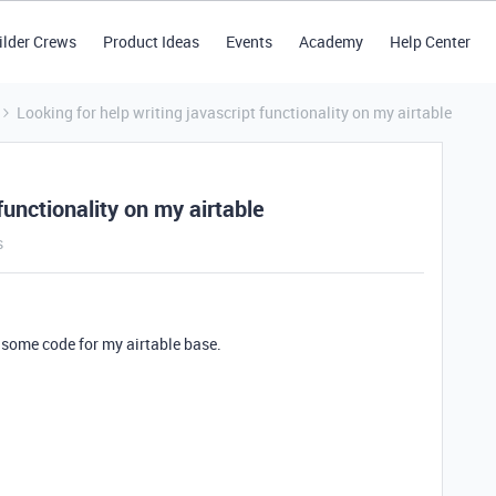
ilder Crews
Product Ideas
Events
Academy
Help Center
Looking for help writing javascript functionality on my airtable
functionality on my airtable
s
some code for my airtable base.