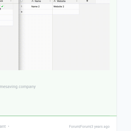
etimesaving.company
ant
Forum|Forum|3 years ago