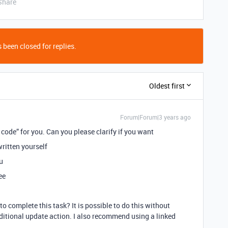
Share
 been closed for replies.
Oldest first
Forum|Forum|3 years ago
code” for you. Can you please clarify if you want
ritten yourself
u
ee
 complete this task? It is possible to do this without
ditional update action. I also recommend using a linked