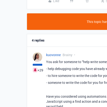
Like
This topic has
4 replies
kuovonne
Brainy
You ask for someone to “help write some 
- help debugging code you have already w
+29
- to hire someone to write the code for yo
- someone to write the code for you for fr
Have you considered using automations to
JavaScript using a find action and a con
record field.