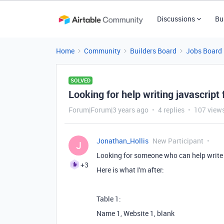
Discussions
Bu
Home
Community
Builders Board
Jobs Board
SOLVED
Looking for help writing javascript 
Forum|Forum|3 years ago
4 replies
107 view
Jonathan_Hollis
New Participant
J
Looking for someone who can help write 
+3
Here is what I'm after:
Table 1:
Name 1, Website 1, blank