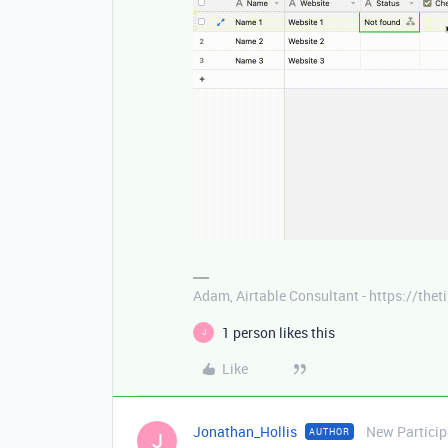
Adam, Airtable Consultant - https://th
1 person likes this
J
Like
Jonathan_Hollis
New Particip
AUTHOR
J