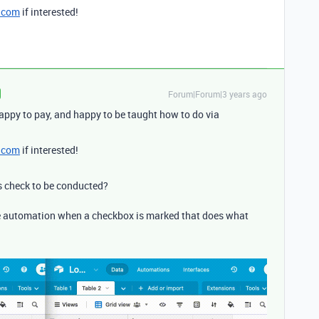
.com
if interested!
Forum|Forum|3 years ago
appy to pay, and happy to be taught how to do via
.com
if interested!
 check to be conducted?
he automation when a checkbox is marked that does what