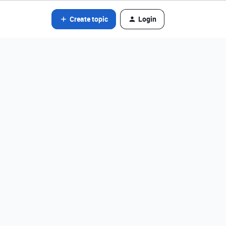
Create topic
Login