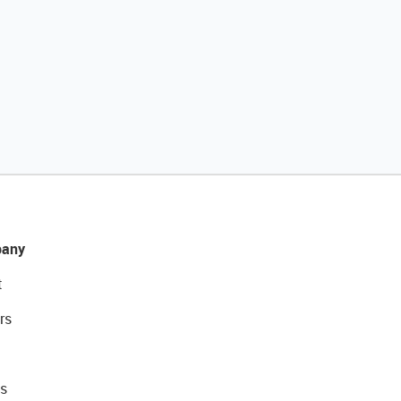
any
t
rs
s