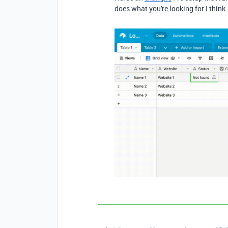
does what you're looking for I think