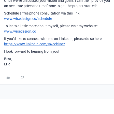
Once we’ve discussed your vision and goals, I can then provide you
an accurate price and timeframe to get the project started!
Schedule a free phone consultation via this link:
www.wisedesign.co/schedule
To learn a little more about myself, please visit my website:
www.wisedesign.co
If you’d like to connect with me on LinkedIn, please do so here:
https://www.linkedin.com/in/eckline/
I look forward to hearing from you!
Best,
Eric