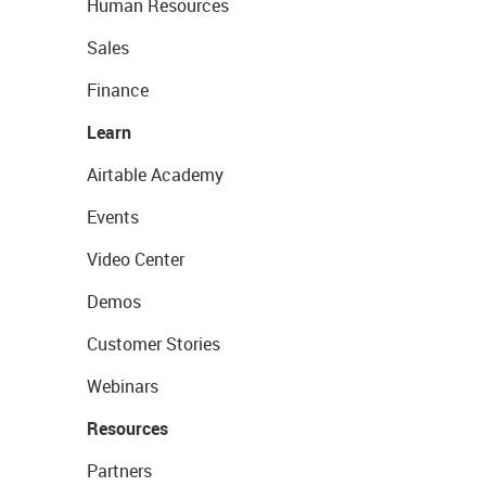
Human Resources
Sales
Finance
Learn
Airtable Academy
Events
Video Center
Demos
Customer Stories
Webinars
Resources
Partners