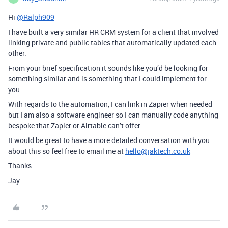
Hi
@Ralph909
I have built a very similar HR CRM system for a client that involved
linking private and public tables that automatically updated each
other.
From your brief specification it sounds like you’d be looking for
something similar and is something that I could implement for
you.
With regards to the automation, I can link in Zapier when needed
but I am also a software engineer so I can manually code anything
bespoke that Zapier or Airtable can’t offer.
It would be great to have a more detailed conversation with you
about this so feel free to email me at
hello@jaktech.co.uk
Thanks
Jay