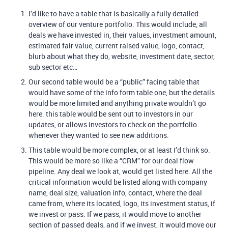
I’d like to have a table that is basically a fully detailed
overview of our venture portfolio. This would include, all
deals we have invested in, their values, investment amount,
estimated fair value, current raised value, logo, contact,
blurb about what they do, website, investment date, sector,
sub sector etc…
Our second table would be a “public” facing table that
would have some of the info form table one, but the details
would be more limited and anything private wouldn’t go
here. this table would be sent out to investors in our
updates, or allows investors to check on the portfolio
whenever they wanted to see new additions.
This table would be more complex, or at least I’d think so.
This would be more so like a “CRM” for our deal flow
pipeline. Any deal we look at, would get listed here. All the
critical information would be listed along with company
name, deal size, valuation info, contact, where the deal
came from, where its located, logo, its investment status, if
we invest or pass. If we pass, it would move to another
section of passed deals, and if we invest, it would move our