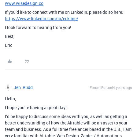
www.wisedesign.co
If you’d like to connect with me on LinkedIn, please do so here:
https://www.linkedin.com/in/eckline/
I look forward to hearing from you!
Best,
Eric
Jen_Rudd
Forum|Forum|4 years ago
Hello,
I hope you’re having a great day!
I’d be happy to discuss some ideas with you, as well as getting a
better understanding of how the Airtable will be an asset to your
team and business. As a full time freelancer based in the U.S., I am
very familiar with Airtable, Web Design, Zapier / Automations,