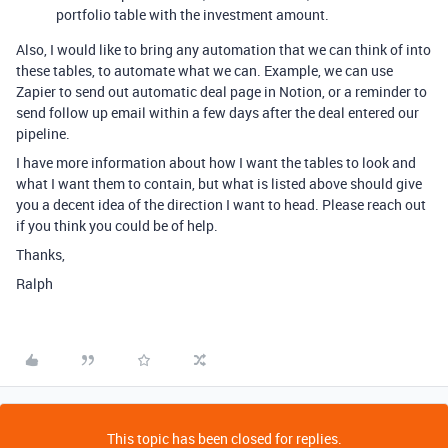
portfolio table with the investment amount.
Also, I would like to bring any automation that we can think of into
these tables, to automate what we can. Example, we can use
Zapier to send out automatic deal page in Notion, or a reminder to
send follow up email within a few days after the deal entered our
pipeline.
I have more information about how I want the tables to look and
what I want them to contain, but what is listed above should give
you a decent idea of the direction I want to head. Please reach out
if you think you could be of help.
Thanks,
Ralph
This topic has been closed for replies.