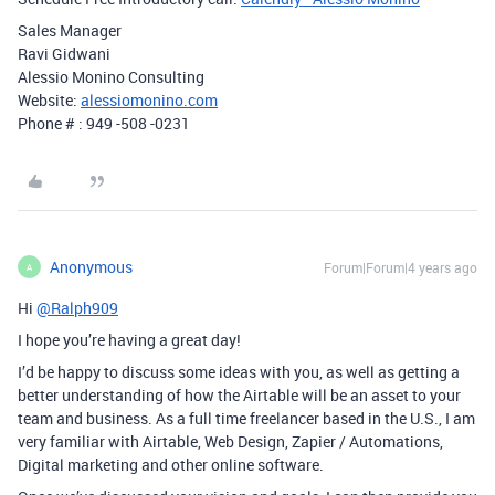
Sales Manager
Ravi Gidwani
Alessio Monino Consulting
Website:
alessiomonino.com
Phone # : 949 -508 -0231
Anonymous
Forum|Forum|4 years ago
A
Hi
@Ralph909
I hope you’re having a great day!
I’d be happy to discuss some ideas with you, as well as getting a
better understanding of how the Airtable will be an asset to your
team and business. As a full time freelancer based in the U.S., I am
very familiar with Airtable, Web Design, Zapier / Automations,
Digital marketing and other online software.