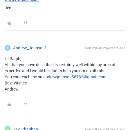
Jen
Andrew_Johnson1
Forum|Forum|4 years ago
A
Hi Ralph,
All that you have described is certainly well within my area of
expertise and I would be glad to help you out on all this.
You can reach me on
andrewjohnson56782@gmail.com
Best Wishes,
Andrew
Jay_Chauhan
Forum|Forum|4 years ago
J