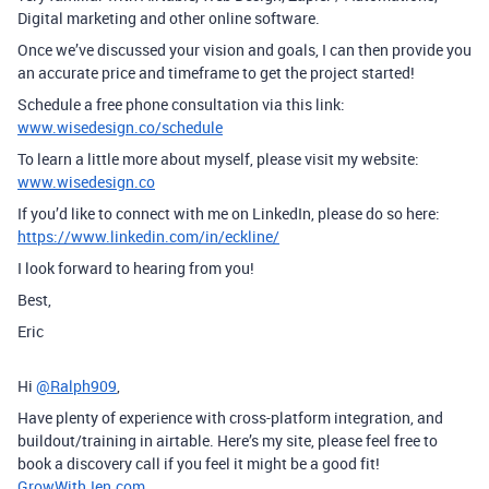
Digital marketing and other online software.
Once we’ve discussed your vision and goals, I can then provide you
an accurate price and timeframe to get the project started!
Schedule a free phone consultation via this link:
www.wisedesign.co/schedule
To learn a little more about myself, please visit my website:
www.wisedesign.co
If you’d like to connect with me on LinkedIn, please do so here:
https://www.linkedin.com/in/eckline/
I look forward to hearing from you!
Best,
Eric
Hi
@Ralph909
,
Have plenty of experience with cross-platform integration, and
buildout/training in airtable. Here’s my site, please feel free to
book a discovery call if you feel it might be a good fit!
GrowWithJen.com