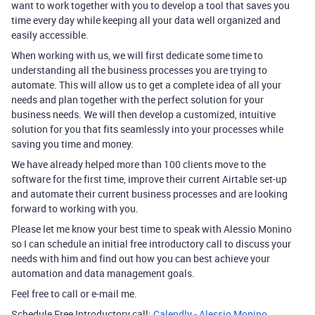
want to work together with you to develop a tool that saves you
time every day while keeping all your data well organized and
easily accessible.
When working with us, we will first dedicate some time to
understanding all the business processes you are trying to
automate. This will allow us to get a complete idea of all your
needs and plan together with the perfect solution for your
business needs. We will then develop a customized, intuitive
solution for you that fits seamlessly into your processes while
saving you time and money.
We have already helped more than 100 clients move to the
software for the first time, improve their current Airtable set-up
and automate their current business processes and are looking
forward to working with you.
Please let me know your best time to speak with Alessio Monino
so I can schedule an initial free introductory call to discuss your
needs with him and find out how you can best achieve your
automation and data management goals.
Feel free to call or e-mail me.
Schedule Free Introductory call:
Calendly - Alessio Monino