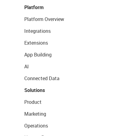
Platform
Platform Overview
Integrations
Extensions
App Building
AI
Connected Data
Solutions
Product
Marketing
Operations