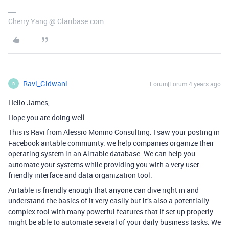
Cherry Yang @ Claribase.com
Ravi_Gidwani
Forum|Forum|4 years ago
R
Hello James,
Hope you are doing well.
This is Ravi from Alessio Monino Consulting. I saw your posting in
Facebook airtable community. we help companies organize their
operating system in an Airtable database. We can help you
automate your systems while providing you with a very user-
friendly interface and data organization tool.
Airtable is friendly enough that anyone can dive right in and
understand the basics of it very easily but it’s also a potentially
complex tool with many powerful features that if set up properly
might be able to automate several of your daily business tasks. We