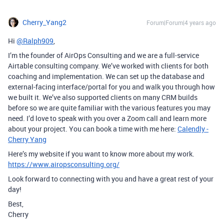
Cherry_Yang2
Forum|Forum|4 years ago
Hi
@Ralph909
,
I’m the founder of AirOps Consulting and we are a full-service
Airtable consulting company. We’ve worked with clients for both
coaching and implementation. We can set up the database and
external-facing interface/portal for you and walk you through how
we built it. We’ve also supported clients on many CRM builds
before so we are quite familiar with the various features you may
need. I’d love to speak with you over a Zoom call and learn more
about your project. You can book a time with me here:
Calendly -
Cherry Yang
Here’s my website if you want to know more about my work.
https://www.airopsconsulting.org/
Look forward to connecting with you and have a great rest of your
day!
Best,
Cherry