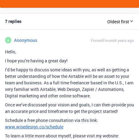
7 replies
Oldest first
Anonymous
Forum|Forum|4 years ago
A
Hello,
I hope you’re having a great day!
I’d be happy to discuss some ideas with you, as well as getting a
better understanding of how the Airtable will be an asset to your
team and business. As a full time freelancer based in the U.S., I am
very familiar with Airtable, Web Design, Zapier / Automations,
Digital marketing and other online software.
Once we’ve discussed your vision and goals, I can then provide you
an accurate price and timeframe to get the project started!
Schedule a free phone consultation via this link:
www.wisedesign.co/schedule
To learn a little more about myself, please visit my website: