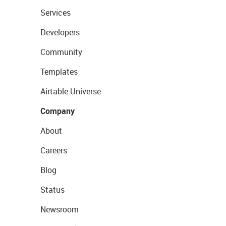
Services
Developers
Community
Templates
Airtable Universe
Company
About
Careers
Blog
Status
Newsroom