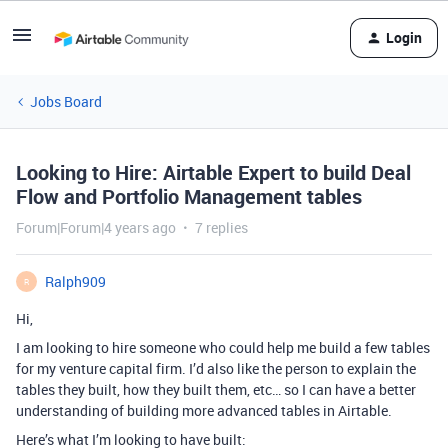
Login
Jobs Board
Looking to Hire: Airtable Expert to build Deal
Flow and Portfolio Management tables
Forum|Forum|4 years ago
7 replies
Ralph909
R
Hi,
I am looking to hire someone who could help me build a few tables
for my venture capital firm. I’d also like the person to explain the
tables they built, how they built them, etc… so I can have a better
understanding of building more advanced tables in Airtable.
Here’s what I’m looking to have built: