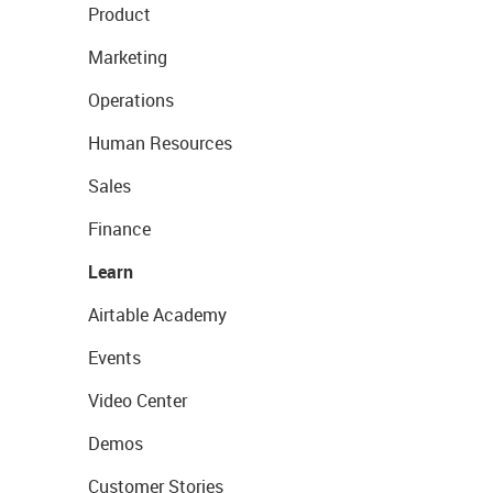
Product
Marketing
Operations
Human Resources
Sales
Finance
Learn
Airtable Academy
Events
Video Center
Demos
Customer Stories