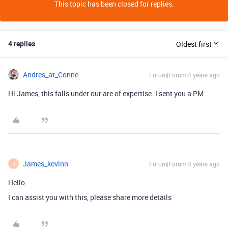
This topic has been closed for replies.
4 replies
Oldest first
Andres_at_Conne
Forum|Forum|4 years ago
Hi James, this falls under our are of expertise. I sent you a PM
James_kevinn
Forum|Forum|4 years ago
J
Hello
I can assist you with this, please share more details