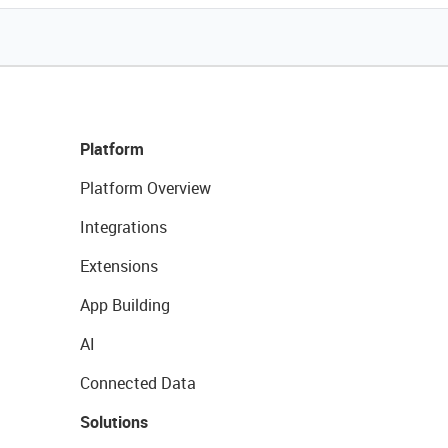
Platform
Platform Overview
Integrations
Extensions
App Building
AI
Connected Data
Solutions