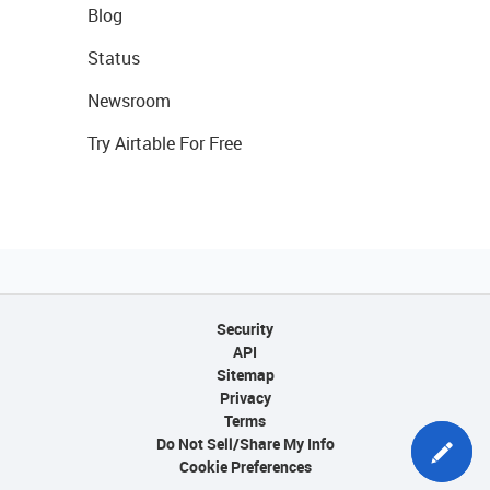
Blog
Status
Newsroom
Try Airtable For Free
Security
API
Sitemap
Privacy
Terms
Do Not Sell/Share My Info
Cookie Preferences