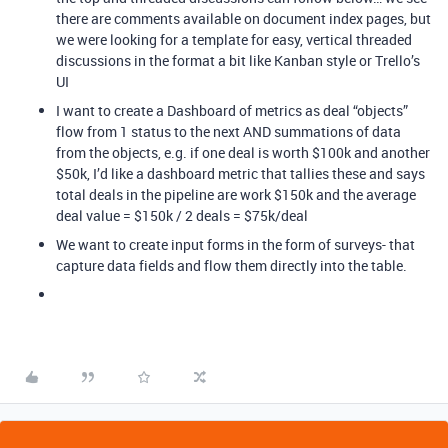
there are comments available on document index pages, but
we were looking for a template for easy, vertical threaded
discussions in the format a bit like Kanban style or Trello’s
UI
I want to create a Dashboard of metrics as deal “objects”
flow from 1 status to the next AND summations of data
from the objects, e.g. if one deal is worth $100k and another
$50k, I’d like a dashboard metric that tallies these and says
total deals in the pipeline are work $150k and the average
deal value = $150k / 2 deals = $75k/deal
We want to create input forms in the form of surveys- that
capture data fields and flow them directly into the table.