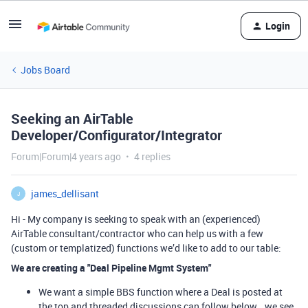
Login
Jobs Board
Seeking an AirTable
Developer/Configurator/Integrator
Forum|Forum|4 years ago
4 replies
james_dellisant
J
Hi - My company is seeking to speak with an (experienced)
AirTable consultant/contractor who can help us with a few
(custom or templatized) functions we’d like to add to our table:
We are creating a "Deal Pipeline Mgmt System"
We want a simple BBS function where a Deal is posted at
the top and threaded discussions can follow below… we see