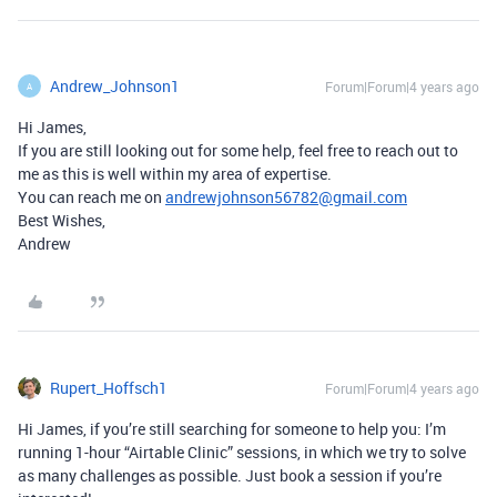
Andrew_Johnson1
Forum|Forum|4 years ago
A
Hi James,
If you are still looking out for some help, feel free to reach out to
me as this is well within my area of expertise.
You can reach me on
andrewjohnson56782@gmail.com
Best Wishes,
Andrew
Rupert_Hoffsch1
Forum|Forum|4 years ago
Hi James, if you’re still searching for someone to help you: I’m
running 1-hour “Airtable Clinic” sessions, in which we try to solve
as many challenges as possible. Just book a session if you’re