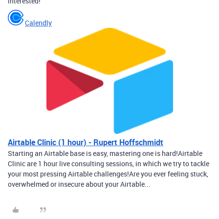
interested!
Calendly
Airtable Clinic (1 hour) - Rupert Hoffschmidt
Starting an Airtable base is easy, mastering one is hard!Airtable
Clinic are 1 hour live consulting sessions, in which we try to tackle
your most pressing Airtable challenges!Are you ever feeling stuck,
overwhelmed or insecure about your Airtable...