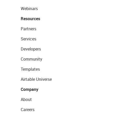
Webinars
Resources
Partners
Services
Developers
Community
Templates
Airtable Universe
Company
About
Careers