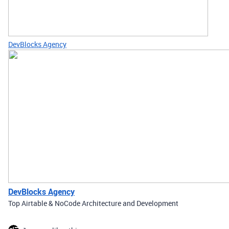
DevBlocks Agency
DevBlocks Agency
Top Airtable & NoCode Architecture and Development