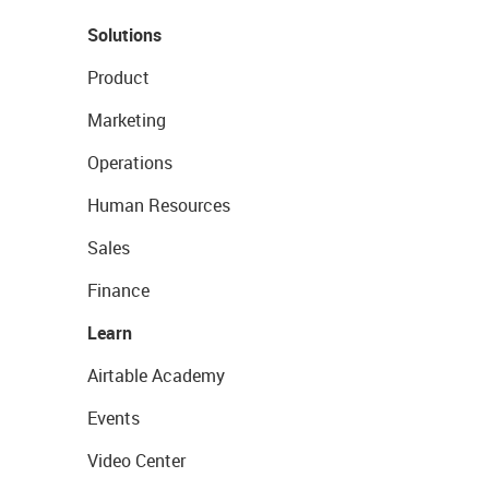
Solutions
Product
Marketing
Operations
Human Resources
Sales
Finance
Learn
Airtable Academy
Events
Video Center