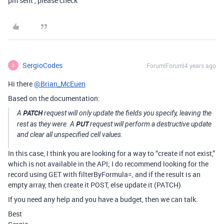
pm sent , please check
SergioCodes
Forum|Forum|4 years ago
S
Hi there
@Brian_McEuen
Based on the documentation:
PATCH
A
request will only update the fields you specify, leaving the
PUT
rest as they were. A
request will perform a destructive update
and clear all unspecified cell values.
In this case, I think you are looking for a way to “create if not exist,”
which is not available in the API; I do recommend looking for the
record using GET with filterByFormula=, and if the result is an
empty array, then create it POST, else update it (PATCH)
If you need any help and you have a budget, then we can talk.
Best