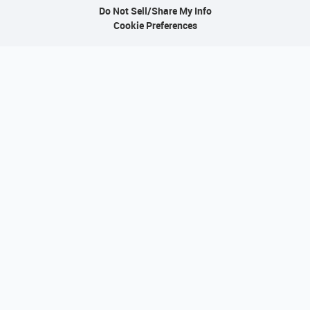
Do Not Sell/Share My Info
Cookie Preferences