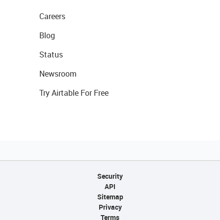
Careers
Blog
Status
Newsroom
Try Airtable For Free
Security
API
Sitemap
Privacy
Terms