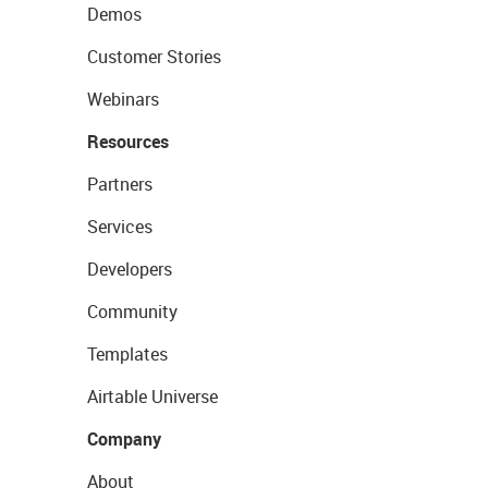
Demos
Customer Stories
Webinars
Resources
Partners
Services
Developers
Community
Templates
Airtable Universe
Company
About