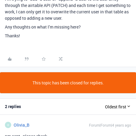
through the airtable API (PATCH) and each time I get something to
work, I can only get it to overwrite the current user in that table as
opposed to adding a new user.
Any thoughts on what I’m missing here?
Thanks!
This topic has been closed for replies.
2 replies
Oldest first
Olivia_B
Forum|Forum|4 years ago
O