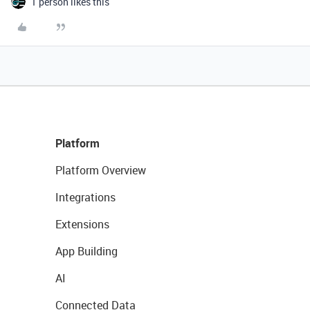
1 person likes this
Platform
Platform Overview
Integrations
Extensions
App Building
AI
Connected Data