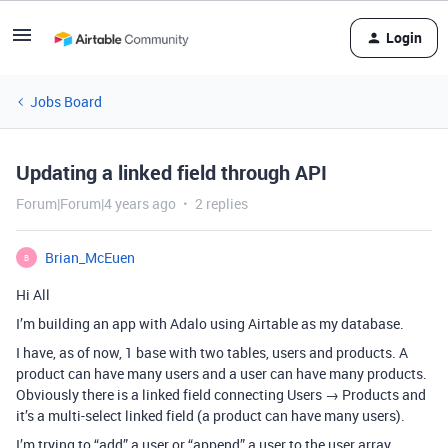
Login
Jobs Board
Updating a linked field through API
Forum|Forum|4 years ago
2 replies
Brian_McEuen
B
Hi All
I’m building an app with Adalo using Airtable as my database.
I have, as of now, 1 base with two tables, users and products. A
product can have many users and a user can have many products.
Obviously there is a linked field connecting Users → Products and
it’s a multi-select linked field (a product can have many users).
I’m trying to “add” a user or “append” a user to the user array