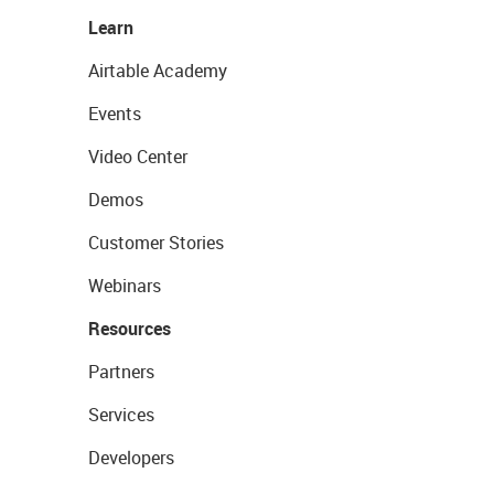
Learn
Airtable Academy
Events
Video Center
Demos
Customer Stories
Webinars
Resources
Partners
Services
Developers