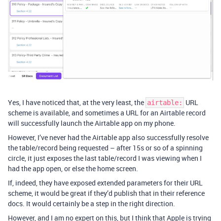
Yes, I have noticed that, at the very least, the
URL
airtable:
scheme is available, and sometimes a URL for an Airtable record
will successfully launch the Airtable app on my phone.
However, I’ve never had the Airtable app also successfully resolve
the table/record being requested – after 15s or so of a spinning
circle, it just exposes the last table/record I was viewing when I
had the app open, or else the home screen.
If, indeed, they have exposed extended parameters for their URL
scheme, it would be great if they’d publish that in their reference
docs. It would certainly be a step in the right direction.
However, and I am no expert on this, but I think that Apple is trying