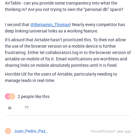
AirTable - can you provide some transparency into what the
thinking is? Are you not trying to own the “personal db” space?
I second that
@Benjamin_Thomas
! Nearly every competitor has
deep linking/universal links as a working feature.
It’s absurd that Airtable hasn’t prioritized this. To then not allow
the use of the browser version on a mobile device is further
frustrating. Either let collaborators log in to the browser version of
airtable on mobile of fix it. Email notifications are worthless and
sharing links on mobile absolutely pointless until it is fixed.
Horrible UX for the users of Airtable, particularly needing to
manage leads in real-time.
2 people like this
A
J
Juan_Pedro_Paz_
Forum|Forum|1 year ago
J