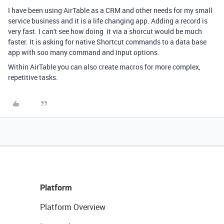
I have been using AirTable as a CRM and other needs for my small
service business and it is a life changing app. Adding a record is
very fast. I can't see how doing it via a shorcut would be much
faster.
It is asking for native Shortcut commands to a data base
app with soo many command and input options.
Within AirTable you can also create macros for more complex,
repetitive tasks.
Platform
Platform Overview