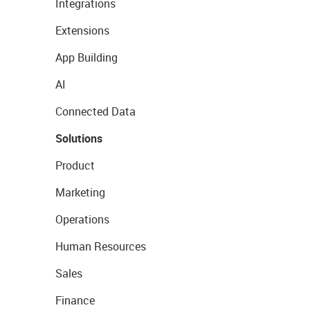
Integrations
Extensions
App Building
AI
Connected Data
Solutions
Product
Marketing
Operations
Human Resources
Sales
Finance