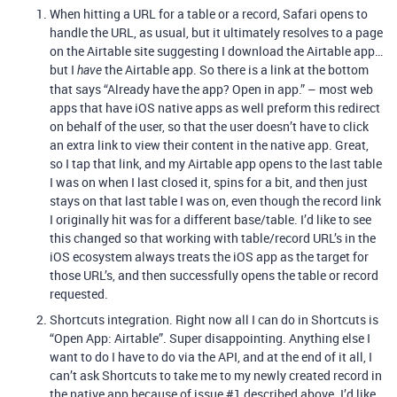
When hitting a URL for a table or a record, Safari opens to
handle the URL, as usual, but it ultimately resolves to a page
on the Airtable site suggesting I download the Airtable app…
but I
the Airtable app. So there is a link at the bottom
have
that says “Already have the app? Open in app.” – most web
apps that have iOS native apps as well preform this redirect
on behalf of the user, so that the user doesn’t have to click
an extra link to view their content in the native app. Great,
so I tap that link, and my Airtable app opens to the last table
I was on when I last closed it, spins for a bit, and then just
stays on that last table I was on, even though the record link
I originally hit was for a different base/table. I’d like to see
this changed so that working with table/record URL’s in the
iOS ecosystem always treats the iOS app as the target for
those URL’s, and then successfully opens the table or record
requested.
Shortcuts integration. Right now all I can do in Shortcuts is
“Open App: Airtable”. Super disappointing. Anything else I
want to do I have to do via the API, and at the end of it all, I
can’t ask Shortcuts to take me to my newly created record in
the native app because of issue
#1
described above. I’d like