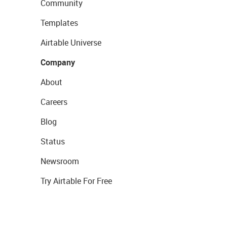
Community
Templates
Airtable Universe
Company
About
Careers
Blog
Status
Newsroom
Try Airtable For Free