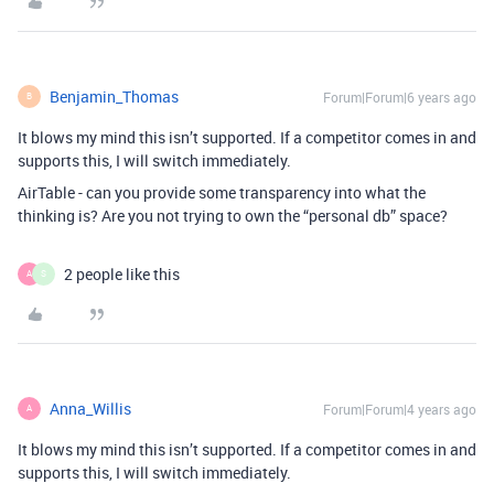
Benjamin_Thomas
Forum|Forum|6 years ago
B
It blows my mind this isn’t supported. If a competitor comes in and
supports this, I will switch immediately.
AirTable - can you provide some transparency into what the
thinking is? Are you not trying to own the “personal db” space?
2 people like this
A
S
Anna_Willis
Forum|Forum|4 years ago
A
It blows my mind this isn’t supported. If a competitor comes in and
supports this, I will switch immediately.