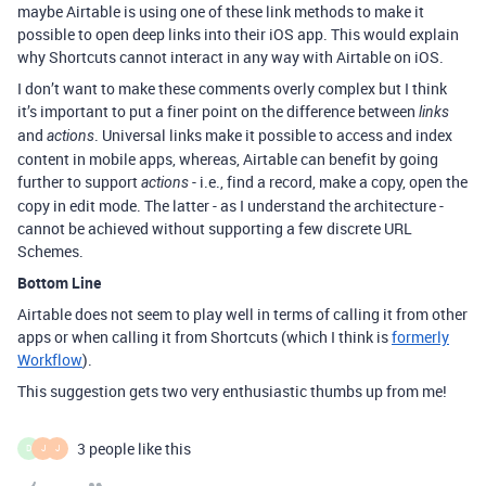
maybe Airtable is using one of these link methods to make it
possible to open deep links into their iOS app. This would explain
why Shortcuts cannot interact in any way with Airtable on iOS.
I don’t want to make these comments overly complex but I think
it’s important to put a finer point on the difference between
links
and
. Universal links make it possible to access and index
actions
content in mobile apps, whereas, Airtable can benefit by going
further to support
- i.e., find a record, make a copy, open the
actions
copy in edit mode. The latter - as I understand the architecture -
cannot be achieved without supporting a few discrete URL
Schemes.
Bottom Line
Airtable does not seem to play well in terms of calling it from other
apps or when calling it from Shortcuts (which I think is
formerly
Workflow
).
This suggestion gets two very enthusiastic thumbs up from me!
3 people like this
D
J
J