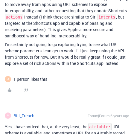
to move away from apps using URL schemes to expose
interoperability, and rather requesting that they donate Shortcuts
instead (I think these are similar to Siri
, but
actions
intents
targeted at the Shortcuts app and capable of passing and
receiving parameters). This gives Apple a more secure and
sandboxed way of handling interoperability.
I’m certainly not going to go exploring trying to see what URL
scheme parameters I can get to work - I’ll just keep using the API
from Shortcuts for now. But it would be really great if I could just
explore a set of rich actions within the Shortcuts app instead!
1 person likes this
J
Bill_French
Forum|Forum|6 years ago
B
Yes, I have noticed that, at the very least, the
URL
airtable:
scheme is available, and sometimes a URL for an Airtable record