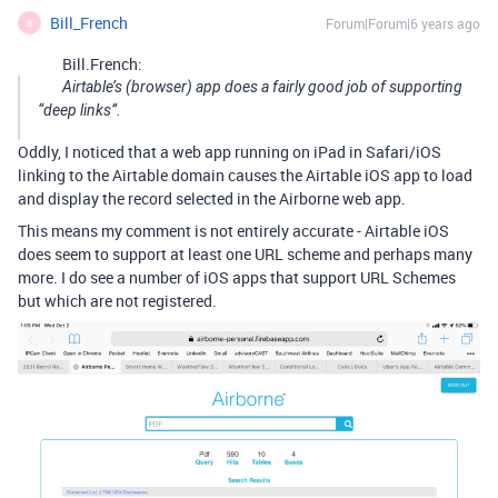
Bill_French
Forum|Forum|6 years ago
B
Bill.French:
Airtable’s (browser) app does a fairly good job of supporting
“deep links”.
Oddly, I noticed that a web app running on iPad in Safari/iOS
linking to the Airtable domain causes the Airtable iOS app to load
and display the record selected in the Airborne web app.
This means my comment is not entirely accurate - Airtable iOS
does seem to support at least one URL scheme and perhaps many
more. I do see a number of iOS apps that support URL Schemes
but which are not registered.