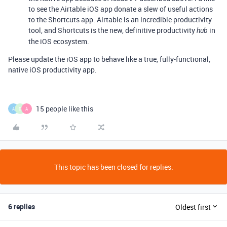
to see the Airtable iOS app donate a slew of useful actions
to the Shortcuts app. Airtable is an incredible productivity
tool, and Shortcuts is the new, definitive productivity
in
hub
the iOS ecosystem.
Please update the iOS app to behave like a true, fully-functional,
native iOS productivity app.
15 people like this
A
D
A
This topic has been closed for replies.
6 replies
Oldest first