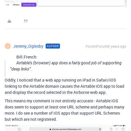
Jeremy_Oglesby
Forum|Forum|6 years ago
AUTHOR
J
Bill.French:
Airtable’s (browser) app does a fairly good job of supporting
“deep links”.
Oddly, I noticed that a web app running on iPad in Safari/iOS
linking to the Airtable domain causes the Airtable iOS app to load
and display the record selected in the Airborne web app.
This means my comment is not entirely accurate - Airtable iOS
does seem to support at least one URL scheme and perhaps many
more. I do see a number of iOS apps that support URL Schemes
but which are not registered.