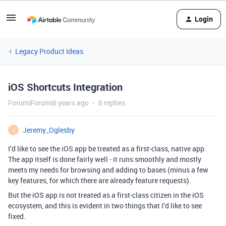
Login
Legacy Product Ideas
iOS Shortcuts Integration
Forum|Forum|6 years ago
6 replies
Jeremy_Oglesby
J
I’d like to see the iOS app be treated as a first-class, native app.
The app itself is done fairly well - it runs smoothly and mostly
meets my needs for browsing and adding to bases (minus a few
key features, for which there are already feature requests).
But the iOS app is not treated as a first-class citizen in the iOS
ecosystem, and this is evident in two things that I’d like to see
fixed.