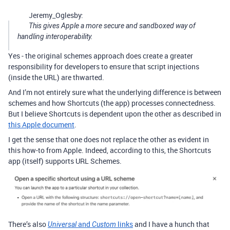
Jeremy_Oglesby:
This gives Apple a more secure and sandboxed way of
handling interoperability.
Yes - the original schemes approach does create a greater
responsibility for developers to ensure that script injections
(inside the URL) are thwarted.
And I’m not entirely sure what the underlying difference is between
schemes and how Shortcuts (the app) processes connectedness.
But I believe Shortcuts is dependent upon the other as described in
this Apple document
.
I get the sense that one does not replace the other as evident in
this how-to from Apple. Indeed, according to this, the Shortcuts
app (itself) supports URL Schemes.
There’s also
and
links
and I have a hunch that
Universal
Custom