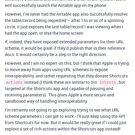
will successfully launch the Airtable app on my phone.
However, I’ve never had the Airtable app also successfully resolve
the table/record being requested – after 15s or so of a spinning
circle, it just exposes the last table/record I was viewing when I
had the app open, or else the home screen.
If, indeed, they have exposed extended parameters for their URL
scheme, it would be great if they’d publish that in their reference
docs. It would certainly be a step in the right direction.
However, and I am no expert on this, but I think that Apple is trying
to move away from apps using URL schemes to expose
interoperability, and rather requesting that they donate Shortcuts
instead (I think these are similar to Siri
, but
actions
intents
targeted at the Shortcuts app and capable of passing and
receiving parameters). This gives Apple a more secure and
sandboxed way of handling interoperability.
I’m certainly not going to go exploring trying to see what URL
scheme parameters I can get to work - I’ll just keep using the API
from Shortcuts for now. But it would be really great if I could just
explore a set of rich actions within the Shortcuts app instead!