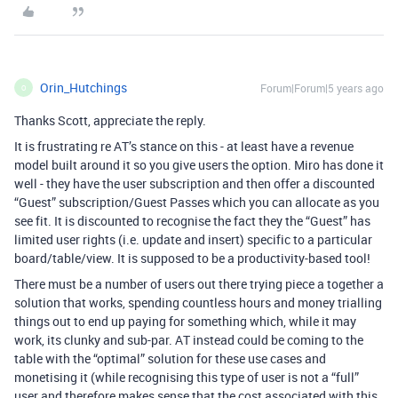
Orin_Hutchings
Forum|Forum|5 years ago
O
Thanks Scott, appreciate the reply.
It is frustrating re AT’s stance on this - at least have a revenue
model built around it so you give users the option. Miro has done it
well - they have the user subscription and then offer a discounted
“Guest” subscription/Guest Passes which you can allocate as you
see fit. It is discounted to recognise the fact they the “Guest” has
limited user rights (i.e. update and insert) specific to a particular
board/table/view. It is supposed to be a productivity-based tool!
There must be a number of users out there trying piece a together a
solution that works, spending countless hours and money trialling
things out to end up paying for something which, while it may
work, its clunky and sub-par. AT instead could be coming to the
table with the “optimal” solution for these use cases and
monetising it (while recognising this type of user is not a “full”
user and therefore makes sense that the cost associated with this