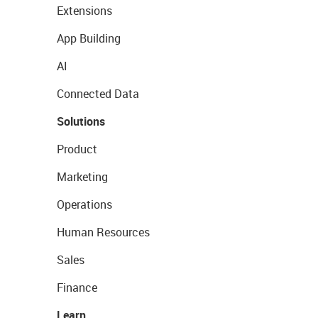
Extensions
App Building
AI
Connected Data
Solutions
Product
Marketing
Operations
Human Resources
Sales
Finance
Learn