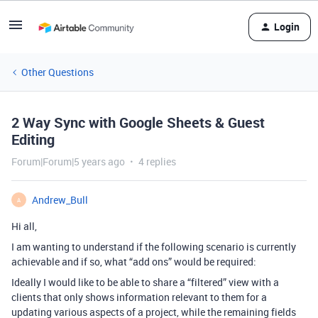
Login
Other Questions
2 Way Sync with Google Sheets & Guest
Editing
Forum|Forum|5 years ago
4 replies
Andrew_Bull
A
Hi all,
I am wanting to understand if the following scenario is currently
achievable and if so, what “add ons” would be required:
Ideally I would like to be able to share a “filtered” view with a
clients that only shows information relevant to them for a
updating various aspects of a project, while the remaining fields