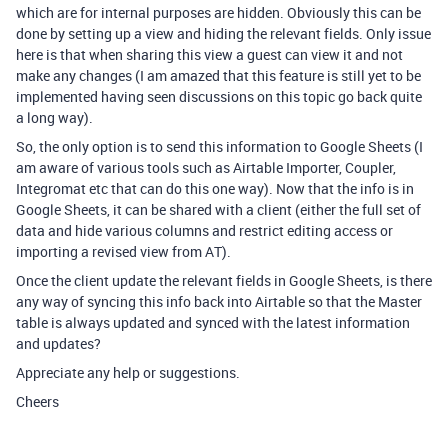
which are for internal purposes are hidden. Obviously this can be
done by setting up a view and hiding the relevant fields. Only issue
here is that when sharing this view a guest can view it and not
make any changes (I am amazed that this feature is still yet to be
implemented having seen discussions on this topic go back quite
a long way).
So, the only option is to send this information to Google Sheets (I
am aware of various tools such as Airtable Importer, Coupler,
Integromat etc that can do this one way). Now that the info is in
Google Sheets, it can be shared with a client (either the full set of
data and hide various columns and restrict editing access or
importing a revised view from AT).
Once the client update the relevant fields in Google Sheets, is there
any way of syncing this info back into Airtable so that the Master
table is always updated and synced with the latest information
and updates?
Appreciate any help or suggestions.
Cheers