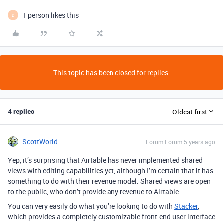
1 person likes this
D
This topic has been closed for replies.
4 replies
Oldest first
ScottWorld
Forum|Forum|5 years ago
Yep, it’s surprising that Airtable has never implemented shared
views with editing capabilities yet, although I’m certain that it has
something to do with their revenue model. Shared views are open
to the public, who don’t provide any revenue to Airtable.
You can very easily do what you’re looking to do with
Stacker
,
which provides a completely customizable front-end user interface