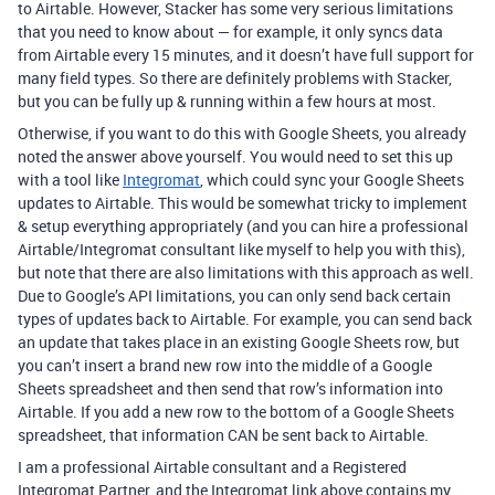
to Airtable. However, Stacker has some very serious limitations
that you need to know about — for example, it only syncs data
from Airtable every 15 minutes, and it doesn’t have full support for
many field types. So there are definitely problems with Stacker,
but you can be fully up & running within a few hours at most.
Otherwise, if you want to do this with Google Sheets, you already
noted the answer above yourself. You would need to set this up
with a tool like
Integromat
, which could sync your Google Sheets
updates to Airtable. This would be somewhat tricky to implement
& setup everything appropriately (and you can hire a professional
Airtable/Integromat consultant like myself to help you with this),
but note that there are also limitations with this approach as well.
Due to Google’s API limitations, you can only send back certain
types of updates back to Airtable. For example, you can send back
an update that takes place in an existing Google Sheets row, but
you can’t insert a brand new row into the middle of a Google
Sheets spreadsheet and then send that row’s information into
Airtable. If you add a new row to the bottom of a Google Sheets
spreadsheet, that information CAN be sent back to Airtable.
I am a professional Airtable consultant and a Registered
Integromat Partner, and the Integromat link above contains my