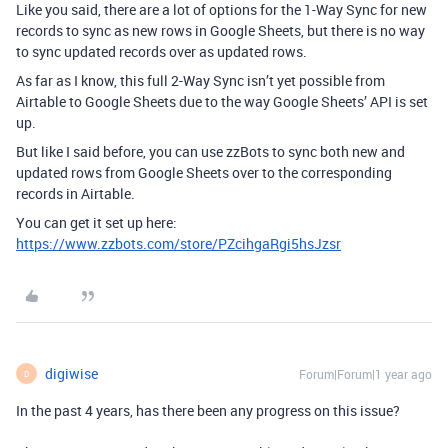
Like you said, there are a lot of options for the 1-Way Sync for new
records to sync as new rows in Google Sheets, but there is no way
to sync updated records over as updated rows.
As far as I know, this full 2-Way Sync isn’t yet possible from
Airtable to Google Sheets due to the way Google Sheets’ API is set
up.
But like I said before, you can use zzBots to sync both new and
updated rows from Google Sheets over to the corresponding
records in Airtable.
You can get it set up here:
https://www.zzbots.com/store/PZcihgaRgi5hsJzsr
digiwise
Forum|Forum|1 year ago
D
In the past 4 years, has there been any progress on this issue?