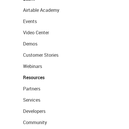
Airtable Academy
Events
Video Center
Demos
Customer Stories
Webinars
Resources
Partners
Services
Developers
Community