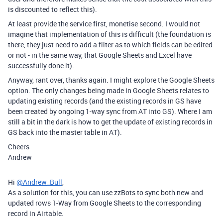
is discounted to reflect this).
At least provide the service first, monetise second. I would not
imagine that implementation of this is difficult (the foundation is
there, they just need to add a filter as to which fields can be edited
or not - in the same way, that Google Sheets and Excel have
successfully done it).
Anyway, rant over, thanks again. I might explore the Google Sheets
option. The only changes being made in Google Sheets relates to
updating existing records (and the existing records in GS have
been created by ongoing 1-way sync from AT into GS). Where I am
still a bit in the dark is how to get the update of existing records in
GS back into the master table in AT).
Cheers
Andrew
Hi
@Andrew_Bull
,
As a solution for this, you can use zzBots to sync both new and
updated rows 1-Way from Google Sheets to the corresponding
record in Airtable.