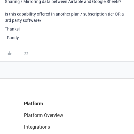
Sharing / Mirroring data between Airtable and Google Sheets?
Is this capability offered in another plan / subscription tier OR a
3rd party software?
Thanks!
- Randy
Platform
Platform Overview
Integrations