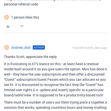
personal referral code.
1 person likes this
D
Andrew_Bull
Forum|Forum|5 years ago
AUTHOR
A
Thanks Scott, appreciate the reply.
It is frustrating re AT’s stance on this - at least have a revenue
model built around it so you give users the option. Miro has done it
well - they have the user subscription and then offer a discounted
“Guest” subscription/Guest Passes which you can allocate as you
see fit. It is discounted to recognise the fact they the “Guest” has
limited user rights (i.e. update and insert) specific to a particular
board/table/view. It is supposed to be a productivity-based tool!
There must be a number of users out there trying piece a together a
solution that works, spending countless hours and money trialling