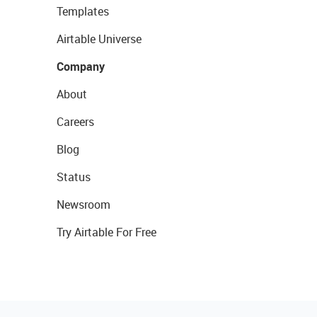
Templates
Airtable Universe
Company
About
Careers
Blog
Status
Newsroom
Try Airtable For Free