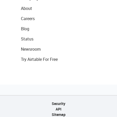
About
Careers
Blog
Status
Newsroom
Try Airtable For Free
Security
API
Sitemap