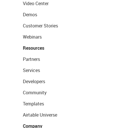
Video Center
Demos
Customer Stories
Webinars
Resources
Partners
Services
Developers
Community
Templates
Airtable Universe
Company