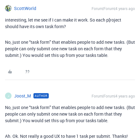
ScottWorld
Forum|Forum|4 years ago
interesting, let me see if I can make it work. So each p[roject
should have its own task form?
No, just one “task form” that enables people to add new tasks. (But
people can only submit one new task on each form that they
submit.) You would set this up from your tasks table.
Joost_M
Forum|Forum|4 years ago
AUTHOR
J
No, just one “task form” that enables people to add new tasks. (But
people can only submit one new task on each form that they
submit.) You would set this up from your tasks table.
Ah. Ok. Not really a good UX to have 1 task per submit. Thanks!