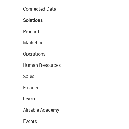
Connected Data
Solutions
Product
Marketing
Operations
Human Resources
Sales
Finance
Learn
Airtable Academy
Events