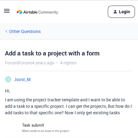
Login
Other Questions
Add a task to a project with a form
Forum|Forum|4 years ago
4 replies
Joost_M
J
Hi,
I am using the project tracker template and I want to be able to
add a task to a specific project. I can get the projects, But how do I
add tasks to that specific one? Now I only get existing tasks