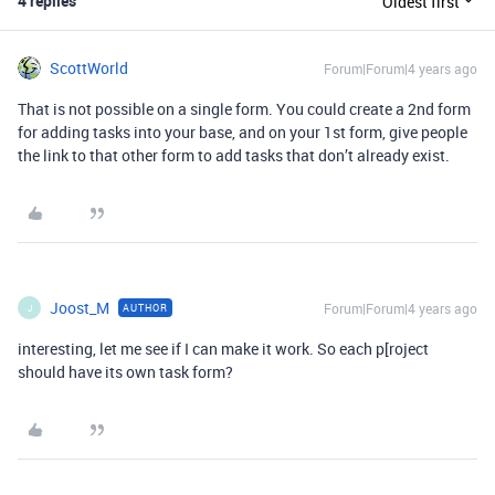
4 replies
Oldest first
ScottWorld
Forum|Forum|4 years ago
That is not possible on a single form. You could create a 2nd form
for adding tasks into your base, and on your 1st form, give people
the link to that other form to add tasks that don’t already exist.
Joost_M
Forum|Forum|4 years ago
AUTHOR
J
interesting, let me see if I can make it work. So each p[roject
should have its own task form?