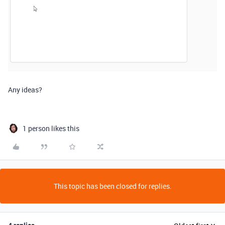
Any ideas?
1 person likes this
This topic has been closed for replies.