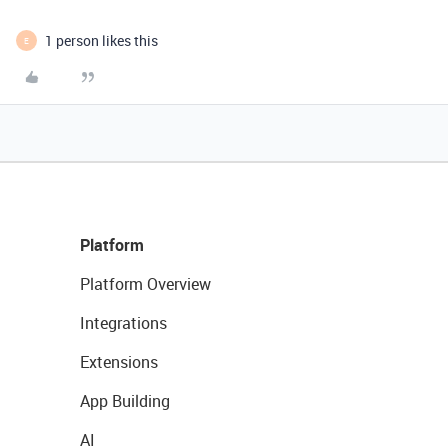
1 person likes this
E
Platform
Platform Overview
Integrations
Extensions
App Building
AI