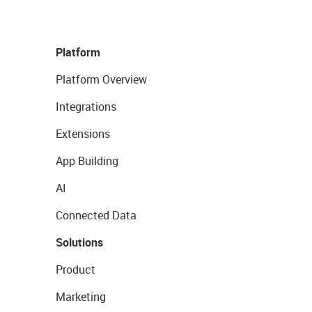
Platform
Platform Overview
Integrations
Extensions
App Building
AI
Connected Data
Solutions
Product
Marketing