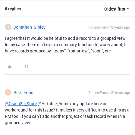
6 replies
Oldest first
Jonathan_Sibley
Forum|Forum|8 years ago
J
I agree that it would be helpful to add a record to a grouped view.
In my case, there isn’t even a summary function to worry about, I
have records grouped by “today”, “tomorrow”, “soon”, etc.
Rick_Frias
Forum|Forum|8 years ago
R
@Gsmb2b_Store
@Airtable_Admin any update here or
workaround for this issue? It makes it very difficult to use this as a
PM tool if you can’t add another project or task record when in a
grouped view