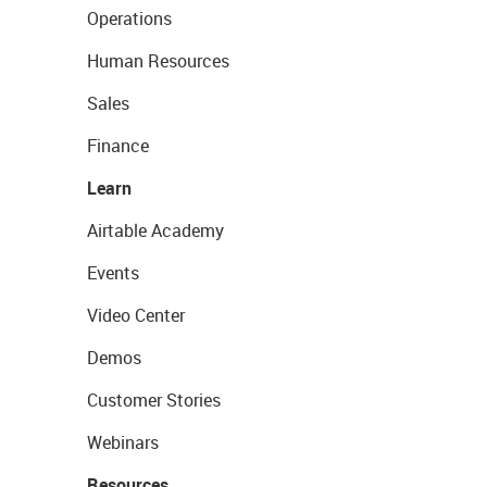
Operations
Human Resources
Sales
Finance
Learn
Airtable Academy
Events
Video Center
Demos
Customer Stories
Webinars
Resources