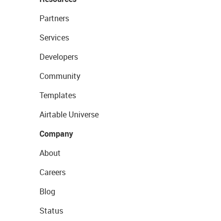
Partners
Services
Developers
Community
Templates
Airtable Universe
Company
About
Careers
Blog
Status