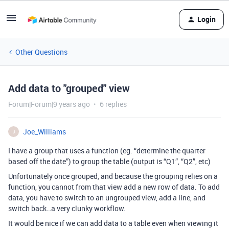
Login
Other Questions
Add data to "grouped" view
Forum|Forum|9 years ago
6 replies
Joe_Williams
J
I have a group that uses a function (eg. “determine the quarter
based off the date”) to group the table (output is “Q1”, “Q2”, etc)
Unfortunately once grouped, and because the grouping relies on a
function, you cannot from that view add a new row of data. To add
data, you have to switch to an ungrouped view, add a line, and
switch back…a very clunky workflow.
It would be nice if we can add data to a table even when viewing it