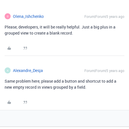
Olena_Ishchenko
Forum|Forum|5 years ago
O
Please, developers, it will be really helpful. Just a big plus in a
grouped view to create a blank record.
Alexandre_Desja
Forum|Forum|5 years ago
A
Same problem here, please add a button and shortcut to add a
new empty record in views grouped by a field.