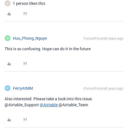
1 person likes this
A
Huu_Phong_Nguye
Forum|Forum|8 years ago
H
This is so confusing. Hope can do it in the future
FerryAtMM
Forum|Forum|8 years ago
F
Also interested. Please take a look into this issue.
@Airtable_Support
@Airtable
@Airtable_Team