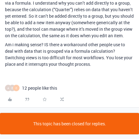
via a formula. I understand why you can’t add directly to a group,
because the calculation (“Quarter”) relies on data that you haven’t
yet entered. So it can’t be added directly to a group, but you should
be able to add a new item anyway (somewhere generically at the
top?), and the tool can manage where it’s moved in the group view
on the calculation, the same as it does when you edit an item.
Am i making sense? IS there a workaround other people use to
deal with data that is grouped via a formula calculation?
Switching views is too difficult for most workflows. You lose your
place and it interrupts your thought process.
12 people like this
A
E
C
This topic has been closed for replies.