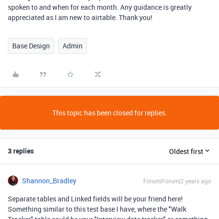
spoken to and when for each month. Any guidance is greatly
appreciated as I am new to airtable. Thank you!
Base Design
Admin
This topic has been closed for replies.
3 replies
Oldest first
Shannon_Bradley
Forum|Forum|2 years ago
Separate tables and Linked fields will be your friend here!
Something similar to this test base I have, where the "Walk