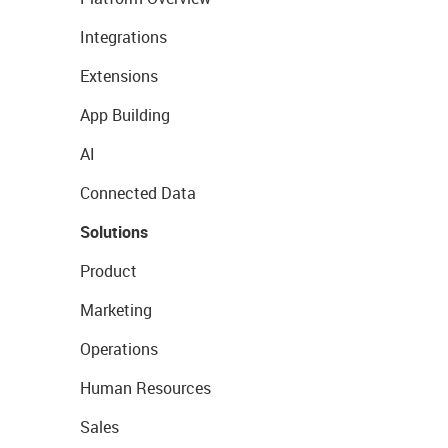
Integrations
Extensions
App Building
AI
Connected Data
Solutions
Product
Marketing
Operations
Human Resources
Sales