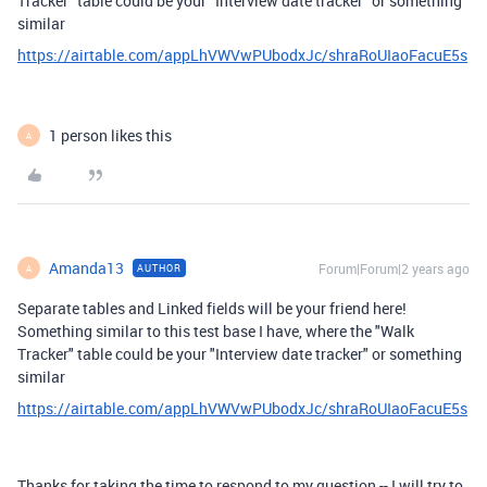
Tracker" table could be your "Interview date tracker" or something
similar
https://airtable.com/appLhVWVwPUbodxJc/shraRoUIaoFacuE5s
1 person likes this
A
Amanda13
Forum|Forum|2 years ago
AUTHOR
A
Separate tables and Linked fields will be your friend here!
Something similar to this test base I have, where the "Walk
Tracker" table could be your "Interview date tracker" or something
similar
https://airtable.com/appLhVWVwPUbodxJc/shraRoUIaoFacuE5s
Thanks for taking the time to respond to my question -- I will try to