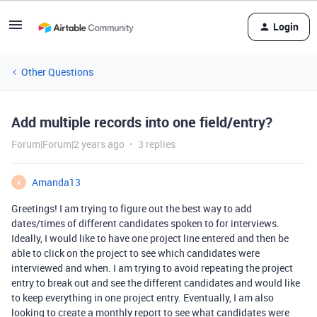
Login
Other Questions
Add multiple records into one field/entry?
Forum|Forum|2 years ago
3 replies
Amanda13
A
Greetings! I am trying to figure out the best way to add
dates/times of different candidates spoken to for interviews.
Ideally, I would like to have one project line entered and then be
able to click on the project to see which candidates were
interviewed and when. I am trying to avoid repeating the project
entry to break out and see the different candidates and would like
to keep everything in one project entry. Eventually, I am also
looking to create a monthly report to see what candidates were