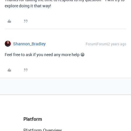
explore doing it that way!
Shannon_Bradley
Forum|Forum|2 years ago
Feel free to ask if you need any more help 😁
Platform
Platform Overview