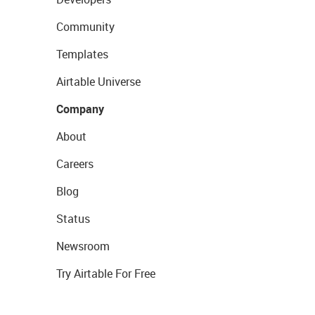
Community
Templates
Airtable Universe
Company
About
Careers
Blog
Status
Newsroom
Try Airtable For Free