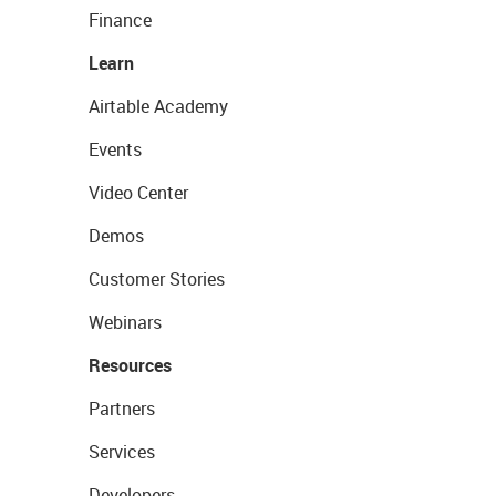
Finance
Learn
Airtable Academy
Events
Video Center
Demos
Customer Stories
Webinars
Resources
Partners
Services
Developers