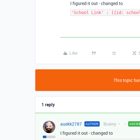
I figured it out - changed to
'School Link' : [{id: schoo
Like
This topic has
1 reply
auekk2787
Brainy
AUTHOR
ANSW
I figured it out - changed to