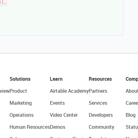
}],
Solutions
Learn
Resources
Comp
view
Product
Airtable Academy
Partners
Abou
Marketing
Events
Services
Caree
Operations
Video Center
Developers
Blog
Human Resources
Demos
Community
Statu