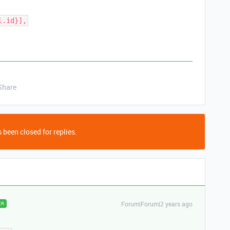
l.id}],
Share
 been closed for replies.
Forum|Forum|2 years ago
ER