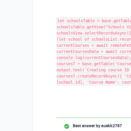
let schoolsTable = base.getTabl
schoolsTable.getView("Schools V
schoolsView.selectRecordsAsync(
(let school of schoolsList.reco
currentCourses = await remoteFe
currentCoursesData = await curr
console.log(currentCoursesData)
coursesT = base.getTable('Cours
output.text(`Creating course ID
coursesT.createRecordAsync({ 'C
[school.id], 'Course Name': cou
Best answer by
auekk2787