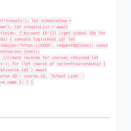
e('Schools'); let schoolsView =
iew"); let schoolsList = await
{fields: ['Account ID']}) //get school IDs for
rds) { console.log(school.id) let
tchAsync("https://XXXX", requestOptions); const
entCourses.json();
; //create records for courses returned let
es'); for (let course of currentCoursesData) {
 ${course.id}`) await
ourse ID': course.id, 'School Link' :
rse.name }) } }