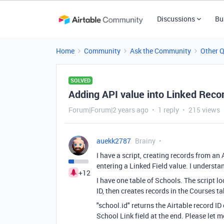
Discussions
Bu
Home
Community
Ask the Community
Other 
SOLVED
Adding API value into Linked Recor
Forum|Forum|2 years ago
1 reply
215 views
auekk2787
Brainy
I have a script, creating records from an 
entering a Linked Field value. I understand
+12
I have one table of Schools. The script l
ID, then creates records in the Courses ta
"school.id" returns the Airtable record ID 
School Link field at the end. Please let 