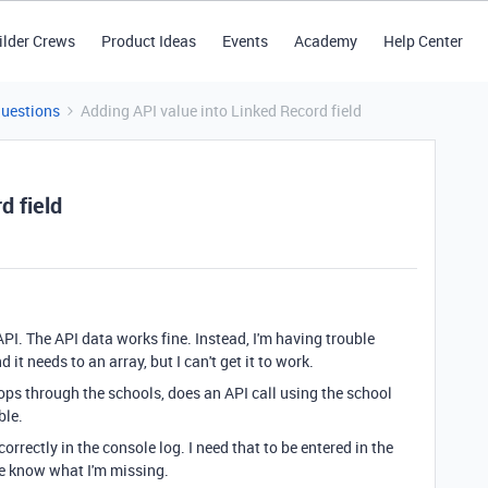
ilder Crews
Product Ideas
Events
Academy
Help Center
Questions
Adding API value into Linked Record field
d field
API. The API data works fine. Instead, I'm having trouble
 it needs to an array, but I can't get it to work.
oops through the schools, does an API call using the school
ble.
correctly in the console log. I need that to be entered in the
me know what I'm missing.