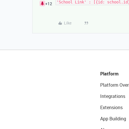
'School Link' : [{id: school.id
+12
Like
Platform
Platform Over
Integrations
Extensions
App Building