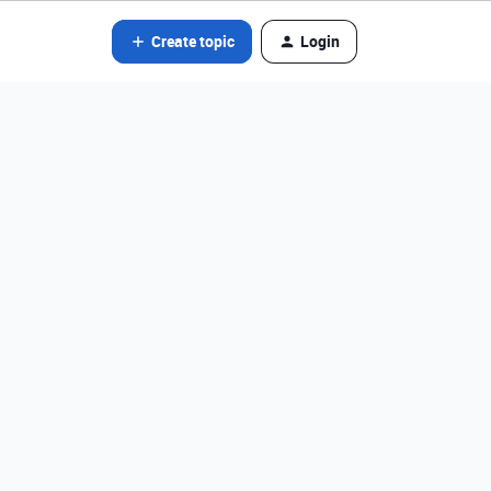
Create topic
Login