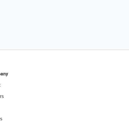
any
t
rs
s