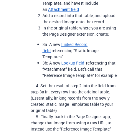
Templates, and have it include
an
Attachment field
Add a record into that table, and upload
the desired image onto the record
In the original table where you are using
the Page Designer extension, create:
3a: A new
Linked Record
field
referencing “Static Image
Templates”
3b: A new
Lookup field
referencing that
“Attachment” field. Let’s call this
“Reference Image Template” for example
4. Set the result of step 2 into the field from
step 3a in. every row into the original table.
(Essentially, linking records from the newly
created Static Image Templates table to your
original table)
5. Finally, back in the Page Designer app,
change that image from using a raw URL, to
instead use the “Reference Image Template”