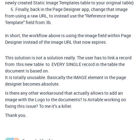
newly created Static Image Templates table to your original table)
5. Finally, back in the Page Designer app, change that image
from using a raw URL, to instead use the “Reference Image
Template” field from 3b.
In short, the workflow above is using the image field within Page
Designer instead of the image URL that now expires.
This solution is not a solution really. The user has to link a record
from this new table to EVERY SINGLE record in the table the
document is based on.
It is totally unusable. Basically the IMAGE element in the page
designer becomes absolute.
Is there any other workaround that actually allows to add an
image with the Logo to the documents? Is Airtable working on
fixing this issue? To me it’s a killer.
Thank you.