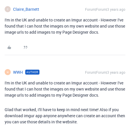
Claire_Barnett
Forum|Forum|3 years ago
C
I'm in the UK and unable to create an Imgur account - However I've
found that I can host the images on my own website and use those
image urls to add images to my Page Designer docs.
WWH
Forum|Forum|3 years ago
AUTHOR
W
I'm in the UK and unable to create an Imgur account - However I've
found that I can host the images on my own website and use those
image urls to add images to my Page Designer docs.
Glad that worked, i'll have to keep in mind next time! Also if you
download imgur app anyone anywhere can create an account then
you can use those details in the website.