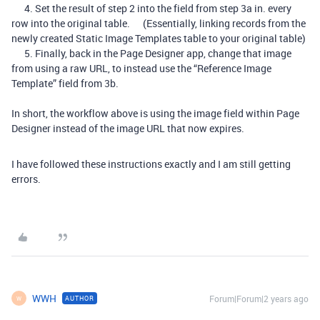
4. Set the result of step 2 into the field from step 3a in. every
row into the original table. (Essentially, linking records from the
newly created Static Image Templates table to your original table)
5. Finally, back in the Page Designer app, change that image
from using a raw URL, to instead use the “Reference Image
Template” field from 3b.
In short, the workflow above is using the image field within Page
Designer instead of the image URL that now expires.
I have followed these instructions exactly and I am still getting
errors.
WWH
Forum|Forum|2 years ago
AUTHOR
W