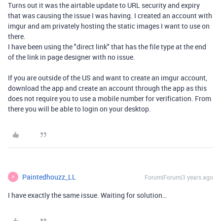
Turns out it was the airtable update to URL security and expiry
that was causing the issue I was having. I created an account with
imgur and am privately hosting the static images I want to use on
there.
I have been using the "direct link" that has the file type at the end
of the link in page designer with no issue.
If you are outside of the US and want to create an imgur account,
download the app and create an account through the app as this
does not require you to use a mobile number for verification. From
there you will be able to login on your desktop.
Paintedhouzz_LL
Forum|Forum|3 years ago
P
I have exactly the same issue. Waiting for solution…