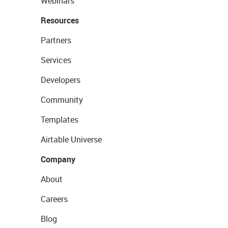
Webinars
Resources
Partners
Services
Developers
Community
Templates
Airtable Universe
Company
About
Careers
Blog