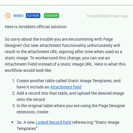
WWH
Forum|Forum|3 years ago
AUTHOR
ANSWER
W
Here is Airtable's official solution:
So sorry about the trouble you are encountering with Page
Designer! Our new attachment functionality unfortunately will
result in the attachment URL expiring after time when used as a
static image. To workaround this change, you can use an
Attachment Field instead of a static image URL. Here is what this
workflow would look like:
Create another table called Static Image Templates, and
have it include an
Attachment field
Add a record into that table, and upload the desired image
onto the record
In the original table where you are using the Page Designer
extension, create:
3a: A new
Linked Record field
referencing “Static Image
Templates”