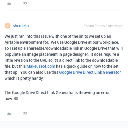
shemeka
Forum|Forum|2 years ago
S
We just ran into this issue with one of the units we set up an
Airtable environment for. We use Google Drive at our workplace,
so I set up a shareable/downloadable link in Google Drive that will
populate an image placement in page designer. It does require a
little revision to the URL so it's a direct link to the downloadable
file, but this
Makeuseof.com
has a quick guide on how to the set
that up. You can also use this
Google Drive Direct Link Generator
,
which is pretty handy.
The Google Drive Direct Link Generator is throwing an error
now. 😩