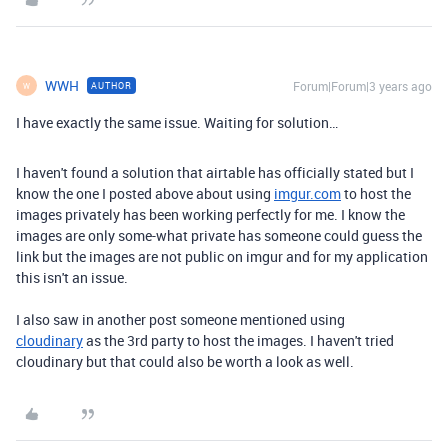
WWH
Forum|Forum|3 years ago
AUTHOR
W
I have exactly the same issue. Waiting for solution…
I haven't found a solution that airtable has officially stated but I
know the one I posted above about using
imgur.com
to host the
images privately has been working perfectly for me. I know the
images are only some-what private has someone could guess the
link but the images are not public on imgur and for my application
this isn't an issue.
I also saw in another post someone mentioned using
cloudinary
as the 3rd party to host the images. I haven't tried
cloudinary but that could also be worth a look as well.