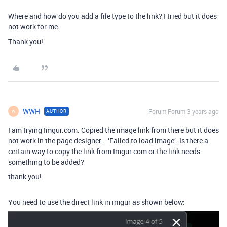
Where and how do you add a file type to the link? I tried but it does
not work for me.
Thank you!
WWH
Forum|Forum|3 years ago
AUTHOR
W
I am trying Imgur.com. Copied the image link from there but it does
not work in the page designer . ‘Failed to load image’. Is there a
certain way to copy the link from Imgur.com or the link needs
something to be added?
thank you!
You need to use the direct link in imgur as shown below: