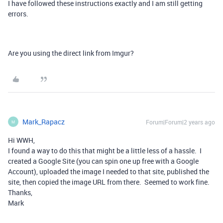
I have followed these instructions exactly and I am still getting
errors.
Are you using the direct link from Imgur?
Mark_Rapacz
Forum|Forum|2 years ago
M
Hi WWH,
I found a way to do this that might be a little less of a hassle. I
created a Google Site (you can spin one up free with a Google
Account), uploaded the image I needed to that site, published the
site, then copied the image URL from there. Seemed to work fine.
Thanks,
Mark