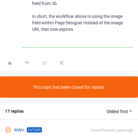
field from 3b.
In short, the workflow above is using the image
field within Page Designer instead of the image
URL that now expires.
This topic has been closed for replies.
17 replies
Oldest first
WWH
Forum|Forum|3 years ago
AUTHOR
W