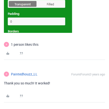
1 person likes this
P
Paintedhouzz_LL
Forum|Forum|3 years ago
P
Thank you so much! It worked!