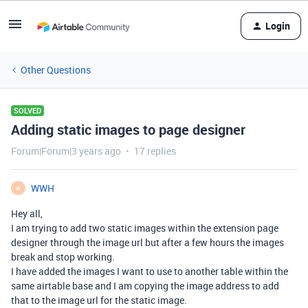
Login
Other Questions
SOLVED
Adding static images to page designer
Forum|Forum|3 years ago
17 replies
WWH
W
Hey all,
I am trying to add two static images within the extension page
designer through the image url but after a few hours the images
break and stop working.
I have added the images I want to use to another table within the
same airtable base and I am copying the image address to add
that to the image url for the static image.