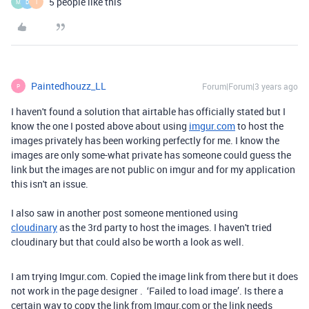
5 people like this
M
D
I
Paintedhouzz_LL
Forum|Forum|3 years ago
P
I haven't found a solution that airtable has officially stated but I
know the one I posted above about using
imgur.com
to host the
images privately has been working perfectly for me. I know the
images are only some-what private has someone could guess the
link but the images are not public on imgur and for my application
this isn't an issue.
I also saw in another post someone mentioned using
cloudinary
as the 3rd party to host the images. I haven't tried
cloudinary but that could also be worth a look as well.
I am trying Imgur.com. Copied the image link from there but it does
not work in the page designer . ‘Failed to load image’. Is there a
certain way to copy the link from Imgur.com or the link needs