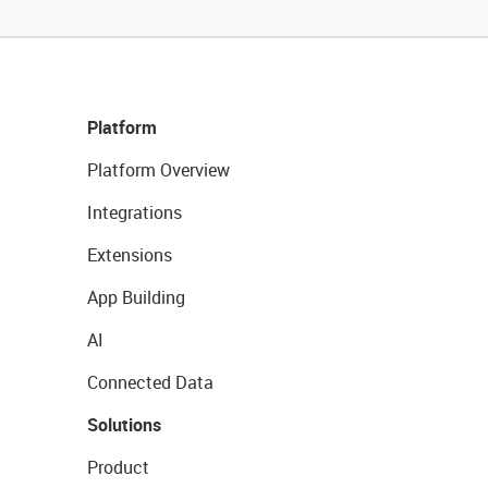
Platform
Platform Overview
Integrations
Extensions
App Building
AI
Connected Data
Solutions
Product