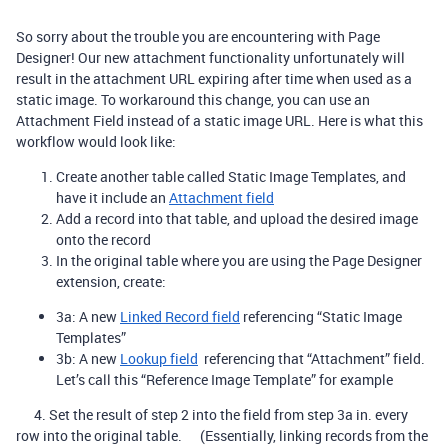
So sorry about the trouble you are encountering with Page
Designer! Our new attachment functionality unfortunately will
result in the attachment URL expiring after time when used as a
static image. To workaround this change, you can use an
Attachment Field instead of a static image URL. Here is what this
workflow would look like:
Create another table called Static Image Templates, and
have it include an
Attachment field
Add a record into that table, and upload the desired image
onto the record
In the original table where you are using the Page Designer
extension, create:
3a: A new
Linked Record field
referencing “Static Image
Templates”
3b: A new
Lookup field
referencing that “Attachment” field.
Let’s call this “Reference Image Template” for example
4. Set the result of step 2 into the field from step 3a in. every
row into the original table. (Essentially, linking records from the