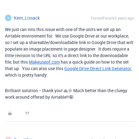
Kent_Lissack
Forum|Forum|3 years ago
K
We just ran into this issue with one of the units we set up an
Airtable environment for. We use Google Drive at our workplace,
so I set up a shareable/downloadable link in Google Drive that will
populate an image placement in page designer. It does require a
little revision to the URL so it's a direct link to the downloadable
file, but this
Makeuseof.com
has a quick guide on how to the set
that up. You can also use this
Google Drive Direct Link Generator
,
which is pretty handy.
Brilliant solution -- thank you! 🙏🌞 Much better than the cluegy
work around offered by Airtable!!🤪