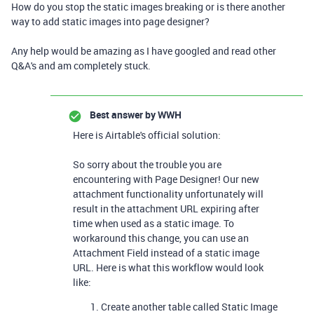
How do you stop the static images breaking or is there another
way to add static images into page designer?
Any help would be amazing as I have googled and read other
Q&A's and am completely stuck.
Best answer by
WWH
Here is Airtable's official solution:
So sorry about the trouble you are
encountering with Page Designer! Our new
attachment functionality unfortunately will
result in the attachment URL expiring after
time when used as a static image. To
workaround this change, you can use an
Attachment Field instead of a static image
URL. Here is what this workflow would look
like:
Create another table called Static Image