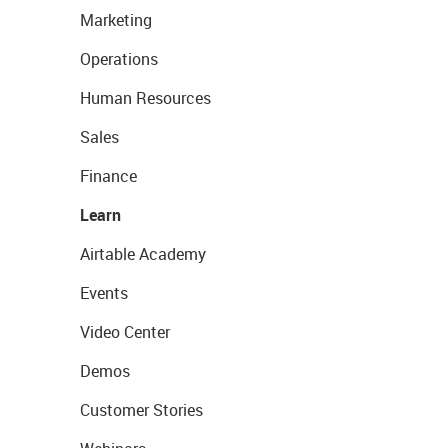
Marketing
Operations
Human Resources
Sales
Finance
Learn
Airtable Academy
Events
Video Center
Demos
Customer Stories