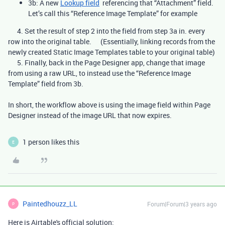
3b: A new
Lookup field
referencing that “Attachment” field.
Let’s call this “Reference Image Template” for example
4. Set the result of step 2 into the field from step 3a in. every
row into the original table. (Essentially, linking records from the
newly created Static Image Templates table to your original table)
5. Finally, back in the Page Designer app, change that image
from using a raw URL, to instead use the “Reference Image
Template” field from 3b.
In short, the workflow above is using the image field within Page
Designer instead of the image URL that now expires.
1 person likes this
E
Paintedhouzz_LL
Forum|Forum|3 years ago
P
Here is Airtable's official solution: