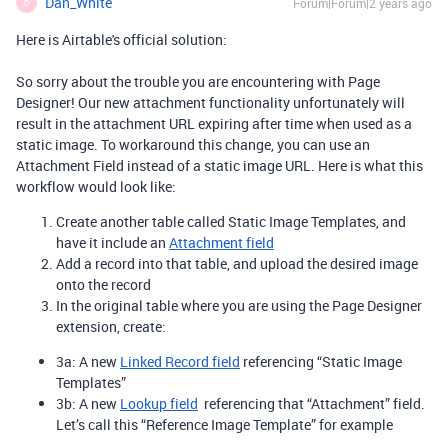
Dan_White
Forum|Forum|2 years ago
D
Here is Airtable's official solution:
So sorry about the trouble you are encountering with Page
Designer! Our new attachment functionality unfortunately will
result in the attachment URL expiring after time when used as a
static image. To workaround this change, you can use an
Attachment Field instead of a static image URL. Here is what this
workflow would look like:
Create another table called Static Image Templates, and
have it include an
Attachment field
Add a record into that table, and upload the desired image
onto the record
In the original table where you are using the Page Designer
extension, create:
3a: A new
Linked Record field
referencing “Static Image
Templates”
3b: A new
Lookup field
referencing that “Attachment” field.
Let’s call this “Reference Image Template” for example