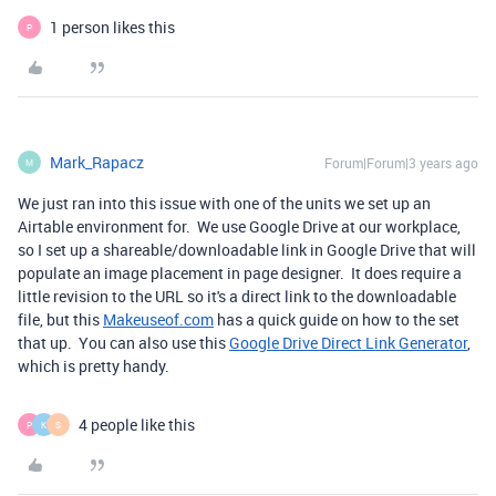
1 person likes this
P
Mark_Rapacz
Forum|Forum|3 years ago
M
We just ran into this issue with one of the units we set up an
Airtable environment for. We use Google Drive at our workplace,
so I set up a shareable/downloadable link in Google Drive that will
populate an image placement in page designer. It does require a
little revision to the URL so it's a direct link to the downloadable
file, but this
Makeuseof.com
has a quick guide on how to the set
that up. You can also use this
Google Drive Direct Link Generator
,
which is pretty handy.
4 people like this
P
K
S