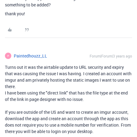
something to be added?
thank you!
Paintedhouzz_LL
Forum|Forum|3 years ago
P
Turns out it was the airtable update to URL security and expiry
that was causing the issue I was having. I created an account with
imgur and am privately hosting the static images I want to use on
there.
I have been using the "direct link" that has the file type at the end
of the link in page designer with no issue.
If you are outside of the US and want to create an imgur account,
download the app and create an account through the app as this
does not require you to use a mobile number for verification. From
there you will be able to login on your desktop.