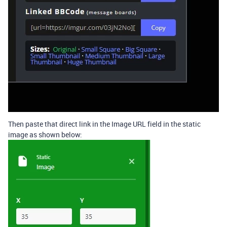
Then paste that direct link in the Image URL field in the static
image as shown below: