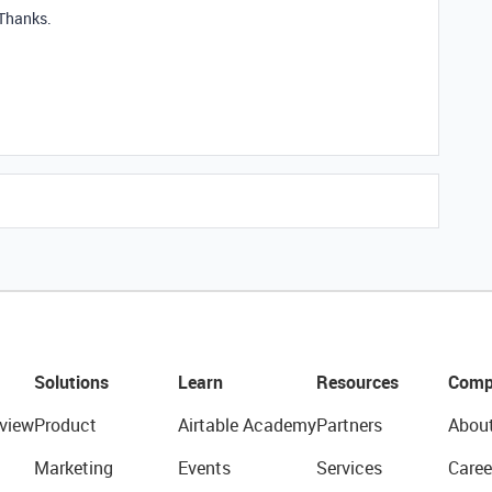
 Thanks.
Solutions
Learn
Resources
Comp
view
Product
Airtable Academy
Partners
Abou
Marketing
Events
Services
Caree