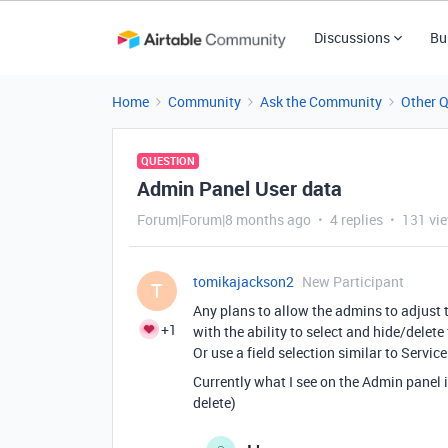
Discussions
Bu
Home
Community
Ask the Community
Other 
QUESTION
Admin Panel User data
Forum|Forum|8 months ago
4 replies
131 vi
tomikajackson2
New Participant
T
Any plans to allow the admins to adjust t
+1
with the ability to select and hide/delet
Or use a field selection similar to Servic
Currently what I see on the Admin panel is
delete)