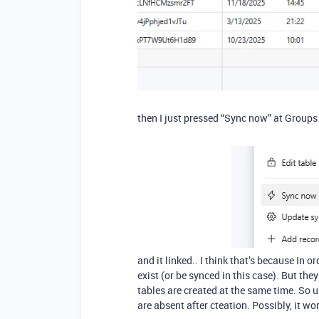
then I just pressed “Sync now” at Groups
and it linked.. I think that’s because In o
exist (or be synced in this case). But the
tables are created at the same time. So 
are absent after cteation. Possibly, it wor