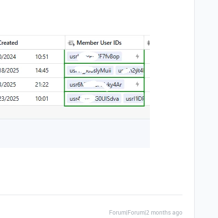
Forum|Forum|2 months ago