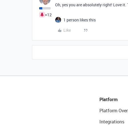
Oh, yes you are absolutely right! Love it.
+12
1 person likes this
Like
Platform
Platform Over
Integrations