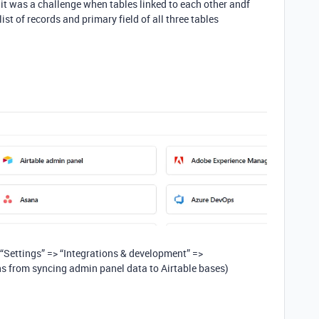
 was a challenge when tables linked to each other andf
st of records and primary field of all three tables
 “Settings” => “Integrations & development” =>
s from syncing admin panel data to Airtable bases)