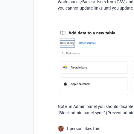
Workspaces/Bases/Users from CSV, and it
you cannot update links untl you update li
Note: in Admin panel you should disable
“Block admin panel sync” (Prevent admin
1 person likes this