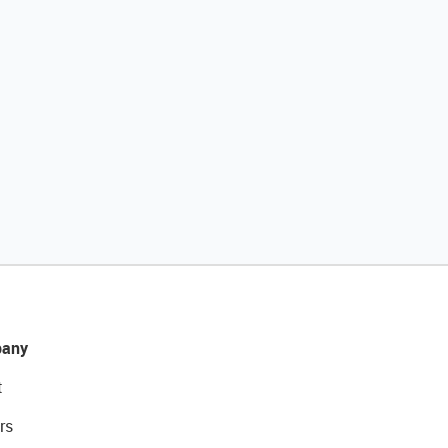
any
t
rs