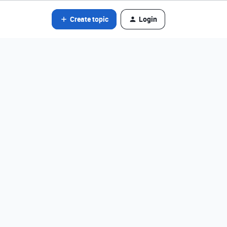
Create topic
Login