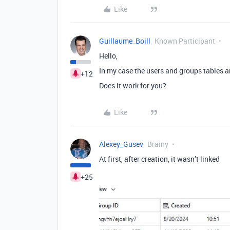
Like
Guillaume_Boill
Known Participant
Hello,
In my case the users and groups tables a
+12
Does it work for you?
Like
Alexey_Gusev
Brainy
At first, after creation, it wasn’t linked
+25