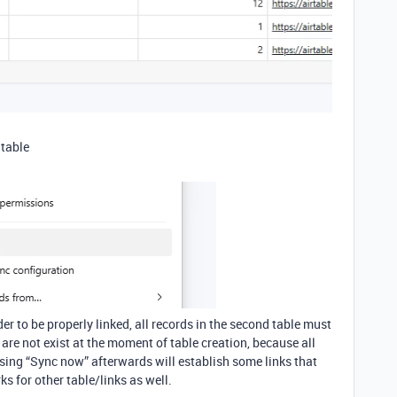
 table
rder to be properly linked, all records in the second table must
y are not exist at the moment of table creation, because all
using “Sync now” afterwards will establish some links that
ks for other table/links as well.