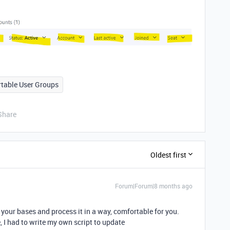
rtable User Groups
Share
Oldest first
Forum|Forum|8 months ago
your bases and process it in a way, comfortable for you.
, I had to write my own script to update