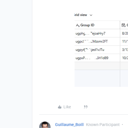
Like
Guillaume_Boill
Known Participant