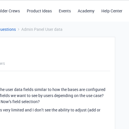
ilder Crews
Product Ideas
Events
Academy
Help Center
Questions
Admin Panel User data
ews
he user data fields similar to how the bases are configured
e fields we want to see by users depending on the use case?
e Now’s field selection?
 very limited and I don’t see the ability to adjust (add or