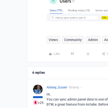
Views
Community
Admin
Ai
Like
4 replies
Alexey_Gusev
Brainy
Hi,
You can sync admin panel data to one of 
+25
BTW, a great feature from Airtabe. Before