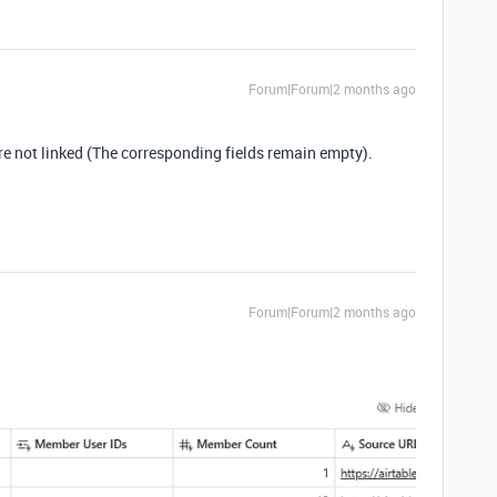
Forum|Forum|2 months ago
re not linked (The corresponding fields remain empty).
Forum|Forum|2 months ago