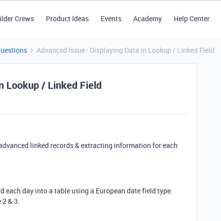
ilder Crews
Product Ideas
Events
Academy
Help Center
Questions
Advanced Issue - Displaying Data in Lookup / Linked Field
n Lookup / Linked Field
advanced linked records & extracting information for each
rd each day into a table using a European date field type.
 2 & 3.