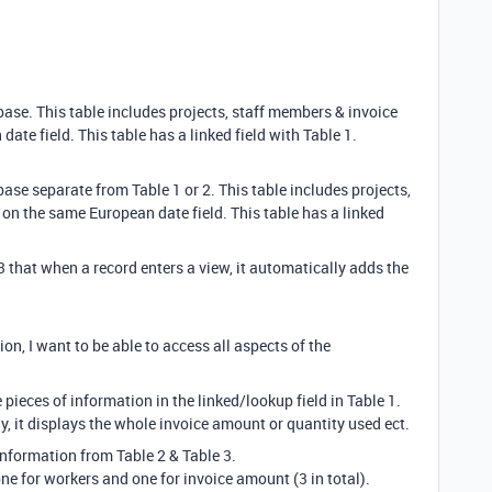
base. This table includes projects, staff members & invoice
ate field. This table has a linked field with Table 1.
base separate from Table 1 or 2. This table includes projects,
 on the same European date field. This table has a linked
3 that when a record enters a view, it automatically adds the
on, I want to be able to access all aspects of the
pieces of information in the linked/lookup field in Table 1.
, it displays the whole invoice amount or quantity used ect.
information from Table 2 & Table 3.
one for workers and one for invoice amount (3 in total).