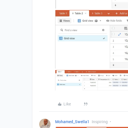
Like
Mohamed_Swella1
Inspiring