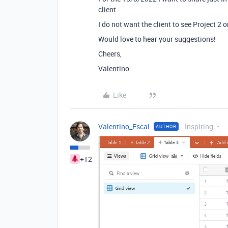
client.
I do not want the client to see Project 2 o
Would love to hear your suggestions!
Cheers,
Valentino
Like
Valentino_Escal
Inspiring
AUTHOR
+12