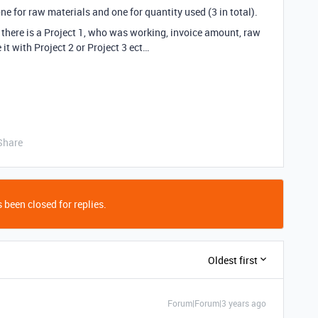
ne for raw materials and one for quantity used (3 in total).
there is a Project 1, who was working, invoice amount, raw
t with Project 2 or Project 3 ect…
Share
 been closed for replies.
Oldest first
Forum|Forum|3 years ago