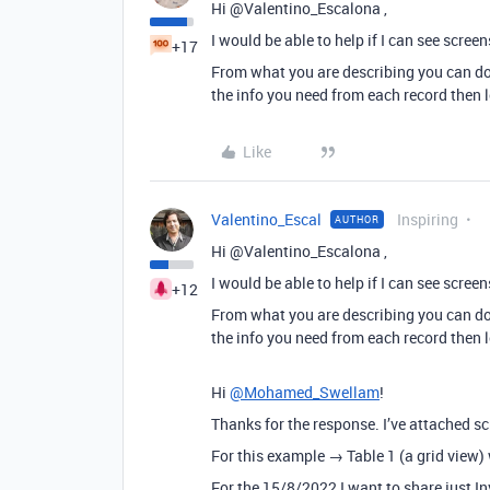
Hi @Valentino_Escalona ,
I would be able to help if I can see screen
+17
From what you are describing you can do 
the info you need from each record then l
Like
Valentino_Escal
Inspiring
AUTHOR
Hi @Valentino_Escalona ,
I would be able to help if I can see screen
+12
From what you are describing you can do 
the info you need from each record then l
Hi
@Mohamed_Swellam
!
Thanks for the response. I’ve attached s
For this example → Table 1 (a grid view) 
For the 15/8/2022 I want to share just 