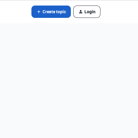
Create topic
Login