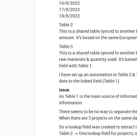
16/8/2022
17/8/2022
18/8/2022
Table 2
This is a shared table synced to another 
amount. It’s based on the same European d
Table 3
This is a shared table synced to another 
raw materials & quantity used. It’s based
field with Table 1.
I have set up an automation in Table 2 & 
date to the linked field (Table 1).
Issue
As Table 1 is the main source of informati
information.
There seems to be no way to separate the 
When there are 3 projects on the same day
So a lookup field was created to extract 
Table 2 → One lookup field for projects, 