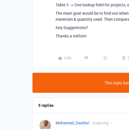
Table 3 → One lookup field for projects, o
The main goal would be to find out when 
materials & quantity used. Then compare i
Any Suggestions?
Thanks a million!
Like
This topic has
5 replies
Mohamed_Swella1
Inspiring