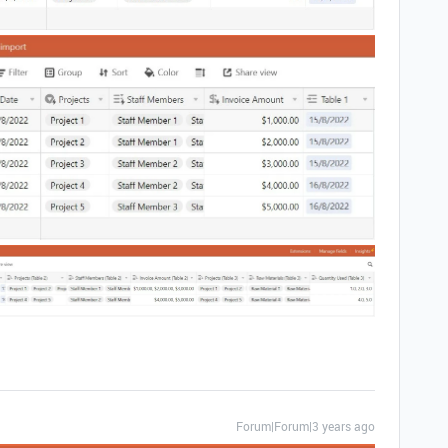
Forum|Forum|3 years ago