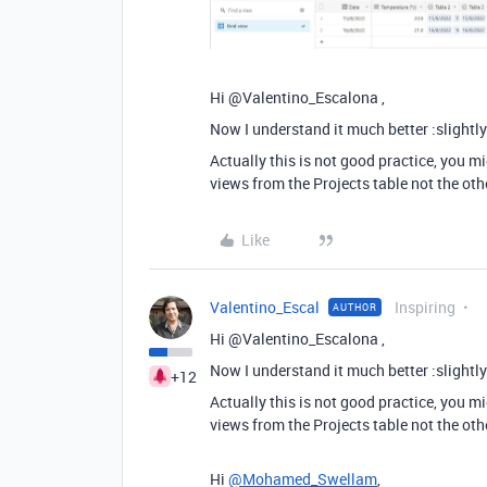
Hi @Valentino_Escalona ,
Now I understand it much better :slightl
Actually this is not good practice, you m
views from the Projects table not the oth
Like
Valentino_Escal
Inspiring
AUTHOR
Hi @Valentino_Escalona ,
Now I understand it much better :slightl
+12
Actually this is not good practice, you m
views from the Projects table not the oth
Hi
@Mohamed_Swellam
,