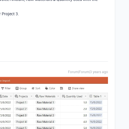
r Project 3.
Forum|Forum|3 years ago