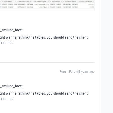
y_smiling_face:
ight wanna rethink the tables. you should send the client
er tables
Forum|Forum|3 years ago
y_smiling_face:
ight wanna rethink the tables. you should send the client
er tables