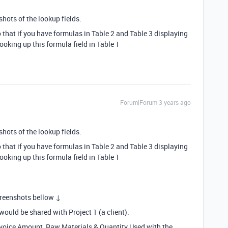
shots of the lookup fields.
that if you have formulas in Table 2 and Table 3 displaying
ooking up this formula field in Table 1
Forum|Forum|3 years ago
shots of the lookup fields.
that if you have formulas in Table 2 and Table 3 displaying
ooking up this formula field in Table 1
creenshots bellow ↓
would be shared with Project 1 (a client).
Invoice Amount, Raw Materials & Quantity Used with the