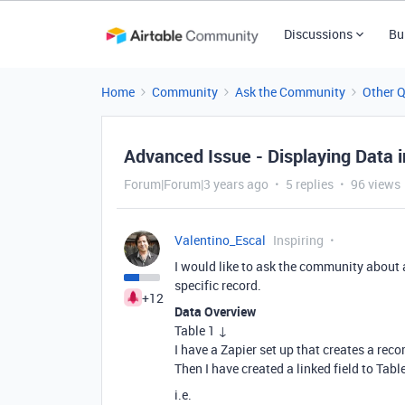
Discussions
Bu
Home
Community
Ask the Community
Other 
Advanced Issue - Displaying Data i
Forum|Forum|3 years ago
5 replies
96 views
Valentino_Escal
Inspiring
I would like to ask the community about 
specific record.
+12
Data Overview
Table 1 ↓
I have a Zapier set up that creates a reco
Then I have created a linked field to Table
i.e.