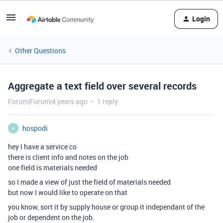
Login
Other Questions
Aggregate a text field over several records
Forum|Forum|4 years ago
1 reply
hospodi
H
hey I have a service co
there is client info and notes on the job
one field is materials needed
so I made a view of just the field of materials needed
but now I would like to operate on that
you know, sort it by supply house or group it independant of the
job or dependent on the job.