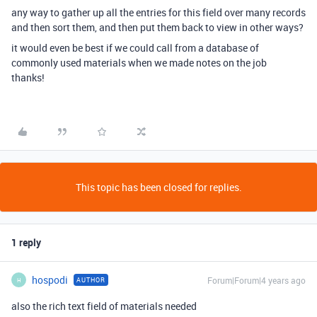
any way to gather up all the entries for this field over many records
and then sort them, and then put them back to view in other ways?
it would even be best if we could call from a database of
commonly used materials when we made notes on the job
thanks!
This topic has been closed for replies.
1 reply
hospodi
Forum|Forum|4 years ago
AUTHOR
H
also the rich text field of materials needed