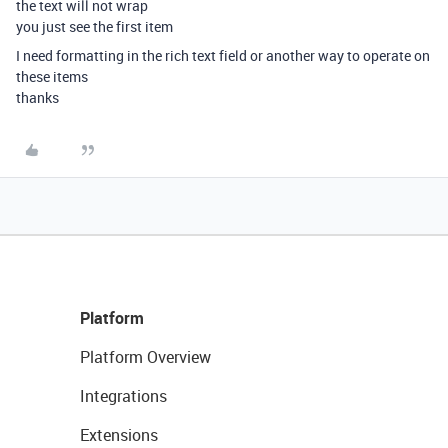
the text will not wrap
you just see the first item
I need formatting in the rich text field or another way to operate on
these items
thanks
Platform
Platform Overview
Integrations
Extensions