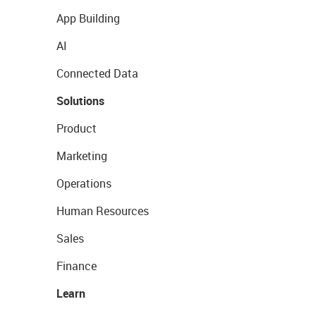
App Building
AI
Connected Data
Solutions
Product
Marketing
Operations
Human Resources
Sales
Finance
Learn