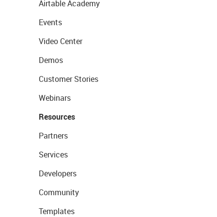
Airtable Academy
Events
Video Center
Demos
Customer Stories
Webinars
Resources
Partners
Services
Developers
Community
Templates