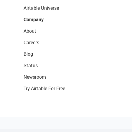
Airtable Universe
Company
About
Careers
Blog
Status
Newsroom
Try Airtable For Free