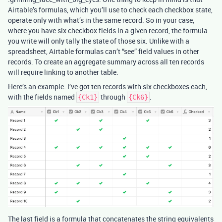
Airtable’s formulas, which you’ll use to check each checkbox state,
operate only with what’s in the same record. So in your case,
where you have six checkbox fields in a given record, the formula
you write will only tally the state of those six. Unlike with a
spreadsheet, Airtable formulas can’t “see” field values in other
records. To create an aggregate summary across all ten records
will require linking to another table.
Here’s an example. I’ve got ten records with six checkboxes each,
with the fields named
through
.
{Ck1}
{Ck6}
The last field is a formula that concatenates the string equivalents