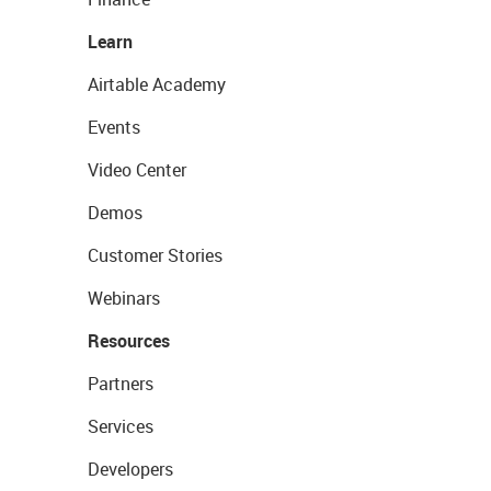
Learn
Airtable Academy
Events
Video Center
Demos
Customer Stories
Webinars
Resources
Partners
Services
Developers