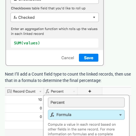
Next I’ll add a Count field type to count the linked records, then use
that in a formula to determine the final percentage: