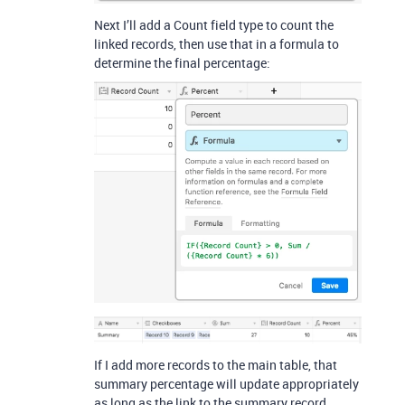
Next I’ll add a Count field type to count the
linked records, then use that in a formula to
determine the final percentage:
If I add more records to the main table, that
summary percentage will update appropriately
as long as the link to the summary record