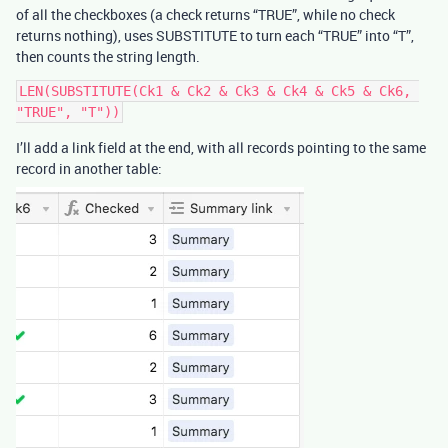
of all the checkboxes (a check returns “TRUE”, while no check
returns nothing), uses SUBSTITUTE to turn each “TRUE” into “T”,
then counts the string length.
LEN(SUBSTITUTE(Ck1 & Ck2 & Ck3 & Ck4 & Ck5 & Ck6, 
I’ll add a link field at the end, with all records pointing to the same
record in another table: