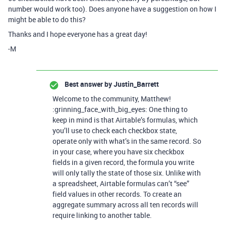
number would work too). Does anyone have a suggestion on how I
might be able to do this?
Thanks and I hope everyone has a great day!
-M
Best answer by
Justin_Barrett
Welcome to the community, Matthew!
:grinning_face_with_big_eyes: One thing to
keep in mind is that Airtable’s formulas, which
you’ll use to check each checkbox state,
operate only with what’s in the same record. So
in your case, where you have six checkbox
fields in a given record, the formula you write
will only tally the state of those six. Unlike with
a spreadsheet, Airtable formulas can’t “see”
field values in other records. To create an
aggregate summary across all ten records will
require linking to another table.