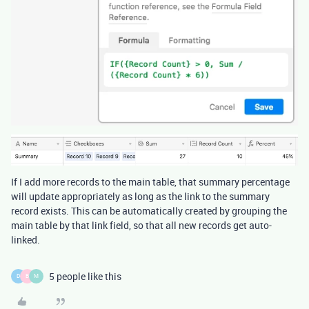
If I add more records to the main table, that summary percentage
will update appropriately as long as the link to the summary
record exists. This can be automatically created by grouping the
main table by that link field, so that all new records get auto-
linked.
5 people like this
D
B
M