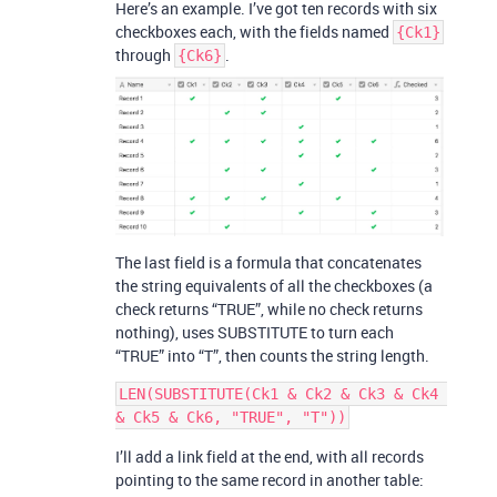
Here’s an example. I’ve got ten records with six
checkboxes each, with the fields named
{Ck1}
through
.
{Ck6}
The last field is a formula that concatenates
the string equivalents of all the checkboxes (a
check returns “TRUE”, while no check returns
nothing), uses SUBSTITUTE to turn each
“TRUE” into “T”, then counts the string length.
LEN(SUBSTITUTE(Ck1 & Ck2 & Ck3 & Ck4 
I’ll add a link field at the end, with all records
pointing to the same record in another table: