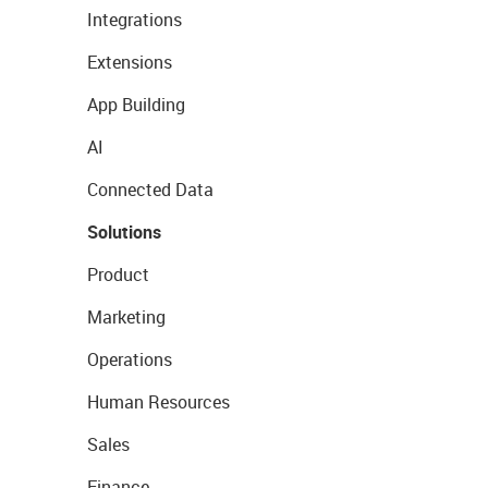
Integrations
Extensions
App Building
AI
Connected Data
Solutions
Product
Marketing
Operations
Human Resources
Sales
Finance