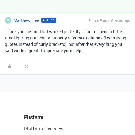
Matthew_Lee
Forum|Forum|6 years ago
AUTHOR
M
Thank you Justin! That worked perfectly. I had to spend a little
time figuring out how to properly reference columns (I was using
quotes instead of curly brackets), but after that everything you
said worked great! I appreciate your help!
Platform
Platform Overview