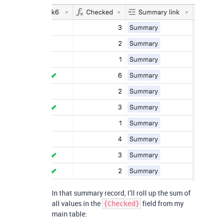
In that summary record, I’ll roll up the sum of
all values in the
field from my
{Checked}
main table: