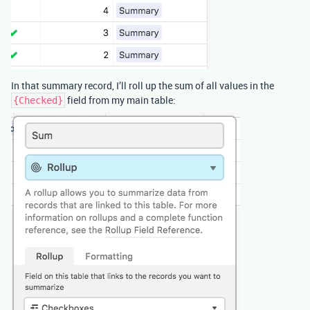
In that summary record, I’ll roll up the sum of all values in the
field from my main table:
{Checked}