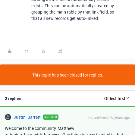
exists. This can be automatically created by
grouping the main table by that link field, so
that all new records get auto-linked.
This topic has been closed for replies.
2 replies
Oldest first
Justin_Barrett
Forum|Forum|6 years ago
ANSWER
Welcome to the community, Matthew!
:grinning_face_with_big_eyes: One thing to keep in mind is that