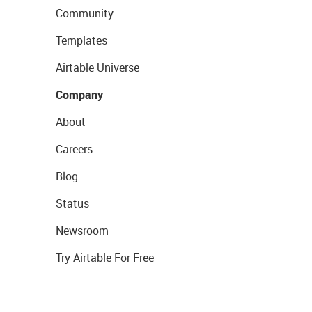
Community
Templates
Airtable Universe
Company
About
Careers
Blog
Status
Newsroom
Try Airtable For Free