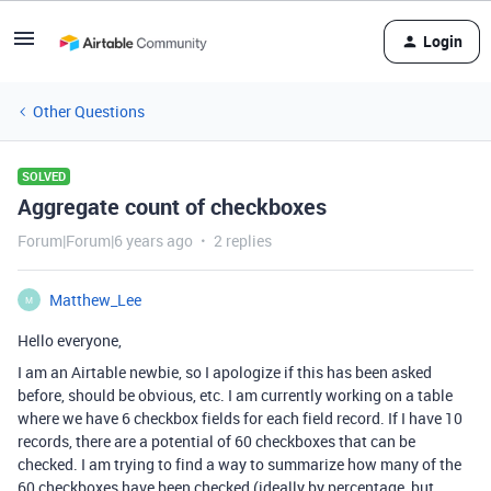
Login
Other Questions
SOLVED
Aggregate count of checkboxes
Forum|Forum|6 years ago
2 replies
Matthew_Lee
M
Hello everyone,
I am an Airtable newbie, so I apologize if this has been asked
before, should be obvious, etc. I am currently working on a table
where we have 6 checkbox fields for each field record. If I have 10
records, there are a potential of 60 checkboxes that can be
checked. I am trying to find a way to summarize how many of the
60 checkboxes have been checked (ideally by percentage, but