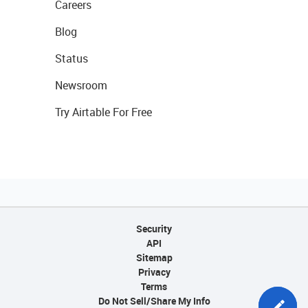
Careers
Blog
Status
Newsroom
Try Airtable For Free
Security
API
Sitemap
Privacy
Terms
Do Not Sell/Share My Info