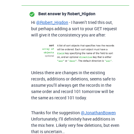
Best answer by
Robert_Higdon
Hi
@Robert_Higdon
- I haven’t tried this out,
but perhaps adding a sort to your GET request
will give it the consistency you are after:
Unless there are changes in the existing
records, additions or deletions, seems safe to
assume you’ll always get the records in the
same order and record 101 tomorrow will be
the same as record 101 today.
Thanks for the suggestion
@JonathanBowen
Unfortunately, I’ll definitely have additions in
the mix here. Likely very few deletions, but even
that is uncertain…