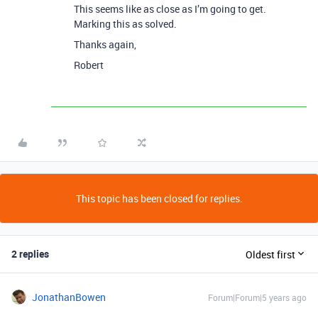
This seems like as close as I’m going to get.
Marking this as solved.
Thanks again,
Robert
This topic has been closed for replies.
2 replies
Oldest first
JonathanBowen
Forum|Forum|5 years ago