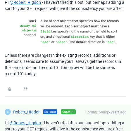
Hi
@Robert_Higdon
- I haven’t tried this out, but perhaps adding a
sort to your GET request will give it the consistency you are after:
Unless there are changes in the existing records, additions or
deletions, seems safe to assume you’ll always get the records in
the same order and record 101 tomorrow will be the same as
record 101 today.
Robert_Higdon
Forum|Forum|5 years ago
AUTHOR
ANSWER
R
Hi
@Robert_Higdon
- I haven’t tried this out, but perhaps adding a
sort to your GET request will give it the consistency you are after: