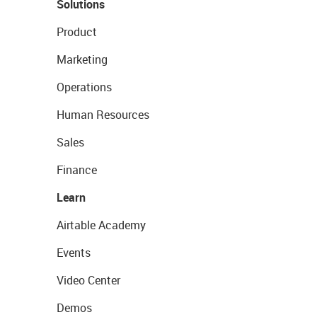
Solutions
Product
Marketing
Operations
Human Resources
Sales
Finance
Learn
Airtable Academy
Events
Video Center
Demos