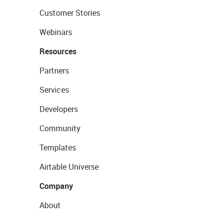
Customer Stories
Webinars
Resources
Partners
Services
Developers
Community
Templates
Airtable Universe
Company
About