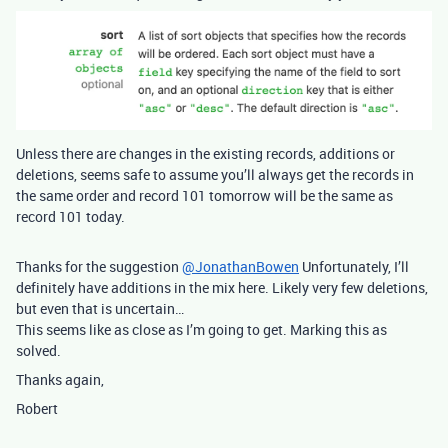
Unless there are changes in the existing records, additions or
deletions, seems safe to assume you’ll always get the records in
the same order and record 101 tomorrow will be the same as
record 101 today.
Thanks for the suggestion
@JonathanBowen
Unfortunately, I’ll
definitely have additions in the mix here. Likely very few deletions,
but even that is uncertain…
This seems like as close as I’m going to get. Marking this as
solved.
Thanks again,
Robert