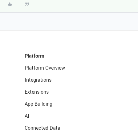
Platform
Platform Overview
Integrations
Extensions
App Building
AI
Connected Data