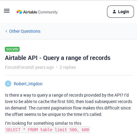
Login
Other Questions
SOLVED
Airtable API - Query a range of records
Forum|Forum|5 years ago
2 replies
Robert_Higdon
R
Is there a way to query a range of records provided by the API? I’d
love to be able to cache the first 500, then load subsequent records
on demand. The current pagination flow makes this difficult since
the offset seems to be unique to the time it’s called.
I’m looking for something similar to this
SELECT * FROM table limit 500, 600