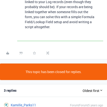
linked to your Log records (even though they
probably should be). If your records are being
linked together when someone fills out the
form, you can solve this with a simple Formula
Field/Lookup Field setup and avoid writing a
script altogether.
This topic has been closed for replies.
3 replies
Oldest first
Kamille_Parks11
Forum|Forum|5 years ago