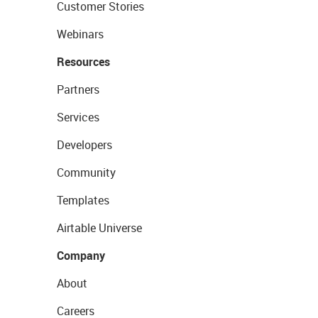
Customer Stories
Webinars
Resources
Partners
Services
Developers
Community
Templates
Airtable Universe
Company
About
Careers