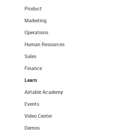
Product
Marketing
Operations
Human Resources
Sales
Finance
Learn
Airtable Academy
Events
Video Center
Demos