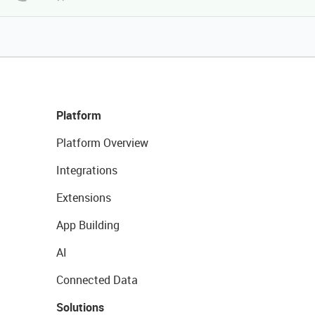
Platform
Platform Overview
Integrations
Extensions
App Building
AI
Connected Data
Solutions