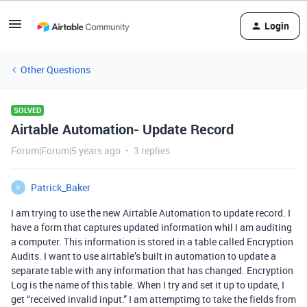
Login
Other Questions
SOLVED
Airtable Automation- Update Record
Forum|Forum|5 years ago
3 replies
Patrick_Baker
P
I am trying to use the new Airtable Automation to update record. I
have a form that captures updated information whil I am auditing
a computer. This information is stored in a table called Encryption
Audits. I want to use airtable’s built in automation to update a
separate table with any information that has changed. Encryption
Log is the name of this table. When I try and set it up to update, I
get “received invalid input.” I am attemptimg to take the fields from