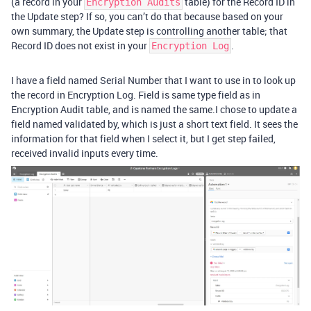
(a record in your
table) for the Record ID in
Encryption Audits
the Update step? If so, you can’t do that because based on your
own summary, the Update step is controlling another table; that
Record ID does not exist in your
.
Encryption Log
I have a field named Serial Number that I want to use in to look up
the record in Encryption Log. Field is same type field as in
Encryption Audit table, and is named the same.I chose to update a
field named validated by, which is just a short text field. It sees the
information for that field when I select it, but I get step failed,
received invalid inputs every time.