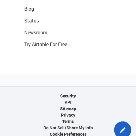
Blog
Status
Newsroom
Try Airtable For Free
Security
API
Sitemap
Privacy
Terms
Do Not Sell/Share My Info
Cookie Preferences