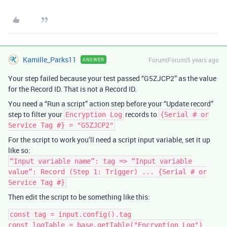
Kamille_Parks11
Forum|Forum|5 years ago
ANSWER
Your step failed because your test passed “G5ZJCP2” as the value
for the Record ID. That is not a Record ID.
You need a “Run a script” action step before your “Update record”
step to filter your
records to
Encryption Log
{Serial # or
Service Tag #} = "G5ZJCP2"
For the script to work you’ll need a script input variable, set it up
like so:
“Input variable name”: tag => “Input variable
value”: Record (Step 1: Trigger) ... {Serial # or
Service Tag #}
Then edit the script to be something like this:
const tag = input.config().tag

const logTable = base.getTable("Encryption Log")
