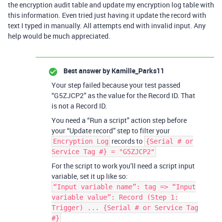
the encryption audit table and update my encryption log table with
this information. Even tried just having it update the record with
text I typed in manually. All attempts end with invalid input. Any
help would be much appreciated.
Best answer by
Kamille_Parks11
Your step failed because your test passed
“G5ZJCP2” as the value for the Record ID. That
is not a Record ID.
You need a “Run a script” action step before
your “Update record” step to filter your
records to
Encryption Log
{Serial # or
Service Tag #} = "G5ZJCP2"
For the script to work you’ll need a script input
variable, set it up like so:
“Input variable name”: tag => “Input
variable value”: Record (Step 1:
Trigger) ... {Serial # or Service Tag
#}