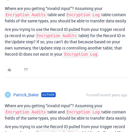
Where are you getting “invalid input”? Assuming your
table and
table contain
Encryption Audits
Encryption Log
fields of the same types, you should be able to transfer data easily.
Are you trying to use the Record ID pulled from your trigger record
(a record in your
table) for the Record ID in
Encryption Audits
the Update step? If so, you can’t do that because based on your
own summary, the Update step is controlling another table; that
Record ID does not exist in your
.
Encryption Log
Patrick_Baker
Forum|Forum|5 years ago
AUTHOR
P
Where are you getting “invalid input”? Assuming your
table and
table contain
Encryption Audits
Encryption Log
fields of the same types, you should be able to transfer data easily.
Are you trying to use the Record ID pulled from your trigger record