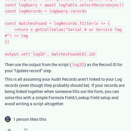
const logQuery = await logTable.selectRecorsAsync()

const logRecords = logQuery.records

const matchesFound = logRecords.filter(x => {

    return x.getCellValue("Serial # or Service Tag 
#") == tag

})

Then use the output from the script (
) as the Record ID for
logID
your “Update record” step.
This is all assuming your Audit Records aren’t linked to your Log
records (even though they probably should be). If your records are
being linked together when someone fills out the form, you can
solve this with a simple Formula Field/Lookup Field setup and
avoid writing a script altogether.
1 person likes this