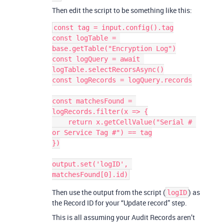
Then edit the script to be something like this:
const tag = input.config().tag

const logTable = 
base.getTable("Encryption Log")

const logQuery = await 
logTable.selectRecorsAsync()

const logRecords = logQuery.records

const matchesFound = 
logRecords.filter(x => {

    return x.getCellValue("Serial # 
or Service Tag #") == tag

})

output.set('logID', 
Then use the output from the script (
) as
logID
the Record ID for your “Update record” step.
This is all assuming your Audit Records aren’t