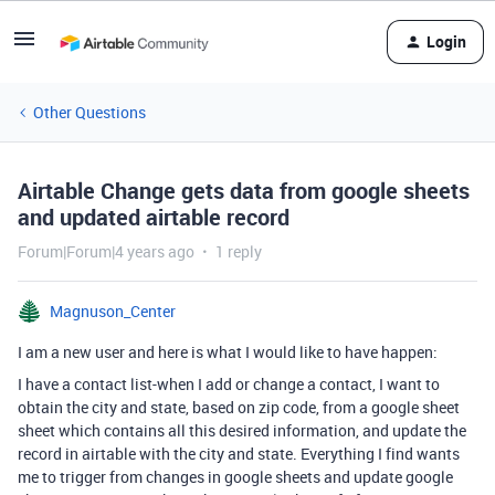
Login
Other Questions
Airtable Change gets data from google sheets
and updated airtable record
Forum|Forum|4 years ago
1 reply
Magnuson_Center
I am a new user and here is what I would like to have happen:
I have a contact list-when I add or change a contact, I want to
obtain the city and state, based on zip code, from a google sheet
sheet which contains all this desired information, and update the
record in airtable with the city and state. Everything I find wants
me to trigger from changes in google sheets and update google