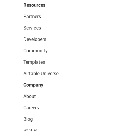
Resources
Partners
Services
Developers
Community
Templates
Airtable Universe
Company
About
Careers
Blog
Status