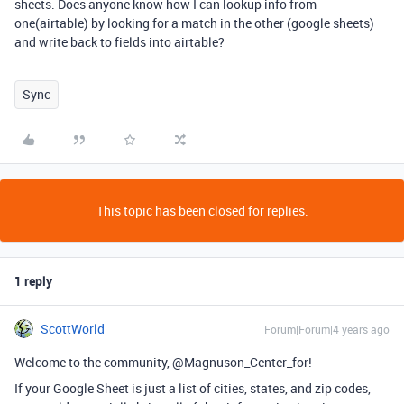
sheets. Does anyone know how I can lookup info from
one(airtable) by looking for a match in the other (google sheets)
and write back to fields into airtable?
Sync
This topic has been closed for replies.
1 reply
ScottWorld
Forum|Forum|4 years ago
Welcome to the community, @Magnuson_Center_for!
If your Google Sheet is just a list of cities, states, and zip codes,