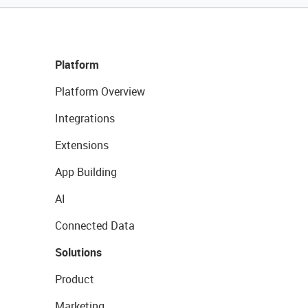
Platform
Platform Overview
Integrations
Extensions
App Building
AI
Connected Data
Solutions
Product
Marketing