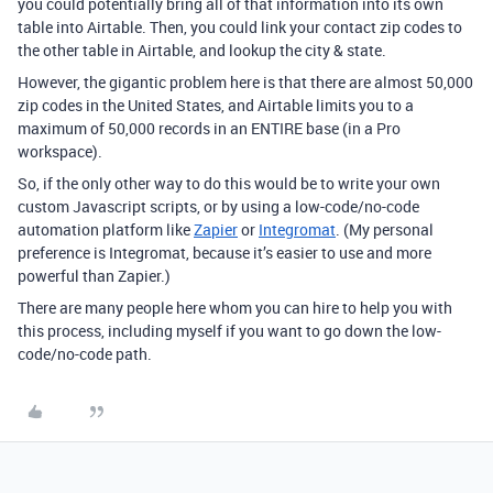
you could potentially bring all of that information into its own
table into Airtable. Then, you could link your contact zip codes to
the other table in Airtable, and lookup the city & state.
However, the gigantic problem here is that there are almost 50,000
zip codes in the United States, and Airtable limits you to a
maximum of 50,000 records in an ENTIRE base (in a Pro
workspace).
So, if the only other way to do this would be to write your own
custom Javascript scripts, or by using a low-code/no-code
automation platform like
Zapier
or
Integromat
. (My personal
preference is Integromat, because it’s easier to use and more
powerful than Zapier.)
There are many people here whom you can hire to help you with
this process, including myself if you want to go down the low-
code/no-code path.