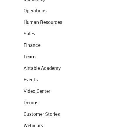
Operations
Human Resources
Sales
Finance
Learn
Airtable Academy
Events
Video Center
Demos
Customer Stories
Webinars