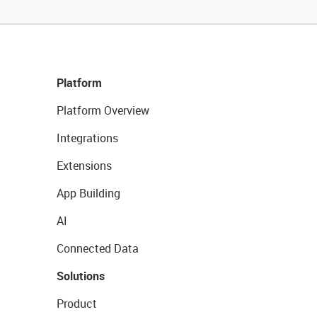
Platform
Platform Overview
Integrations
Extensions
App Building
AI
Connected Data
Solutions
Product