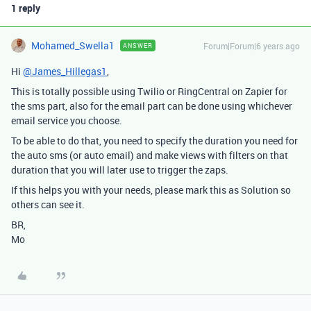
1 reply
Mohamed_Swella1
Forum|Forum|6 years ago
ANSWER
Hi
@James_Hillegas1
,
This is totally possible using Twilio or RingCentral on Zapier for
the sms part, also for the email part can be done using whichever
email service you choose.
To be able to do that, you need to specify the duration you need for
the auto sms (or auto email) and make views with filters on that
duration that you will later use to trigger the zaps.
If this helps you with your needs, please mark this as Solution so
others can see it.
BR,
Mo