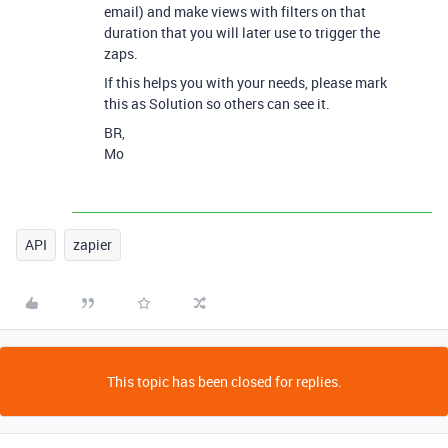
email) and make views with filters on that
duration that you will later use to trigger the
zaps.
If this helps you with your needs, please mark
this as Solution so others can see it.
BR,
Mo
API
zapier
This topic has been closed for replies.