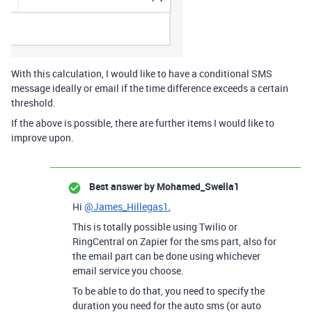
With this calculation, I would like to have a conditional SMS
message ideally or email if the time difference exceeds a certain
threshold.
If the above is possible, there are further items I would like to
improve upon.
Best answer by
Mohamed_Swella1
Hi
@James_Hillegas1
,
This is totally possible using Twilio or
RingCentral on Zapier for the sms part, also for
the email part can be done using whichever
email service you choose.
To be able to do that, you need to specify the
duration you need for the auto sms (or auto