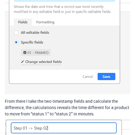
From there I take the two timestamp fields and calculate the
difference, the calculations reveals the time different for a product
to move from “status 1” to “status 2” in minutes.