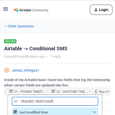
Login
Other Questions
SOLVED
Airtable -> Conditional SMS
Forum|Forum|6 years ago
1 reply
James_Hillegas1
J
Inside of my Airtable base I have two fields that log the timestamp
when certain fields are updated like this: