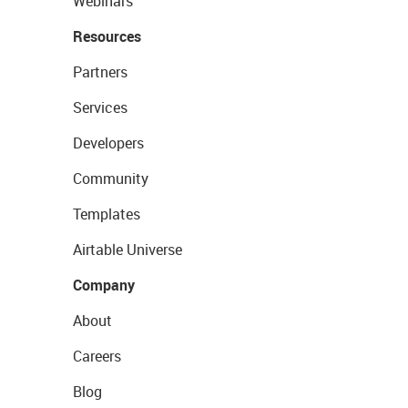
Webinars
Resources
Partners
Services
Developers
Community
Templates
Airtable Universe
Company
About
Careers
Blog