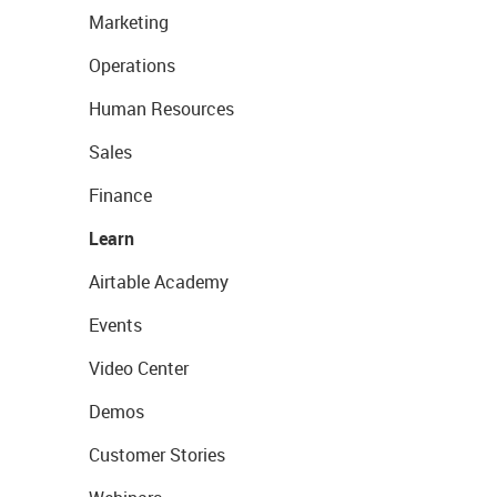
Marketing
Operations
Human Resources
Sales
Finance
Learn
Airtable Academy
Events
Video Center
Demos
Customer Stories