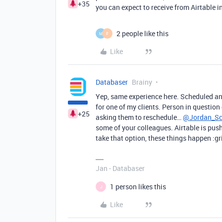
+35
you can expect to receive from Airtable in
2 people like this
M
F
Like
Databaser
Brainy
Yep, same experience here. Scheduled an 
for one of my clients. Person in questio
+25
asking them to reschedule…
@Jordan_Sc
some of your colleagues. Airtable is pus
take that option, these things happen :g
Jan - Databaser
1 person likes this
J
Like