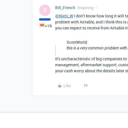
Bill_French
Inspiring
B
@Niels_W
I don’t know how long it will t
problem with Airtable, and I think this is
+19
you can expect to receive from Airtable in
ScottWorld:
this is a very common problem with 
It’s uncharacteristic of big companies to 
management, aftermarket support, custome
your-cash worry about the details later s
Like