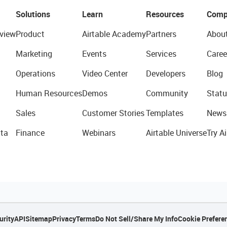
Solutions
Learn
Resources
Comp
view
Product
Airtable Academy
Partners
Abou
Marketing
Events
Services
Caree
Operations
Video Center
Developers
Blog
Human Resources
Demos
Community
Statu
Sales
Customer Stories
Templates
News
ta
Finance
Webinars
Airtable Universe
Try Ai
urity
API
Sitemap
Privacy
Terms
Do Not Sell/Share My Info
Cookie Prefere