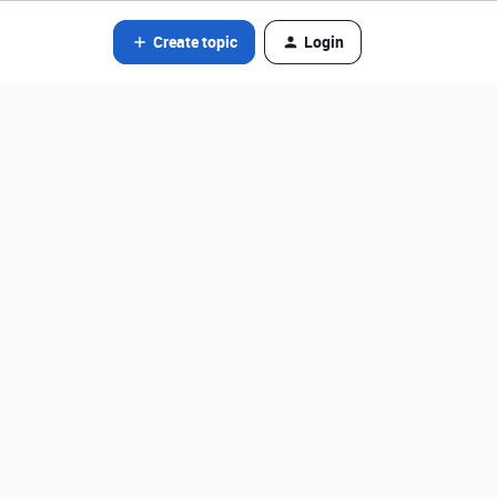
Create topic
Login