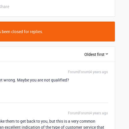
Share
 been closed for replies.
Oldest first
Forum|Forum|4 years ago
not wrong. Maybe you are not qualified?
Forum|Forum|4 years ago
ake them to get back to you, but this is a very common
 an excellent indication of the type of customer service that