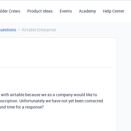
ilder Crews
Product Ideas
Events
Academy
Help Center
Questions
Airtable Enterprise
h with airtable because we as a company would like to
ubscription. Unfortunately we have not yet been contacted.
ound time for a response?