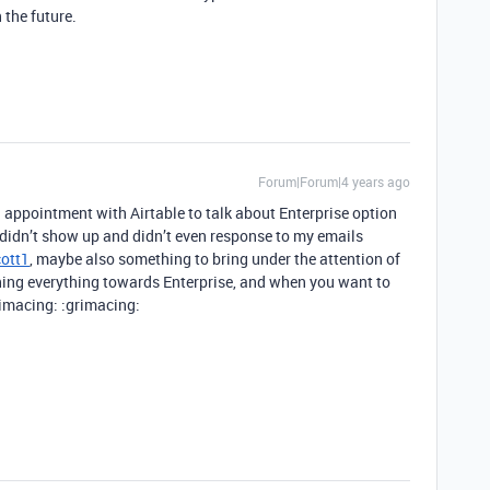
 the future.
Forum|Forum|4 years ago
appointment with Airtable to talk about Enterprise option
n didn’t show up and didn’t even response to my emails
ott1
, maybe also something to bring under the attention of
hing everything towards Enterprise, and when you want to
rimacing: :grimacing: