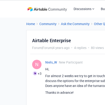
Discussions
Bu
Home
Community
Ask the Community
Other 
Airtable Enterprise
Forum|Forum|4 years ago
4 replies
80 views
Niels_W
New Participant
N
Hi,
+3
For almost 2 weeks we try to get in touc
discuss the options for the enterprise s
Does anyone have an idea of ​​the turnar
Thanks in advance!