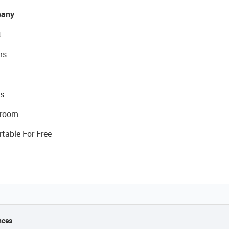
any
t
rs
s
room
rtable For Free
nces