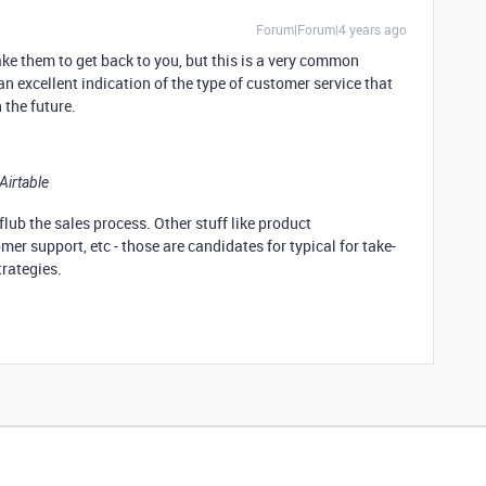
Forum|Forum|4 years ago
ake them to get back to you, but this is a very common
 an excellent indication of the type of customer service that
 the future.
Airtable
flub the sales process. Other stuff like product
r support, etc - those are candidates for typical for take-
trategies.