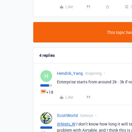
Like
This topic has
4 replies
Hendrik_Yang
Inspiring
H
Enterprise starts from around 2k - 3k if 
+18
Like
ScottWorld
Genius
@Niels_W
I don’t know how long it will t
problem with Airtable, and I think this is