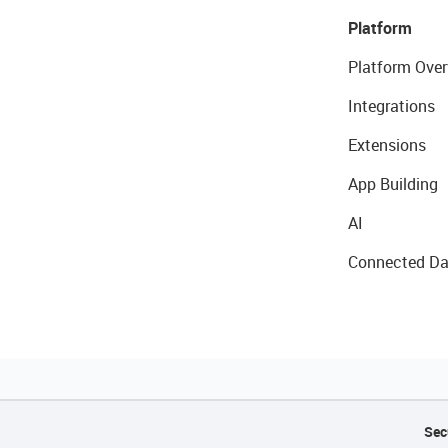
Platform
Platform Over
Integrations
Extensions
App Building
AI
Connected Da
Sec