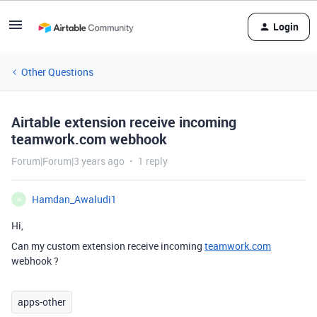
Login
Other Questions
Airtable extension receive incoming
teamwork.com webhook
Forum|Forum|3 years ago
1 reply
Hamdan_Awaludi1
H
Hi,
Can my custom extension receive incoming
teamwork.com
webhook ?
apps-other