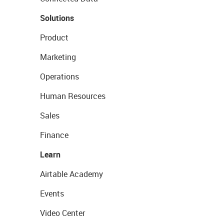
Solutions
Product
Marketing
Operations
Human Resources
Sales
Finance
Learn
Airtable Academy
Events
Video Center