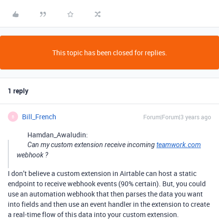
This topic has been closed for replies.
1 reply
Bill_French
Forum|Forum|3 years ago
B
Hamdan_Awaludin:
Can my custom extension receive incoming
teamwork.com
webhook ?
I don’t believe a custom extension in Airtable can host a static
endpoint to receive webhook events (90% certain). But, you could
use an automation webhook that then parses the data you want
into fields and then use an event handler in the extension to create
a real-time flow of this data into your custom extension.