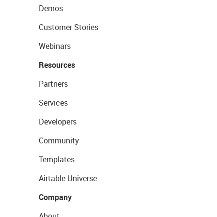
Demos
Customer Stories
Webinars
Resources
Partners
Services
Developers
Community
Templates
Airtable Universe
Company
About