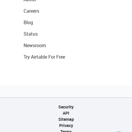
Careers
Blog
Status
Newsroom
Try Airtable For Free
Security
API
Sitemap
Privacy
Terms