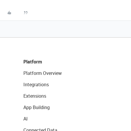
Platform
Platform Overview
Integrations
Extensions
App Building
AI
Connected Data