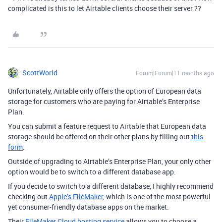
complicated is this to let Airtable clients choose their server ??
ScottWorld
Forum|Forum|11 months ago
Unfortunately, Airtable only offers the option of European data
storage for customers who are paying for Airtable’s Enterprise
Plan.
You can submit a feature request to Airtable that European data
storage should be offered on their other plans by filling out
this
form
.
Outside of upgrading to Airtable’s Enterprise Plan, your only other
option would be to switch to a different database app.
If you decide to switch to a different database, I highly recommend
checking out
Apple’s FileMaker
, which is one of the most powerful
yet consumer-friendly database apps on the market.
Their
FileMaker Cloud hosting service
allows you to choose a