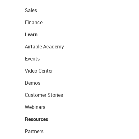
Sales
Finance
Learn
Airtable Academy
Events
Video Center
Demos
Customer Stories
Webinars
Resources
Partners