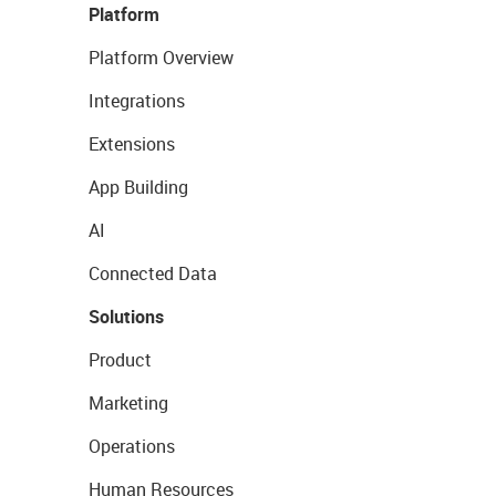
Platform
Platform Overview
Integrations
Extensions
App Building
AI
Connected Data
Solutions
Product
Marketing
Operations
Human Resources