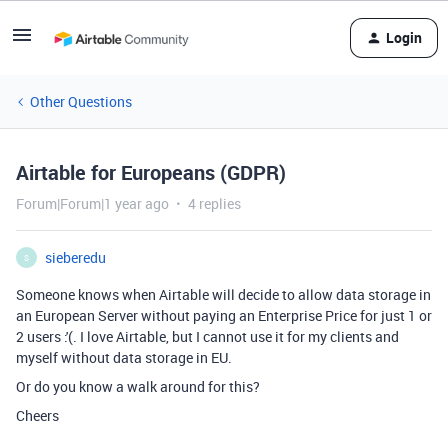
Login
Other Questions
Airtable for Europeans (GDPR)
Forum|Forum|1 year ago
4 replies
sieberedu
S
Someone knows when Airtable will decide to allow data storage in
an European Server without paying an Enterprise Price for just 1 or
2 users :'(. I love Airtable, but I cannot use it for my clients and
myself without data storage in EU.
Or do you know a walk around for this?
Cheers