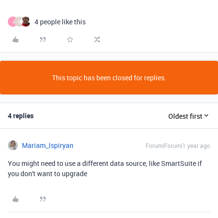
4 people like this
J
R
This topic has been closed for replies.
4 replies
Oldest first
Mariam_Ispiryan
Forum|Forum|1 year ago
You might need to use a different data source, like SmartSuite if
you don't want to upgrade