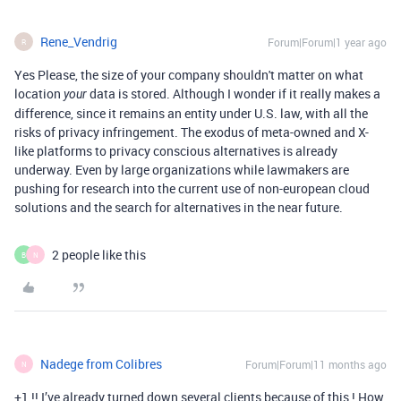
Rene_Vendrig
Forum|Forum|1 year ago
R
Yes Please, the size of your company shouldn't matter on what
location
data is stored. Although I wonder if it really makes a
your
difference, since it remains an entity under U.S. law, with all the
risks of privacy infringement. The exodus of meta-owned and X-
like platforms to privacy conscious alternatives is already
underway. Even by large organizations while lawmakers are
pushing for research into the current use of non-european cloud
solutions and the search for alternatives in the near future.
2 people like this
B
N
Nadege from Colibres
Forum|Forum|11 months ago
N
+1 !! I’ve already turned down several clients because of this ! How