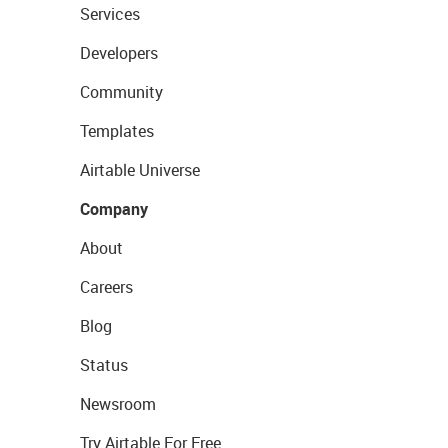
Services
Developers
Community
Templates
Airtable Universe
Company
About
Careers
Blog
Status
Newsroom
Try Airtable For Free