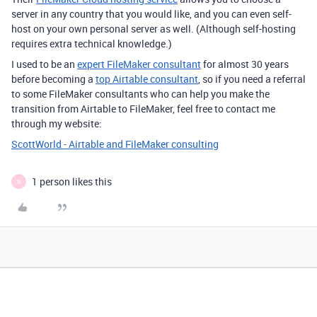
server in any country that you would like, and you can even self-
host on your own personal server as well. (Although self-hosting
requires extra technical knowledge.)
I used to be an
expert FileMaker consultant
for almost 30 years
before becoming a
top Airtable consultant
, so if you need a referral
to some FileMaker consultants who can help you make the
transition from Airtable to FileMaker, feel free to contact me
through my website:
ScottWorld - Airtable and FileMaker consulting
1 person likes this
N