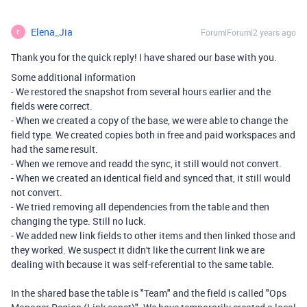
Elena_Jia
Forum|Forum|2 years ago
E
Thank you for the quick reply! I have shared our base with you.
Some additional information
- We restored the snapshot from several hours earlier and the
fields were correct.
- When we created a copy of the base, we were able to change the
field type. We created copies both in free and paid workspaces and
had the same result.
- When we remove and readd the sync, it still would not convert.
- When we created an identical field and synced that, it still would
not convert.
- We tried removing all dependencies from the table and then
changing the type. Still no luck.
- We added new link fields to other items and then linked those and
they worked. We suspect it didn't like the current link we are
dealing with because it was self-referential to the same table.
In the shared base the table is "Team" and the field is called "Ops