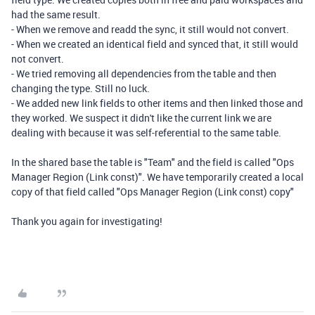
had the same result.
- When we remove and readd the sync, it still would not convert.
- When we created an identical field and synced that, it still would
not convert.
- We tried removing all dependencies from the table and then
changing the type. Still no luck.
- We added new link fields to other items and then linked those and
they worked. We suspect it didn't like the current link we are
dealing with because it was self-referential to the same table.
In the shared base the table is "Team" and the field is called "Ops
Manager Region (Link const)". We have temporarily created a local
copy of that field called "Ops Manager Region (Link const) copy"
Thank you again for investigating!