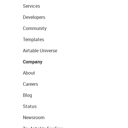
Services
Developers
Community
Templates
Airtable Universe
Company
About
Careers
Blog
Status
Newsroom