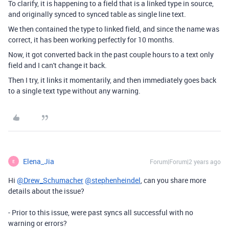
To clarify, it is happening to a field that is a linked type in source,
and originally synced to synced table as single line text.
We then contained the type to linked field, and since the name was
correct, it has been working perfectly for 10 months.
Now, it got converted back in the past couple hours to a text only
field and I can't change it back.
Then I try, it links it momentarily, and then immediately goes back
to a single text type without any warning.
Elena_Jia
Forum|Forum|2 years ago
E
Hi
@Drew_Schumacher
@stephenheindel
, can you share more
details about the issue?
- Prior to this issue, were past syncs all successful with no
warning or errors?