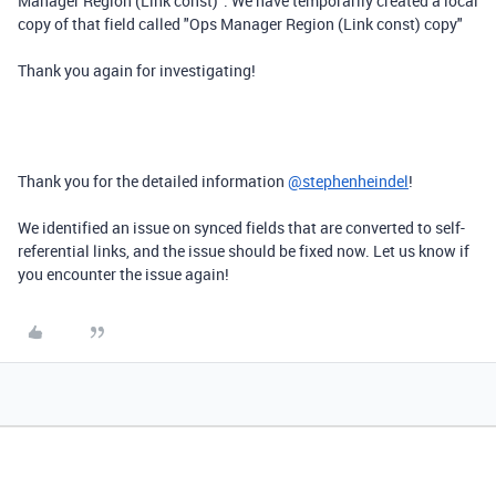
Manager Region (Link const)". We have temporarily created a local
copy of that field called "Ops Manager Region (Link const) copy"
Thank you again for investigating!
Thank you for the detailed information
@stephenheindel
!
We identified an issue on synced fields that are converted to self-
referential links, and the issue should be fixed now. Let us know if
you encounter the issue again!