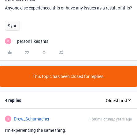
Anyone else experienced this or have any issues as a result of this?
Sync
1 person likes this
D
This topic has been closed for replies.
4 replies
Oldest first
Drew_Schumacher
Forum|Forum|2 years ago
D
I'm experiencing the same thing.