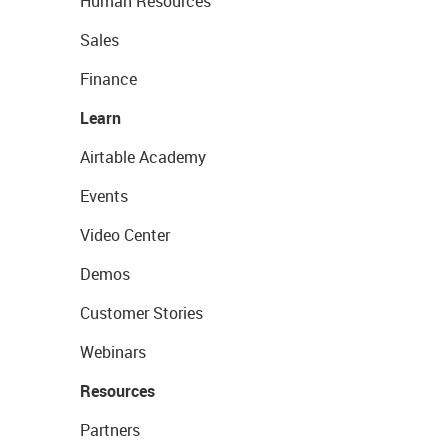
Human Resources
Sales
Finance
Learn
Airtable Academy
Events
Video Center
Demos
Customer Stories
Webinars
Resources
Partners