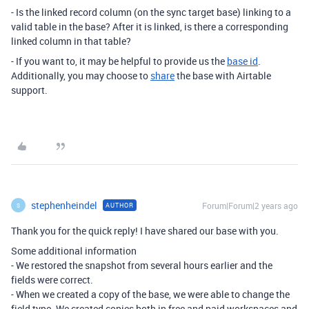
- Is the linked record column (on the sync target base) linking to a
valid table in the base? After it is linked, is there a corresponding
linked column in that table?
- If you want to, it may be helpful to provide us the
base id
.
Additionally, you may choose to
share
the base with Airtable
support.
stephenheindel
Forum|Forum|2 years ago
AUTHOR
S
Thank you for the quick reply! I have shared our base with you.
Some additional information
- We restored the snapshot from several hours earlier and the
fields were correct.
- When we created a copy of the base, we were able to change the
field type. We created copies both in free and paid workspaces and