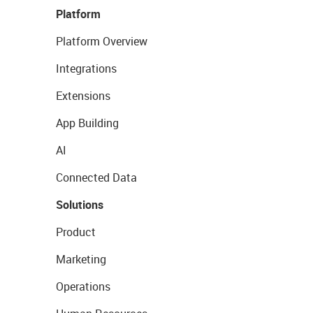
Platform
Platform Overview
Integrations
Extensions
App Building
AI
Connected Data
Solutions
Product
Marketing
Operations