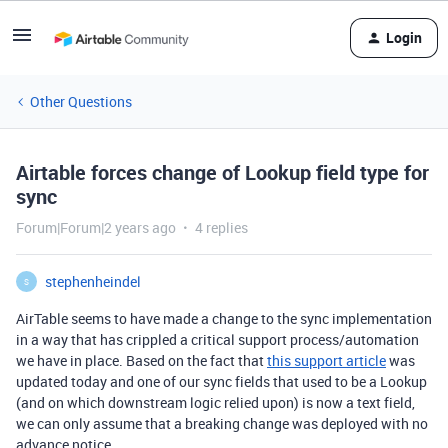
Login
Other Questions
Airtable forces change of Lookup field type for
sync
Forum|Forum|2 years ago
4 replies
stephenheindel
S
AirTable seems to have made a change to the sync implementation
in a way that has crippled a critical support process/automation
we have in place. Based on the fact that
this support article
was
updated today and one of our sync fields that used to be a Lookup
(and on which downstream logic relied upon) is now a text field,
we can only assume that a breaking change was deployed with no
advance notice.