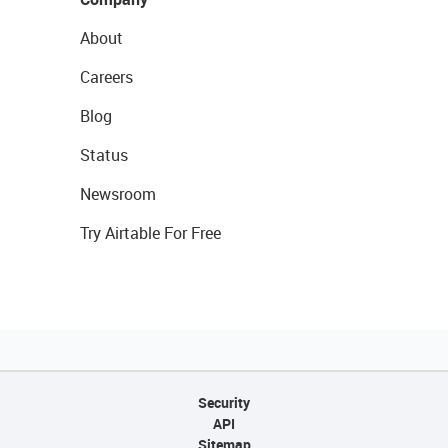
About
Careers
Blog
Status
Newsroom
Try Airtable For Free
Security
API
Sitemap