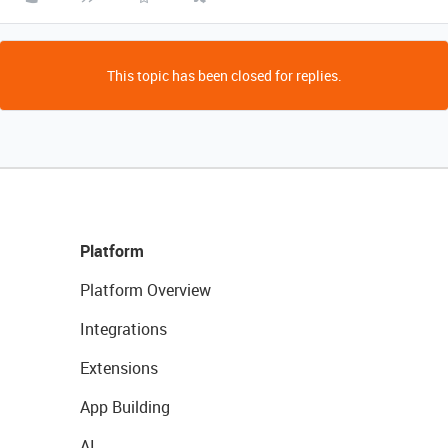
This topic has been closed for replies.
Platform
Platform Overview
Integrations
Extensions
App Building
AI