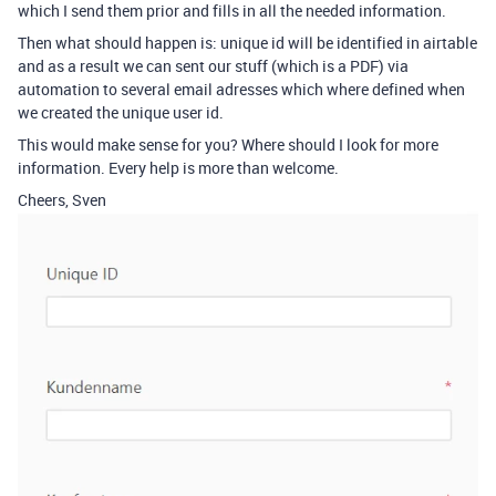
which I send them prior and fills in all the needed information.
Then what should happen is: unique id will be identified in airtable
and as a result we can sent our stuff (which is a PDF) via
automation to several email adresses which where defined when
we created the unique user id.
This would make sense for you? Where should I look for more
information. Every help is more than welcome.
Cheers, Sven