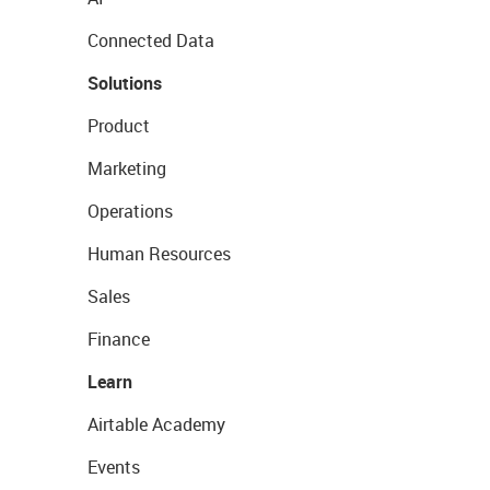
Connected Data
Solutions
Product
Marketing
Operations
Human Resources
Sales
Finance
Learn
Airtable Academy
Events