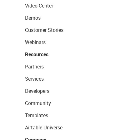
Video Center
Demos
Customer Stories
Webinars
Resources
Partners
Services
Developers
Community
Templates
Airtable Universe
Company