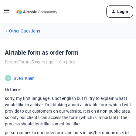
Login
Other Questions
Airtable form as order form
Forum|Forum|5 years ago
0 replies
Sven_Klein
S
Hi there,
sorry, my first language is not english but I’ll try to explain what I
would like to achive. I’m thinking about a airtable form which I will
provide to our customers on our website. It is on a non-public area
so only our clients can access the form (which is important). The
process should look like something like:
person comes to our order form and puts in his/her unique user id