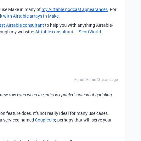
o use Make in many of
my Airtable podcast appearances
. For
k with Airtable arrays in Make
.
est Airtable consultant
to help you with anything Airtable-
through my website:
Airtable consultant — ScottWorld
Forum|Forum|3 years ago
g a new row even when the entry is updated instead of updating
n feature does. It’s not really ideal for many use cases.
 a serviced named
Coupler.io
; perhaps that will serve your