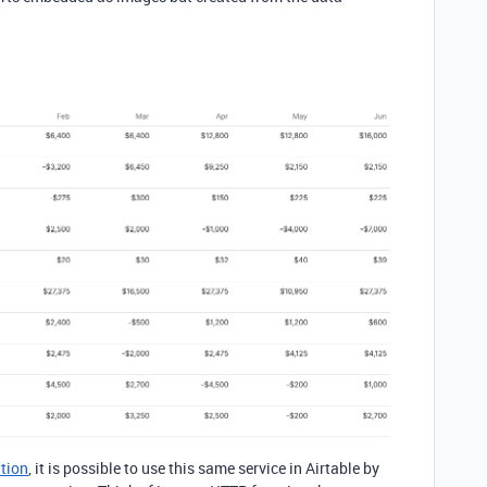
tion
, it is possible to use this same service in Airtable by