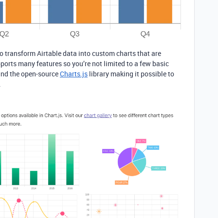
to transform Airtable data into custom charts that are
pports many features so you’re not limited to a few basic
round the open-source
Charts.js
library making it possible to
.