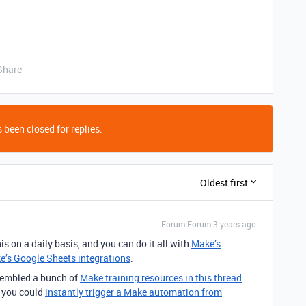
Share
 been closed for replies.
Oldest first
Forum|Forum|3 years ago
is on a daily basis, and you can do it all with
Make’s
e’s Google Sheets integrations
.
ssembled a bunch of
Make training resources in this thread
.
t you could
instantly trigger a Make automation from