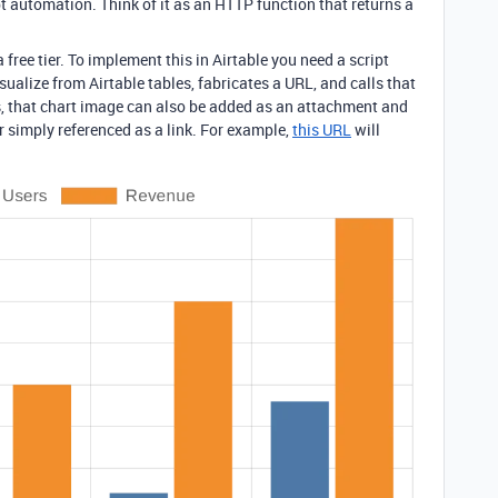
ipt automation. Think of it as an HTTP function that returns a
 a free tier. To implement this in Airtable you need a script
sualize from Airtable tables, fabricates a URL, and calls that
s, that chart image can also be added as an attachment and
 simply referenced as a link. For example,
this URL
will