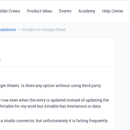
ilder Crews
Product Ideas
Events
Academy
Help Center
Questions
Airtable to Google Sheet
s
le Sheets. Is there any option without using third party
ew row even when the entry is updated instead of updating the
 Airtable for my work but Airtable has limitations in data
ta studio connector, but unfortunately it is failing frequently.