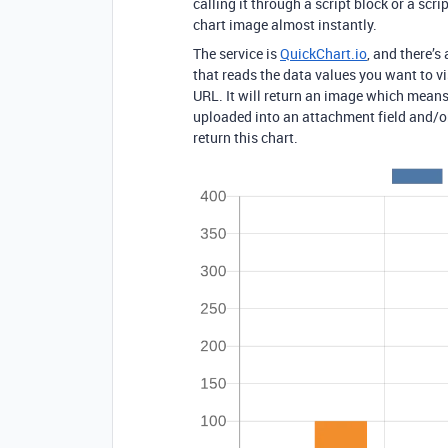
calling it through a script block or a scr
chart image almost instantly.
The service is
QuickChart.io
, and there’s
that reads the data values you want to vi
URL. It will return an image which mean
uploaded into an attachment field and/or
return this chart.