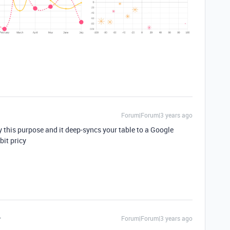
Forum|Forum|3 years ago
ly this purpose and it deep-syncs your table to a Google
bit pricy
Forum|Forum|3 years ago