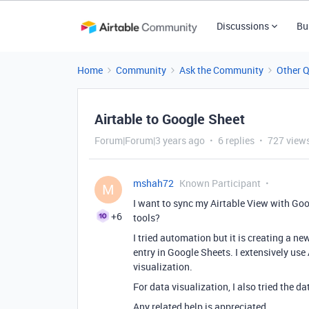
Discussions
Bu
Home
Community
Ask the Community
Other 
Airtable to Google Sheet
Forum|Forum|3 years ago
6 replies
727 view
mshah72
Known Participant
M
I want to sync my Airtable View with Goog
+6
tools?
I tried automation but it is creating a n
entry in Google Sheets. I extensively use
visualization.
For data visualization, I also tried the da
Any related help is appreciated.