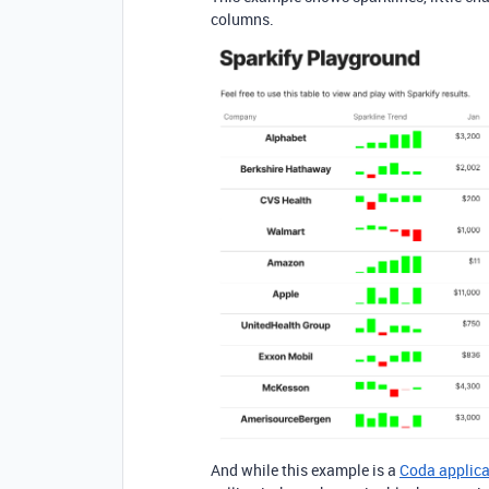
columns.
And while this example is a
Coda applica