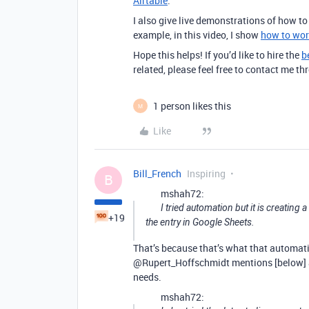
Airtable
.
I also give live demonstrations of how t
example, in this video, I show
how to wor
Hope this helps! If you’d like to hire the
b
related, please feel free to contact me 
1 person likes this
M
Like
Bill_French
Inspiring
B
mshah72:
I tried automation but it is creatin
+19
the entry in Google Sheets.
That’s because that’s what that automatio
@Rupert_Hoffschmidt mentions [below]
needs.
mshah72: