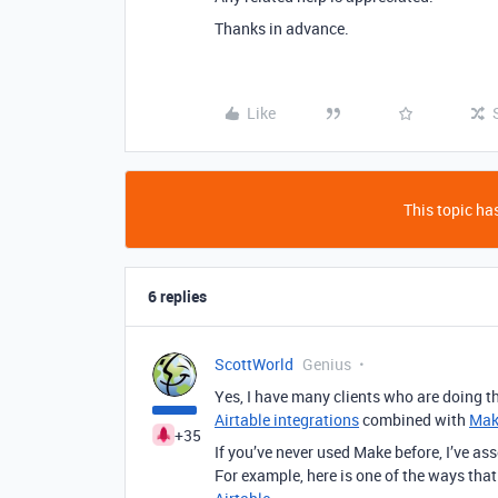
Thanks in advance.
Like
This topic has
6 replies
ScottWorld
Genius
Yes, I have many clients who are doing th
Airtable integrations
combined with
Mak
+35
If you’ve never used Make before, I’ve a
For example, here is one of the ways tha