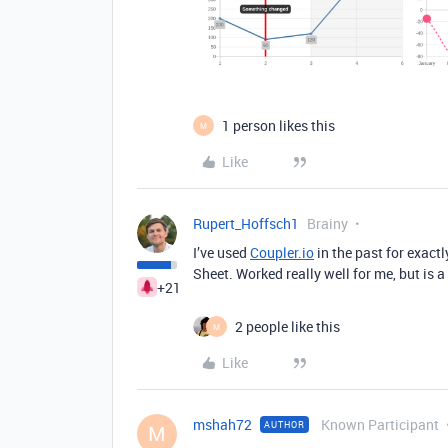
1 person likes this
M
Like
Rupert_Hoffsch1
Brainy
I’ve used
Coupler.io
in the past for exact
Sheet. Worked really well for me, but is a 
+21
2 people like this
M
Like
mshah72
Known Participant
AUTHOR
M