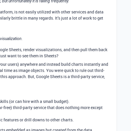
 but unfortunately it is failing frequently.
atform, is not easily utilized with other services and data
arly brittle in many regards. It’s just a lot of work to get
 visualization.
ogle Sheets, render visualizations, and then pull them back
 just want to see them in Sheets?
your users) anywhere and instead build charts instantly and
al time as image objects. You were quick to rule out third-
r this approach. But, Google Sheets is a third-party service,
ills (or can hire with a small budget).
ar-free) third-party service that does nothing more except
 features or drill downs to other charts.
harts embedded as images but created from the data