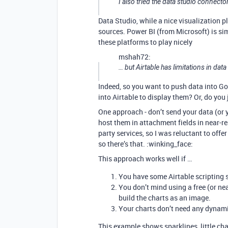
I also tried the data studio connector,
Data Studio, while a nice visualization pl
sources. Power BI (from Microsoft) is simil
these platforms to play nicely
mshah72:
… but Airtable has limitations in data
Indeed, so you want to push data into Go
into Airtable to display them? Or, do you
One approach - don’t send your data (or 
host them in attachment fields in near-re
party services, so I was reluctant to offe
so there’s that. :winking_face:
This approach works well if …
You have some Airtable scripting sk
You don’t mind using a free (or ne
build the charts as an image.
Your charts don’t need any dynamic
This example shows sparklines, little c