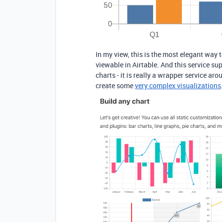
In my view, this is the most elegant way 
viewable in Airtable. And this service su
charts - it is really a wrapper service a
create some
very complex visualizations