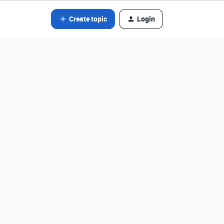
Create topic
Login