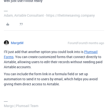
well just use Fillout really
Adam, Airtable Consultant - https://thetimesaving.company
MargeM
Forum|Forum|9 months ago
I’ll just add that another option you could look into is
Plumsail
Forms
. You can create customized forms that connect directly to
Airtable, allowing users to edit their records without needing paid
Airtable accounts.
You can include the form link in a formula field or set up
automation to send it to users by email, which helps you avoid
giving them direct access to Airtable.
Margo | Plumsail Team