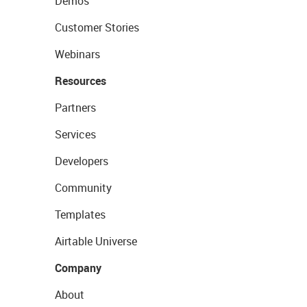
Demos
Customer Stories
Webinars
Resources
Partners
Services
Developers
Community
Templates
Airtable Universe
Company
About