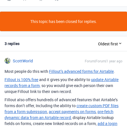
This topic has been closed for replies.
3 replies
Oldest first
ScottWorld
Forum|Forum|1 year ago
Most people do this with
Fillout’s advanced forms for Airtable
.
Fillout is 100% free
and it gives you the ability to
update Airtable
records from a form,
so you would give each person their own
unique Fillout link to their own record.
Fillout also offers hundreds of advanced features that Airtable’s
forms don’t offer, Including the ability to
create custom PDF files
from a form submission
,
accept payments on forms
,
pre-fetch
dynamic data from an Airtable record
, display Airtable lookup
fields on forms, create new linked records on a form,
add a login