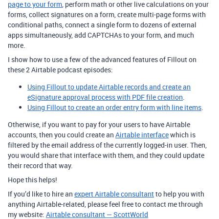
page to your form
, perform math or other live calculations on your
forms, collect signatures on a form, create multi-page forms with
conditional paths, connect a single form to dozens of external
apps simultaneously, add CAPTCHAs to your form, and much
more.
I show how to use a few of the advanced features of Fillout on
these 2 Airtable podcast episodes:
Using Fillout to update Airtable records and create an
eSignature approval process with PDF file creation
.
Using Fillout to create an order entry form with line items
.
Otherwise, if you want to pay for your users to have Airtable
accounts, then you could create an
Airtable interface
which is
filtered by the email address of the currently logged-in user. Then,
you would share that interface with them, and they could update
their record that way.
Hope this helps!
If you’d like to hire an
expert Airtable consultant
to help you with
anything Airtable-related, please feel free to contact me through
my website:
Airtable consultant — ScottWorld