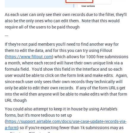
As each user can only see their own records due to the filter, they'll
also be the only ones who can edit them. Note that this would
require all of the users to be paid though
---
If they're not paid members you'll need to find another way for
them to edit the data, and for this you can try using Fillout
(
https://www.fillout.com
) which allows for 1000 free submissions
a month, where each record will have their own unique link via a
formula field. You'd show this field in the Interface and so each
user would be able to click on the form link and make edits. Again,
since each user only sees their own records they technically will
only be able to edit their own records. If any of the form URLs get
into the wild then anyone will be able to make edits with that form
URL though
You could also attempt to keep it in house by using Airtable's
forms, but it's more tedious to set up
(
https://support.airtable.com/docs/use-case-update-records-via-
a-form
) so if you're expecting fewer than 1k submissions may as