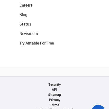
Careers
Blog
Status
Newsroom
Try Airtable For Free
Security
API
Sitemap
Privacy
Terms