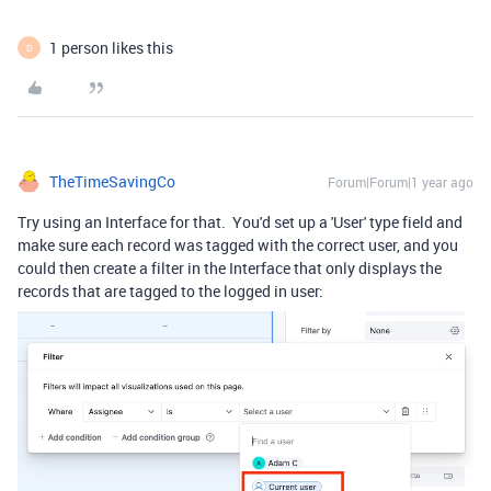
1 person likes this
D
TheTimeSavingCo
Forum|Forum|1 year ago
Try using an Interface for that. You'd set up a 'User' type field and
make sure each record was tagged with the correct user, and you
could then create a filter in the Interface that only displays the
records that are tagged to the logged in user: