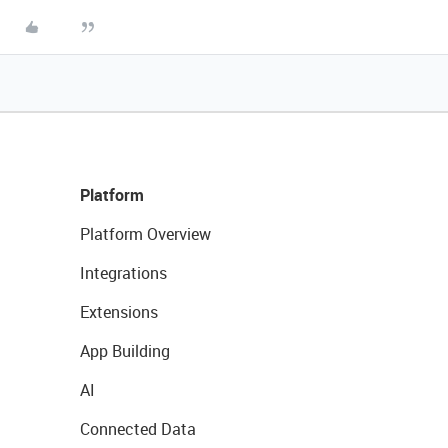
Platform
Platform Overview
Integrations
Extensions
App Building
AI
Connected Data