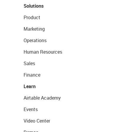
Solutions
Product
Marketing
Operations
Human Resources
Sales
Finance
Learn
Airtable Academy
Events
Video Center