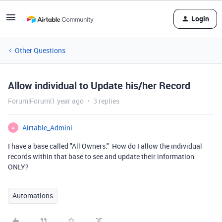
Login
Other Questions
Allow individual to Update his/her Record
Forum|Forum|1 year ago
3 replies
Airtable_Admini
A
I have a base called "All Owners." How do I allow the individual
records within that base to see and update their information
ONLY?
Automations