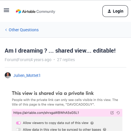
Login
Other Questions
Am I dreaming ? ... shared view... editable!
Forum|Forum|4 years ago
27 replies
Julien_Mottet1