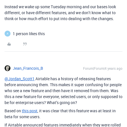
Instead we wake up some Tuesday morning and our bases look
different, or have different features, and we don’t know what to
think or how much effort to put into dealing with the changes.
1 person likes this
A
Jean_Francois_B
Forum|Forum|4 years ago
@Jordan_Scott1
Airtable has a history of releasing features
before announcing them. This makes it super confusing for people
who see a new feature and then have it removed from them. Was
this a new feature for everyone, selected users, or only supposed to
be for enterprise users? What’s going on?
Based on
this post
, it was clear that this feature was at least in
beta for some users.
If Airtable announced features immediately when they were rolled