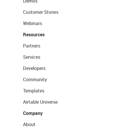
Demos
Customer Stories
Webinars
Resources
Partners
Services
Developers
Community
Templates
Airtable Universe
Company
About