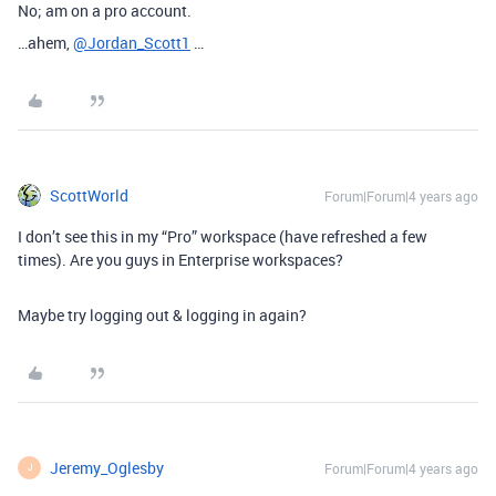
No; am on a pro account.
…ahem,
@Jordan_Scott1
…
ScottWorld
Forum|Forum|4 years ago
I don’t see this in my “Pro” workspace (have refreshed a few
times). Are you guys in Enterprise workspaces?
Maybe try logging out & logging in again?
Jeremy_Oglesby
Forum|Forum|4 years ago
J