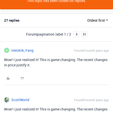
This topic has been closed for replies.
27 replies
Oldest first
Forum|pagination.label 1 / 2
Hendrik_Yang
Forum|Forum|4 years ago
H
Wow! I just realized it! This is game changing. The recent changes
in price justify it.
ScottWorld
Forum|Forum|4 years ago
Wow! I just realized it! This is game changing. The recent changes