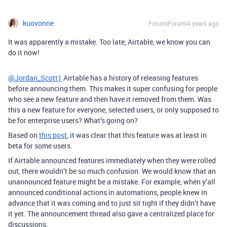
kuovonne
Forum|Forum|4 years ago
It was apparently a mistake. Too late, Airtable, we know you can
do it now!
@Jordan_Scott1
Airtable has a history of releasing features
before announcing them. This makes it super confusing for people
who see a new feature and then have it removed from them. Was
this a new feature for everyone, selected users, or only supposed to
be for enterprise users? What’s going on?
Based on
this post
, it was clear that this feature was at least in
beta for some users.
If Airtable announced features immediately when they were rolled
out, there wouldn’t be so much confusion. We would know that an
unannounced feature might be a mistake. For example, when y’all
announced conditional actions in automations, people knew in
advance that it was coming and to just sit tight if they didn’t have
it yet. The announcement thread also gave a centralized place for
discussions.