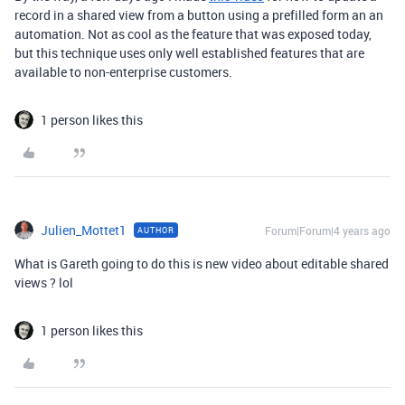
record in a shared view from a button using a prefilled form an an
automation. Not as cool as the feature that was exposed today,
but this technique uses only well established features that are
available to non-enterprise customers.
1 person likes this
Julien_Mottet1
Forum|Forum|4 years ago
AUTHOR
What is Gareth going to do this is new video about editable shared
views ? lol
1 person likes this