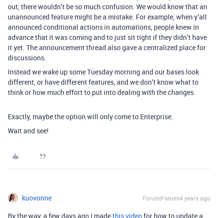
out, there wouldn’t be so much confusion. We would know that an
unannounced feature might be a mistake. For example, when y’all
announced conditional actions in automations, people knew in
advance that it was coming and to just sit tight if they didn’t have
it yet. The announcement thread also gave a centralized place for
discussions.
Instead we wake up some Tuesday morning and our bases look
different, or have different features, and we don’t know what to
think or how much effort to put into dealing with the changes.
Exactly, maybe the option will only come to Enterprise.
Wait and see!
kuovonne
Forum|Forum|4 years ago
By the way, a few days ago I made
this video
for how to update a