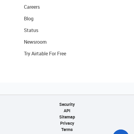
Careers
Blog
Status
Newsroom
Try Airtable For Free
Security
API
Sitemap
Privacy
Terms