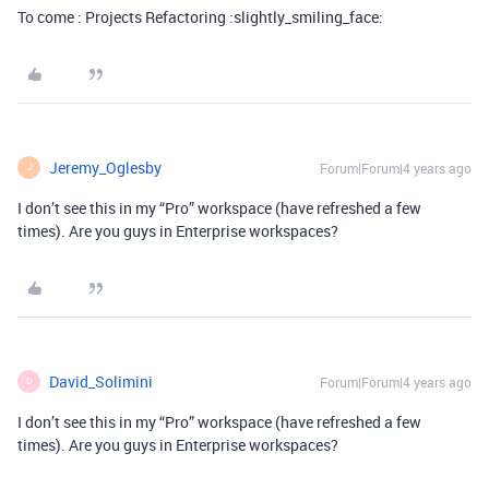
To come : Projects Refactoring :slightly_smiling_face:
Jeremy_Oglesby
Forum|Forum|4 years ago
J
I don’t see this in my “Pro” workspace (have refreshed a few
times). Are you guys in Enterprise workspaces?
David_Solimini
Forum|Forum|4 years ago
D
I don’t see this in my “Pro” workspace (have refreshed a few
times). Are you guys in Enterprise workspaces?