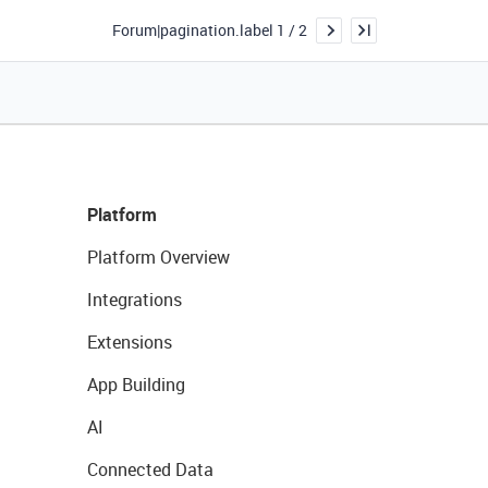
Forum|pagination.label 1 / 2
Platform
Platform Overview
Integrations
Extensions
App Building
AI
Connected Data