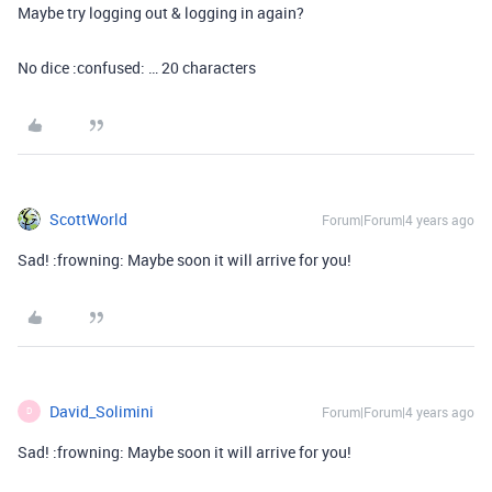
Maybe try logging out & logging in again?
No dice :confused: … 20 characters
ScottWorld
Forum|Forum|4 years ago
Sad! :frowning: Maybe soon it will arrive for you!
David_Solimini
Forum|Forum|4 years ago
D
Sad! :frowning: Maybe soon it will arrive for you!