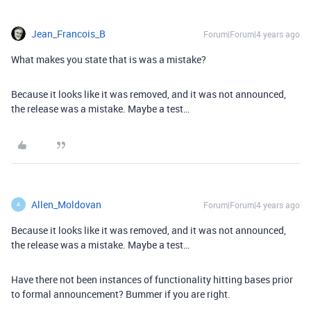
Jean_Francois_B
Forum|Forum|4 years ago
What makes you state that is was a mistake?
Because it looks like it was removed, and it was not announced,
the release was a mistake. Maybe a test…
Allen_Moldovan
Forum|Forum|4 years ago
A
Because it looks like it was removed, and it was not announced,
the release was a mistake. Maybe a test…
Have there not been instances of functionality hitting bases prior
to formal announcement? Bummer if you are right.