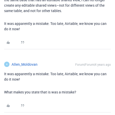
create any editable shared views–not for different views of the
same table, and not for other tables.
It was apparently a mistake. Too late, Airtable, we know you can
do it now!
Allen_Moldovan
Forum|Forum|4 years ago
A
It was apparently a mistake. Too late, Airtable, we know you can
do it now!
What makes you state that is was a mistake?