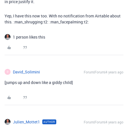
in price justify it.
Yep, I have this now too. With no notification from Airtable about
this. :man_shrugging:t2: :man_facepalming:t2:
1 person likes this
David_Solimini
Forum|Forum|4 years ago
D
[jumps up and down like a giddy child]
Julien_Mottet1
Forum|Forum|4 years ago
AUTHOR