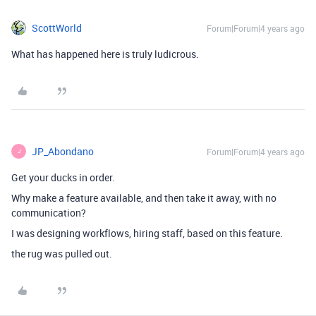
ScottWorld
Forum|Forum|4 years ago
What has happened here is truly ludicrous.
JP_Abondano
Forum|Forum|4 years ago
J
Get your ducks in order.
Why make a feature available, and then take it away, with no
communication?
I was designing workflows, hiring staff, based on this feature.
the rug was pulled out.