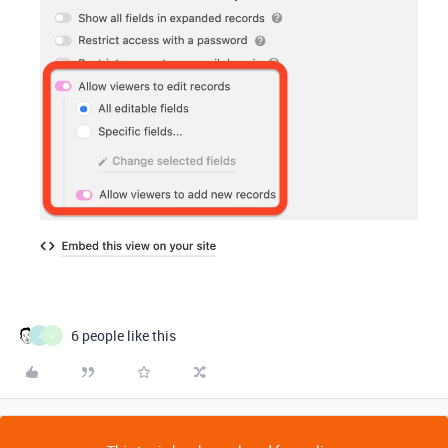
6 people like this
J
U