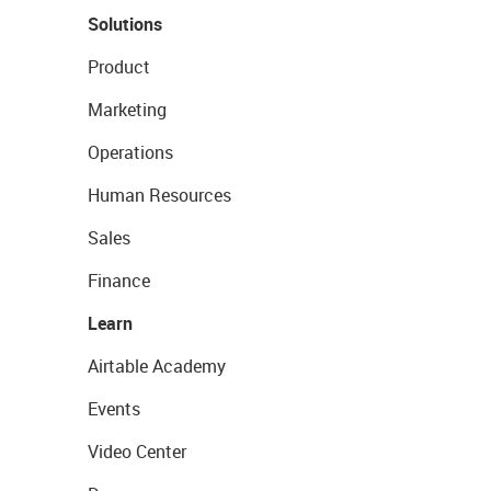
Solutions
Product
Marketing
Operations
Human Resources
Sales
Finance
Learn
Airtable Academy
Events
Video Center