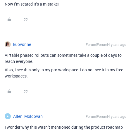
Now I’m scared it’s a mistake!
kuovonne
Forum|Forum|4 years ago
Airtable phased rollouts can sometimes take a couple of days to
reach everyone.
Also, I see this only in my pro workspace. I do not see it in my free
workspaces.
Allen_Moldovan
Forum|Forum|4 years ago
A
I wonder why this wasn’t mentioned during the product roadmap