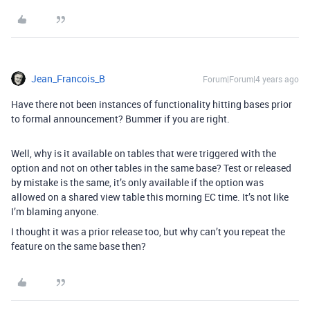
Jean_Francois_B
Forum|Forum|4 years ago
Have there not been instances of functionality hitting bases prior
to formal announcement? Bummer if you are right.
Well, why is it available on tables that were triggered with the
option and not on other tables in the same base? Test or released
by mistake is the same, it’s only available if the option was
allowed on a shared view table this morning EC time. It’s not like
I’m blaming anyone.
I thought it was a prior release too, but why can’t you repeat the
feature on the same base then?