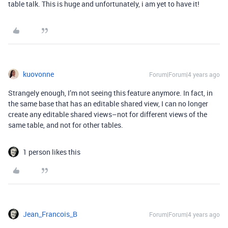
table talk. This is huge and unfortunately, i am yet to have it!
kuovonne
Forum|Forum|4 years ago
Strangely enough, I’m not seeing this feature anymore. In fact, in
the same base that has an editable shared view, I can no longer
create any editable shared views–not for different views of the
same table, and not for other tables.
1 person likes this
Jean_Francois_B
Forum|Forum|4 years ago