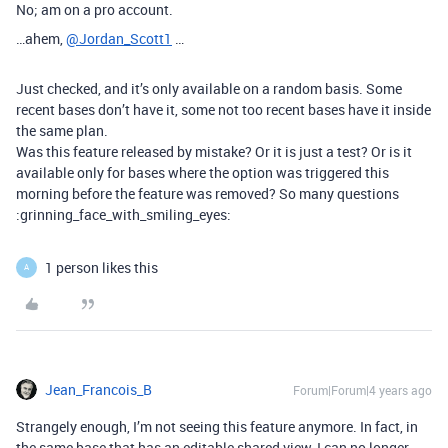
No; am on a pro account.
…ahem,
@Jordan_Scott1
…
Just checked, and it’s only available on a random basis. Some
recent bases don’t have it, some not too recent bases have it inside
the same plan.
Was this feature released by mistake? Or it is just a test? Or is it
available only for bases where the option was triggered this
morning before the feature was removed? So many questions
:grinning_face_with_smiling_eyes:
1 person likes this
A
Jean_Francois_B
Forum|Forum|4 years ago
Strangely enough, I’m not seeing this feature anymore. In fact, in
the same base that has an editable shared view, I can no longer