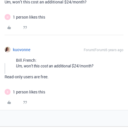
Um, won’t this cost an additional $24/month?
1 person likes this
W
kuovonne
Forum|Forum|6 years ago
Bill.French:
Um, won’t this cost an additional $24/month?
Read-only users are free.
1 person likes this
B