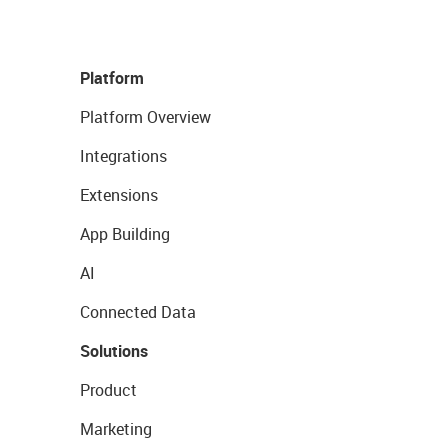
Platform
Platform Overview
Integrations
Extensions
App Building
AI
Connected Data
Solutions
Product
Marketing