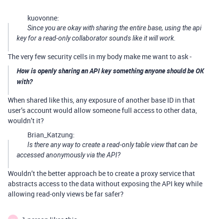
kuovonne:
Since you are okay with sharing the entire base, using the api
key for a read-only collaborator sounds like it will work.
The very few security cells in my body make me want to ask -
How is openly sharing an API key something anyone should be OK
with?
When shared like this, any exposure of another base ID in that
user’s account would allow someone full access to other data,
wouldn’t it?
Brian_Katzung:
Is there any way to create a read-only table view that can be
accessed anonymously via the API?
Wouldn’t the better approach be to create a proxy service that
abstracts access to the data without exposing the API key while
allowing read-only views be far safer?