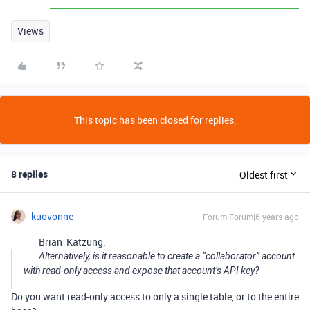
Views
This topic has been closed for replies.
8 replies
Oldest first
kuovonne
Forum|Forum|6 years ago
Brian_Katzung:
Alternatively, is it reasonable to create a “collaborator” account
with read-only access and expose that account’s API key?
Do you want read-only access to only a single table, or to the entire