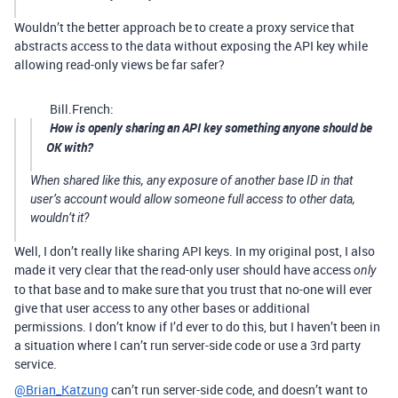
Wouldn’t the better approach be to create a proxy service that
abstracts access to the data without exposing the API key while
allowing read-only views be far safer?
Bill.French:
How is openly sharing an API key something anyone should be
OK with?
When shared like this, any exposure of another base ID in that
user’s account would allow someone full access to other data,
wouldn’t it?
Well, I don’t really like sharing API keys. In my original post, I also
made it very clear that the read-only user should have access
only
to that base and to make sure that you trust that no-one will ever
give that user access to any other bases or additional
permissions. I don’t know if I’d ever to do this, but I haven’t been in
a situation where I can’t run server-side code or use a 3rd party
service.
@Brian_Katzung
can’t run server-side code, and doesn’t want to