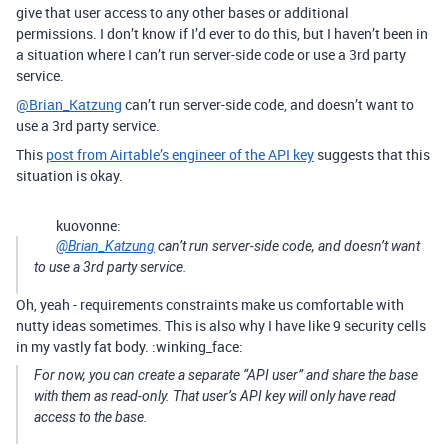
give that user access to any other bases or additional
permissions. I don’t know if I’d ever to do this, but I haven’t been in
a situation where I can’t run server-side code or use a 3rd party
service.
@Brian_Katzung
can’t run server-side code, and doesn’t want to
use a 3rd party service.
This
post from Airtable’s engineer of the API key
suggests that this
situation is okay.
kuovonne:
@Brian_Katzung
can’t run server-side code, and doesn’t want
to use a 3rd party service.
Oh, yeah - requirements constraints make us comfortable with
nutty ideas sometimes. This is also why I have like 9 security cells
in my vastly fat body. :winking_face:
For now, you can create a separate “API user” and share the base
with them as read-only. That user’s API key will only have read
access to the base.