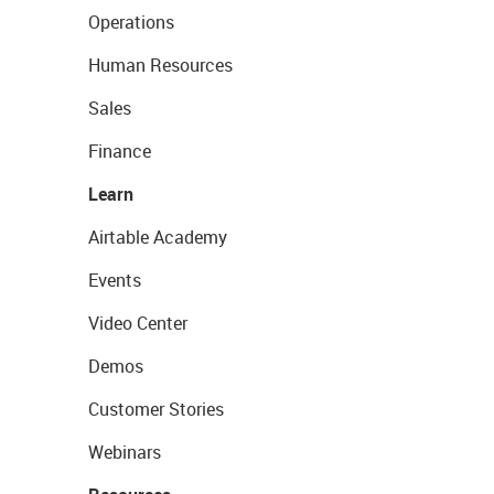
Operations
Human Resources
Sales
Finance
Learn
Airtable Academy
Events
Video Center
Demos
Customer Stories
Webinars