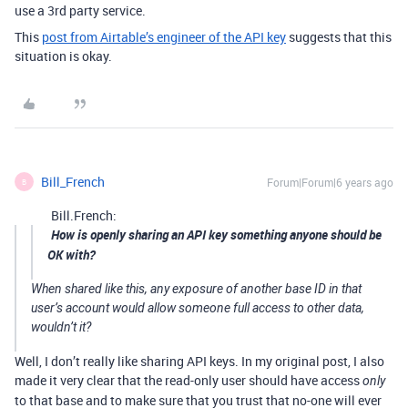
use a 3rd party service.
This
post from Airtable’s engineer of the API key
suggests that this
situation is okay.
Bill_French
Forum|Forum|6 years ago
B
Bill.French:
How is openly sharing an API key something anyone should be
OK with?
When shared like this, any exposure of another base ID in that
user’s account would allow someone full access to other data,
wouldn’t it?
Well, I don’t really like sharing API keys. In my original post, I also
made it very clear that the read-only user should have access
only
to that base and to make sure that you trust that no-one will ever