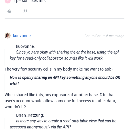
1 person likes this
W
kuovonne
Forum|Forum|6 years ago
kuovonne:
Since you are okay with sharing the entire base, using the api
key for a read-only collaborator sounds like it will work.
The very few security cells in my body make me want to ask -
How is openly sharing an API key something anyone should be OK
with?
When shared like this, any exposure of another base ID in that
user’s account would allow someone full access to other data,
wouldn’t it?
Brian_Katzung:
Is there any way to create a read-only table view that can be
accessed anonymously via the API?