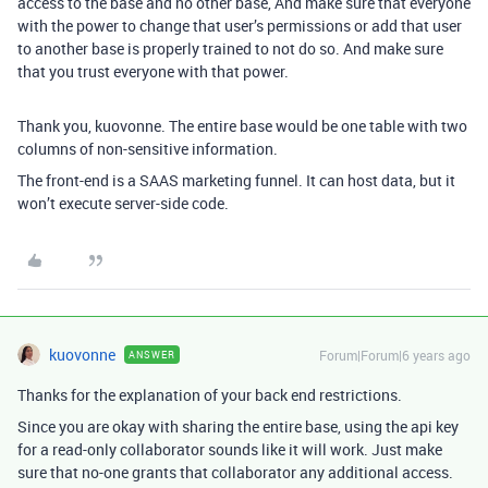
access to the base and no other base, And make sure that everyone
with the power to change that user’s permissions or add that user
to another base is properly trained to not do so. And make sure
that you trust everyone with that power.
Thank you, kuovonne. The entire base would be one table with two
columns of non-sensitive information.
The front-end is a SAAS marketing funnel. It can host data, but it
won’t execute server-side code.
kuovonne
Forum|Forum|6 years ago
ANSWER
Thanks for the explanation of your back end restrictions.
Since you are okay with sharing the entire base, using the api key
for a read-only collaborator sounds like it will work. Just make
sure that no-one grants that collaborator any additional access.