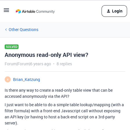
Login
Other Questions
SOLVED
Anonymous read-only API view?
Forum|Forum|6 years ago
8 replies
Brian_Katzung
B
Is there any way to create a read-only table view that can be
accessed anonymously via the API?
I just want to be able to do a simple table lookup/mapping (with a
filter formula) with a front-end Javascript call without exposing
an API key (or having to host a back-end script on a 3rd-party
server).