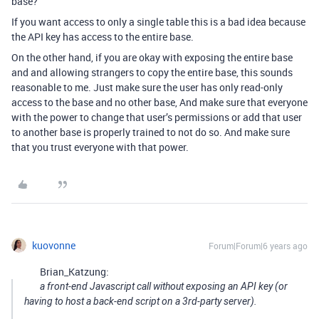
base?
If you want access to only a single table this is a bad idea because
the API key has access to the entire base.
On the other hand, if you are okay with exposing the entire base
and and allowing strangers to copy the entire base, this sounds
reasonable to me. Just make sure the user has only read-only
access to the base and no other base, And make sure that everyone
with the power to change that user’s permissions or add that user
to another base is properly trained to not do so. And make sure
that you trust everyone with that power.
kuovonne
Forum|Forum|6 years ago
Brian_Katzung:
a front-end Javascript call without exposing an API key (or
having to host a back-end script on a 3rd-party server).