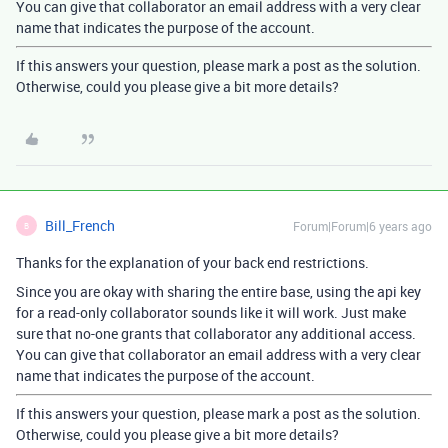
You can give that collaborator an email address with a very clear
name that indicates the purpose of the account.
If this answers your question, please mark a post as the solution.
Otherwise, could you please give a bit more details?
Bill_French
Forum|Forum|6 years ago
B
Thanks for the explanation of your back end restrictions.
Since you are okay with sharing the entire base, using the api key
for a read-only collaborator sounds like it will work. Just make
sure that no-one grants that collaborator any additional access.
You can give that collaborator an email address with a very clear
name that indicates the purpose of the account.
If this answers your question, please mark a post as the solution.
Otherwise, could you please give a bit more details?