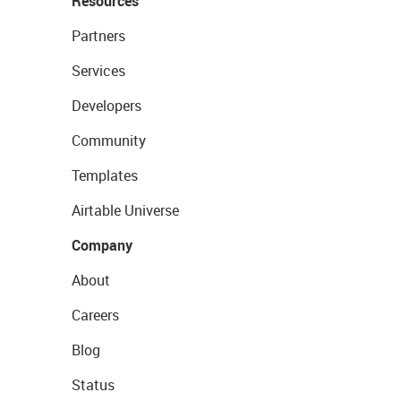
Resources
Partners
Services
Developers
Community
Templates
Airtable Universe
Company
About
Careers
Blog
Status