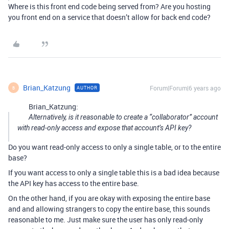
Where is this front end code being served from? Are you hosting
you front end on a service that doesn’t allow for back end code?
Brian_Katzung
Forum|Forum|6 years ago
AUTHOR
B
Brian_Katzung:
Alternatively, is it reasonable to create a “collaborator” account
with read-only access and expose that account’s API key?
Do you want read-only access to only a single table, or to the entire
base?
If you want access to only a single table this is a bad idea because
the API key has access to the entire base.
On the other hand, if you are okay with exposing the entire base
and and allowing strangers to copy the entire base, this sounds
reasonable to me. Just make sure the user has only read-only