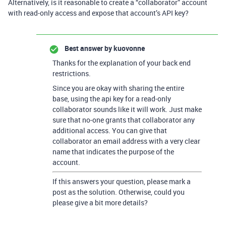
Alternatively, is it reasonable to create a “collaborator” account
with read-only access and expose that account’s API key?
Best answer by
kuovonne
Thanks for the explanation of your back end
restrictions.
Since you are okay with sharing the entire
base, using the api key for a read-only
collaborator sounds like it will work. Just make
sure that no-one grants that collaborator any
additional access. You can give that
collaborator an email address with a very clear
name that indicates the purpose of the
account.
If this answers your question, please mark a
post as the solution. Otherwise, could you
please give a bit more details?