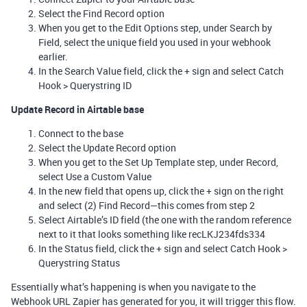
Select the Find Record option
When you get to the Edit Options step, under Search by
Field, select the unique field you used in your webhook
earlier.
In the Search Value field, click the + sign and select Catch
Hook > Querystring ID
Update Record in Airtable base
Connect to the base
Select the Update Record option
When you get to the Set Up Template step, under Record,
select Use a Custom Value
In the new field that opens up, click the + sign on the right
and select (2) Find Record—this comes from step 2
Select Airtable’s ID field (the one with the random reference
next to it that looks something like recLKJ234fds334
In the Status field, click the + sign and select Catch Hook >
Querystring Status
Essentially what’s happening is when you navigate to the
Webhook URL Zapier has generated for you, it will trigger this flow.