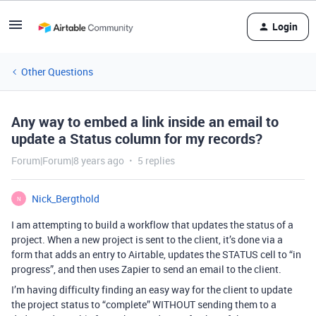
Login
Other Questions
Any way to embed a link inside an email to
update a Status column for my records?
Forum|Forum|8 years ago
5 replies
Nick_Bergthold
N
I am attempting to build a workflow that updates the status of a
project. When a new project is sent to the client, it’s done via a
form that adds an entry to Airtable, updates the STATUS cell to “in
progress”, and then uses Zapier to send an email to the client.
I’m having difficulty finding an easy way for the client to update
the project status to “complete” WITHOUT sending them to a