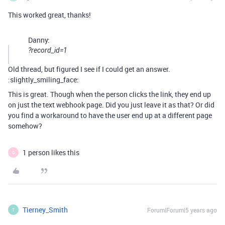
This worked great, thanks!
Danny:
?record_id=1
Old thread, but figured I see if I could get an answer.
:slightly_smiling_face:
This is great. Though when the person clicks the link, they end up
on just the text webhook page. Did you just leave it as that? Or did
you find a workaround to have the user end up at a different page
somehow?
1 person likes this
G
Tierney_Smith
Forum|Forum|5 years ago
T