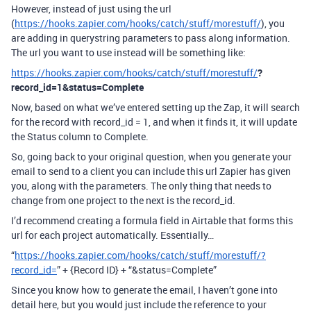
However, instead of just using the url
(
https://hooks.zapier.com/hooks/catch/stuff/morestuff/
), you
are adding in querystring parameters to pass along information.
The url you want to use instead will be something like:
https://hooks.zapier.com/hooks/catch/stuff/morestuff/
?
record_id=1&status=Complete
Now, based on what we’ve entered setting up the Zap, it will search
for the record with record_id = 1, and when it finds it, it will update
the Status column to Complete.
So, going back to your original question, when you generate your
email to send to a client you can include this url Zapier has given
you, along with the parameters. The only thing that needs to
change from one project to the next is the record_id.
I’d recommend creating a formula field in Airtable that forms this
url for each project automatically. Essentially…
“
https://hooks.zapier.com/hooks/catch/stuff/morestuff/?
record_id=
” + {Record ID} + “&status=Complete”
Since you know how to generate the email, I haven’t gone into
detail here, but you would just include the reference to your