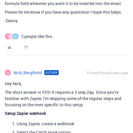
formula field wherever you want it to be inserted into the email.
Please let me know if you have any questions! I hope this helps.
-Danny
3 people like this
N
P
W
Nick_Bergthold
Forum|Forum|8 years ago
AUTHOR
N
Hey Nick,
The short answer is YES! It requires a 3 step Zap. Since you’re
familiar with Zapier, I’m skipping some of the regular steps and
focusing on the ones specific to this setup.
Setup Zapier webhook
Using Zapier, create a webhook
Select the Catch Hook option