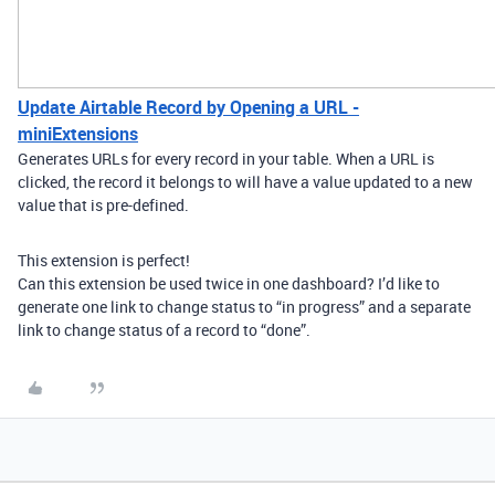
Update Airtable Record by Opening a URL -
miniExtensions
Generates URLs for every record in your table. When a URL is
clicked, the record it belongs to will have a value updated to a new
value that is pre-defined.
This extension is perfect!
Can this extension be used twice in one dashboard? I’d like to
generate one link to change status to “in progress” and a separate
link to change status of a record to “done”.