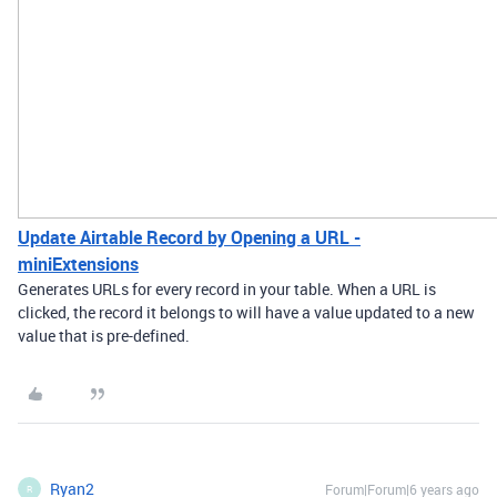
Update Airtable Record by Opening a URL -
miniExtensions
Generates URLs for every record in your table. When a URL is
clicked, the record it belongs to will have a value updated to a new
value that is pre-defined.
Ryan2
Forum|Forum|6 years ago
R