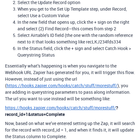
Select the Update Record option
When you get to the Set Up Template step, under Record,
select Use a Custom Value
In the new field that opens up, click the + sign on the right
and select (2) Find Record—this comes from step 2
Select Airtable’s ID field (the one with the random reference
next to it that looks something like recLKJ234fds334
In the Status field, click the + sign and select Catch Hook >
Querystring Status
Essentially what’s happening is when you navigate to the
Webhook URL Zapier has generated for you, it will trigger this flow.
However, instead of just using the url
(
https://hooks.zapier.com/hooks/catch/stuff/morestuff/
), you
are adding in querystring parameters to pass along information.
The url you want to use instead will be something like:
https://hooks.zapier.com/hooks/catch/stuff/morestuff/
?
record_id=1&status=Complete
Now, based on what we’ve entered setting up the Zap, it will search
for the record with record_id = 1, and when it finds it, it will update
the Status column to Complete.