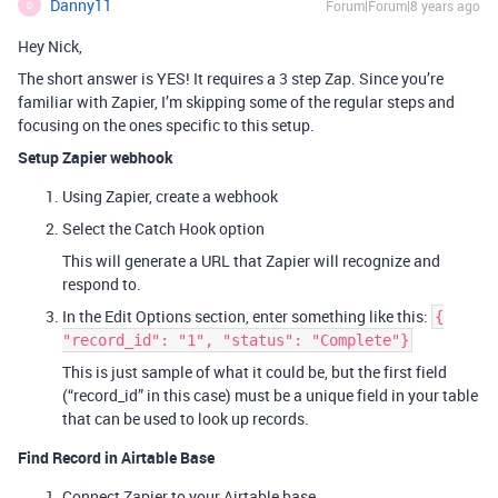
Danny11
Forum|Forum|8 years ago
D
Hey Nick,
The short answer is YES! It requires a 3 step Zap. Since you’re
familiar with Zapier, I’m skipping some of the regular steps and
focusing on the ones specific to this setup.
Setup Zapier webhook
Using Zapier, create a webhook
Select the Catch Hook option
This will generate a URL that Zapier will recognize and
respond to.
In the Edit Options section, enter something like this:
{
"record_id": "1", "status": "Complete"}
This is just sample of what it could be, but the first field
(“record_id” in this case) must be a unique field in your table
that can be used to look up records.
Find Record in Airtable Base
Connect Zapier to your Airtable base