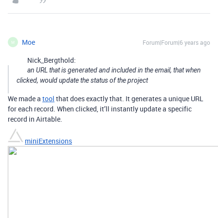
Moe
Forum|Forum|6 years ago
M
Nick_Bergthold:
an URL that is generated and included in the email, that when
clicked, would update the status of the project
We made a
tool
that does exactly that. It generates a unique URL
for each record. When clicked, it’ll instantly update a specific
record in Airtable.
miniExtensions