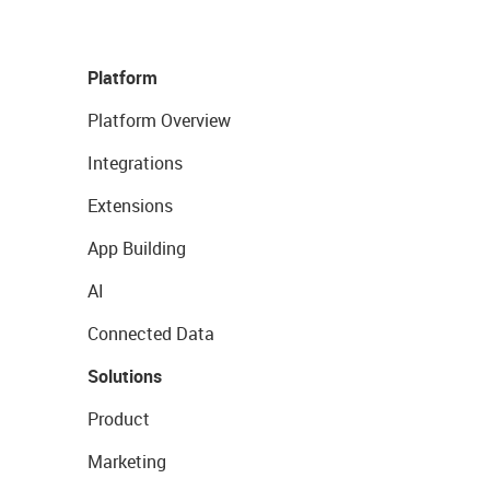
Platform
Platform Overview
Integrations
Extensions
App Building
AI
Connected Data
Solutions
Product
Marketing