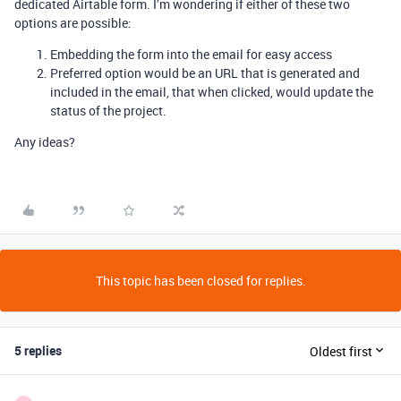
dedicated Airtable form. I’m wondering if either of these two
options are possible:
Embedding the form into the email for easy access
Preferred option would be an URL that is generated and
included in the email, that when clicked, would update the
status of the project.
Any ideas?
This topic has been closed for replies.
5 replies
Oldest first