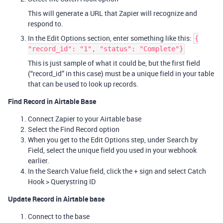
This will generate a URL that Zapier will recognize and
respond to.
In the Edit Options section, enter something like this:
{
"record_id": "1", "status": "Complete"}
This is just sample of what it could be, but the first field
(“record_id” in this case) must be a unique field in your table
that can be used to look up records.
Find Record in Airtable Base
Connect Zapier to your Airtable base
Select the Find Record option
When you get to the Edit Options step, under Search by
Field, select the unique field you used in your webhook
earlier.
In the Search Value field, click the + sign and select Catch
Hook > Querystring ID
Update Record in Airtable base
Connect to the base