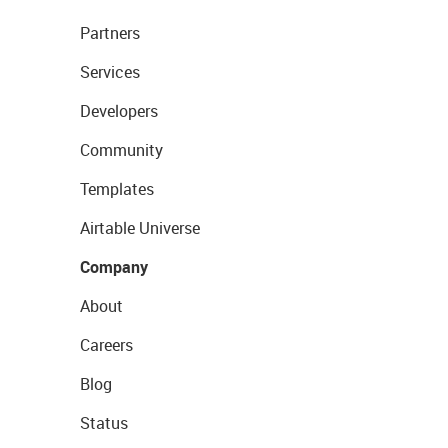
Partners
Services
Developers
Community
Templates
Airtable Universe
Company
About
Careers
Blog
Status