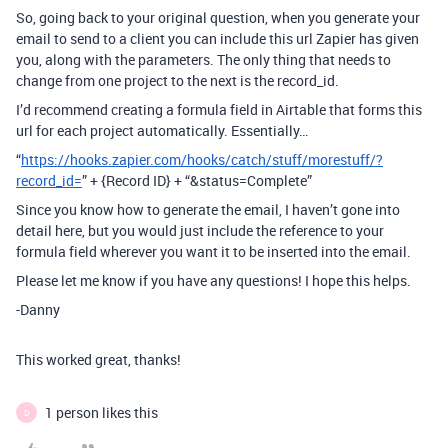
So, going back to your original question, when you generate your
email to send to a client you can include this url Zapier has given
you, along with the parameters. The only thing that needs to
change from one project to the next is the record_id.
I’d recommend creating a formula field in Airtable that forms this
url for each project automatically. Essentially…
“
https://hooks.zapier.com/hooks/catch/stuff/morestuff/?
record_id=
” + {Record ID} + “&status=Complete”
Since you know how to generate the email, I haven’t gone into
detail here, but you would just include the reference to your
formula field wherever you want it to be inserted into the email.
Please let me know if you have any questions! I hope this helps.
-Danny
This worked great, thanks!
1 person likes this
D