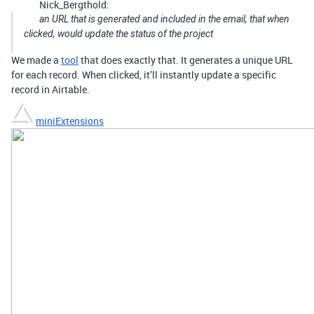
Nick_Bergthold:
an URL that is generated and included in the email, that when
clicked, would update the status of the project
We made a
tool
that does exactly that. It generates a unique URL
for each record. When clicked, it’ll instantly update a specific
record in Airtable.
miniExtensions