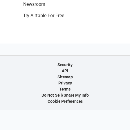
Newsroom
Try Airtable For Free
Security
API
Sitemap
Privacy
Terms
Do Not Sell/Share My Info
Cookie Preferences