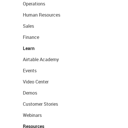
Operations
Human Resources
Sales
Finance
Learn
Airtable Academy
Events
Video Center
Demos
Customer Stories
Webinars
Resources