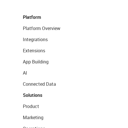
Platform
Platform Overview
Integrations
Extensions
App Building
AI
Connected Data
Solutions
Product
Marketing