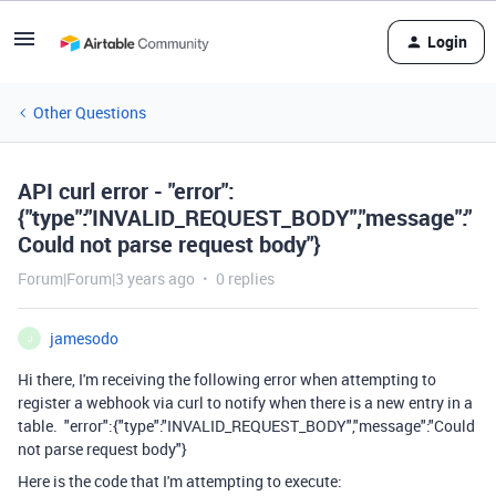
Login
Other Questions
API curl error - "error":
{"type":"INVALID_REQUEST_BODY","message":"
Could not parse request body"}
Forum|Forum|3 years ago
0 replies
jamesodo
J
Hi there, I'm receiving the following error when attempting to
register a webhook via curl to notify when there is a new entry in a
table. "error":{"type":"INVALID_REQUEST_BODY","message":"Could
not parse request body"}
Here is the code that I'm attempting to execute: