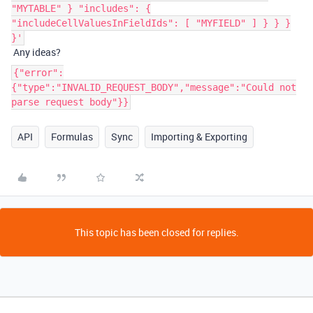
"MYTABLE" } "includes": {
"includeCellValuesInFieldIds": [ "MYFIELD" ] } } }
}'
Any ideas?
{"error":
{"type":"INVALID_REQUEST_BODY","message":"Could not
parse request body"}}
API
Formulas
Sync
Importing & Exporting
This topic has been closed for replies.