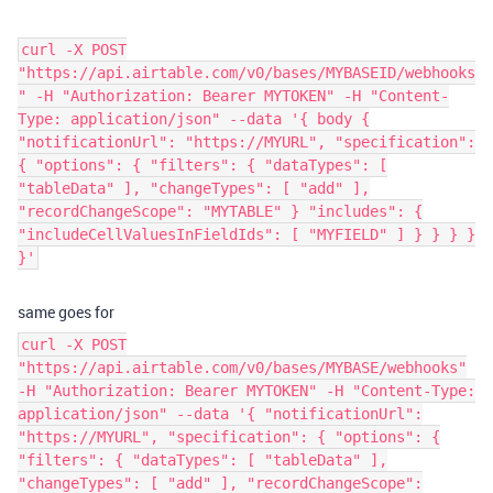
curl -X POST
"https://api.airtable.com/v0/bases/MYBASEID/webhooks
" -H "Authorization: Bearer MYTOKEN" -H "Content-
Type: application/json" --data '{ body {
"notificationUrl": "https://MYURL", "specification":
{ "options": { "filters": { "dataTypes": [
"tableData" ], "changeTypes": [ "add" ],
"recordChangeScope": "MYTABLE" } "includes": {
"includeCellValuesInFieldIds": [ "MYFIELD" ] } } } }
}'
same goes for
curl -X POST
"https://api.airtable.com/v0/bases/MYBASE/webhooks"
-H "Authorization: Bearer MYTOKEN" -H "Content-Type:
application/json" --data '{ "notificationUrl":
"https://MYURL", "specification": { "options": {
"filters": { "dataTypes": [ "tableData" ],
"changeTypes": [ "add" ], "recordChangeScope":