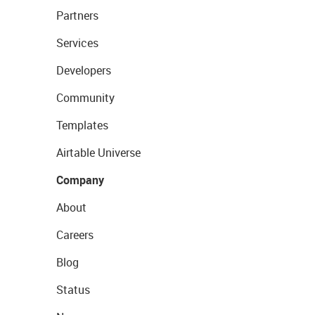
Partners
Services
Developers
Community
Templates
Airtable Universe
Company
About
Careers
Blog
Status