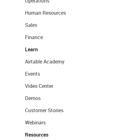
Operations
Human Resources
Sales
Finance
Learn
Airtable Academy
Events
Video Center
Demos
Customer Stories
Webinars
Resources