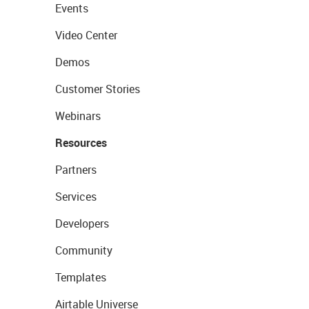
Events
Video Center
Demos
Customer Stories
Webinars
Resources
Partners
Services
Developers
Community
Templates
Airtable Universe