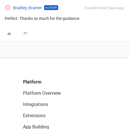
Bradley_Kramer
Forum|Forum|7 years ago
AUTHOR
B
Perfect. Thanks so much for the guidance.
Platform
Platform Overview
Integrations
Extensions
App Building