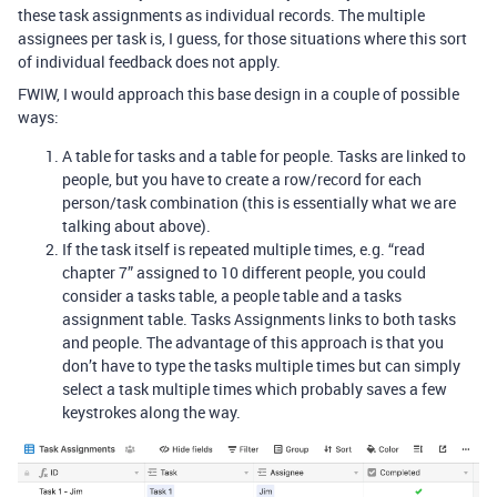
these task assignments as individual records. The multiple
assignees per task is, I guess, for those situations where this sort
of individual feedback does not apply.
FWIW, I would approach this base design in a couple of possible
ways:
A table for tasks and a table for people. Tasks are linked to
people, but you have to create a row/record for each
person/task combination (this is essentially what we are
talking about above).
If the task itself is repeated multiple times, e.g. “read
chapter 7” assigned to 10 different people, you could
consider a tasks table, a people table and a tasks
assignment table. Tasks Assignments links to both tasks
and people. The advantage of this approach is that you
don’t have to type the tasks multiple times but can simply
select a task multiple times which probably saves a few
keystrokes along the way.