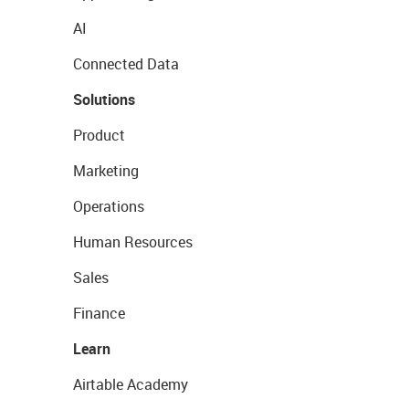
AI
Connected Data
Solutions
Product
Marketing
Operations
Human Resources
Sales
Finance
Learn
Airtable Academy