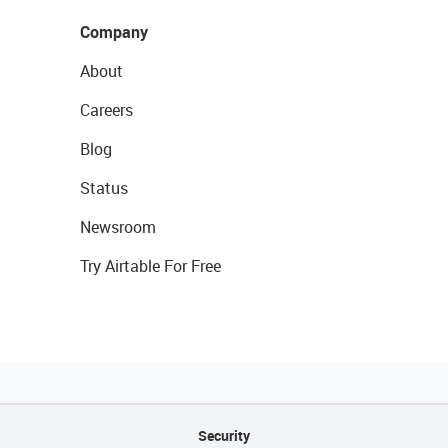
Company
About
Careers
Blog
Status
Newsroom
Try Airtable For Free
Security