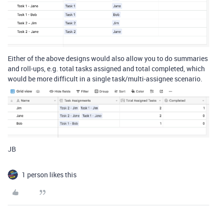
Either of the above designs would also allow you to do summaries
and roll-ups, e.g. total tasks assigned and total completed, which
would be more difficult in a single task/multi-assignee scenario.
JB
1 person likes this