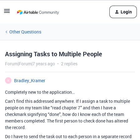
Login
Other Questions
Assigning Tasks to Multiple People
Forum|Forum|7 years ago
2 replies
Bradley_Kramer
B
Completely new to the application…
Can’t find this addressed anywhere. If I assign a task to multiple
people on my team like “read chapter 7” and then I have a
checkmark signifying “done”, how do I know each of the team
members completed. The first person to check done has altered
the record.
Do I have to send the task out to each person in a separate record