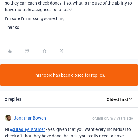
so they can each check done? If so, what is the use of the ability to
have multiple assignees for a task?
I’m sure I’m missing something.
Thanks
This topic has been closed for replies.
2 replies
Oldest first
JonathanBowen
Forum|Forum|7 years ago
Hi
@Bradley_Kramer
- yes, given that you want every individual to
check off that they have done the task, you really need to have