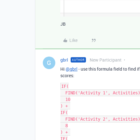
JB
Like
gbrl
New Participant
AUTHOR
G
Hi
@gbrl
- use this formula field to find 
scores:
IF(

  FIND('Activity 1', Activities), 

  10

) + 

IF(

  FIND('Activity 2', Activities), 

  8

) + 

IF(
