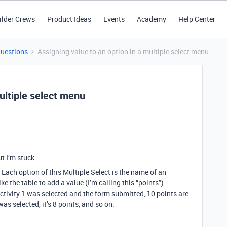
ilder Crews
Product Ideas
Events
Academy
Help Center
Questions
Assigning value to an option in a multiple select menu
ultiple select menu
ut I’m stuck.
. Each option of this Multiple Select is the name of an
ike the table to add a value (I’m calling this “points”)
 Activity 1 was selected and the form submitted, 10 points are
 was selected, it’s 8 points, and so on.