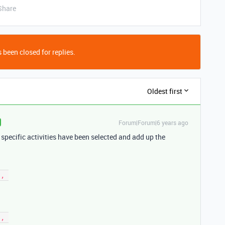
Share
 been closed for replies.
Oldest first
Forum|Forum|6 years ago
if specific activities have been selected and add up the