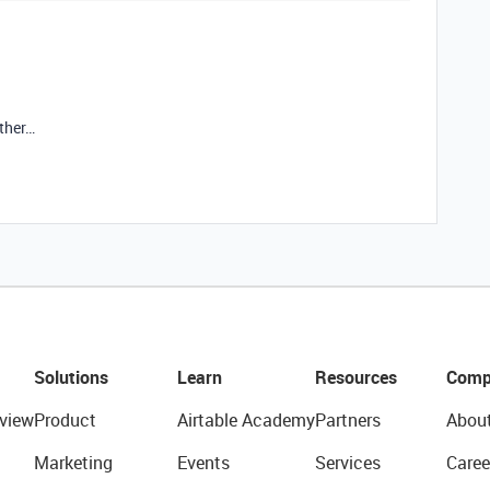
rther…
Solutions
Learn
Resources
Comp
view
Product
Airtable Academy
Partners
Abou
Marketing
Events
Services
Caree