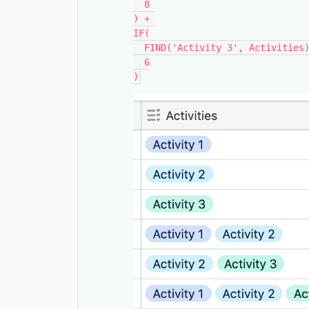
  8

) + 

IF(

  FIND('Activity 3', Activities), 

  6
