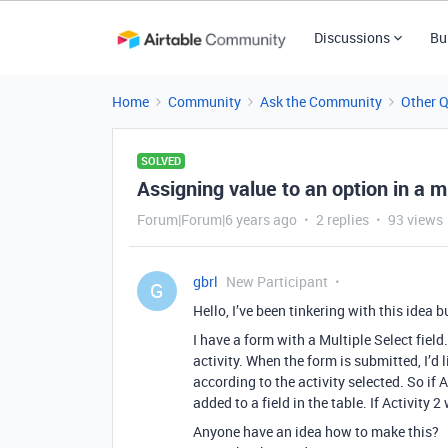
Discussions
Bu
Home
Community
Ask the Community
Other 
SOLVED
Assigning value to an option in a m
Forum|Forum|6 years ago
2 replies
93 views
gbrl
New Participant
G
Hello, I’ve been tinkering with this idea b
I have a form with a Multiple Select field
activity. When the form is submitted, I’d l
according to the activity selected. So if
added to a field in the table. If Activity 2
Anyone have an idea how to make this?