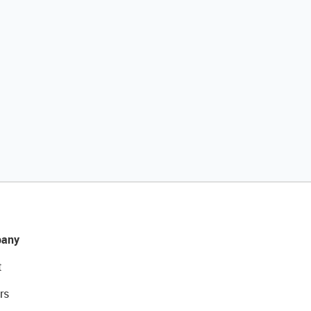
any
t
rs