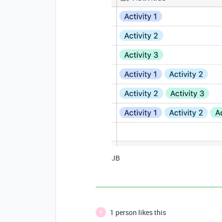
JB
1 person likes this
R