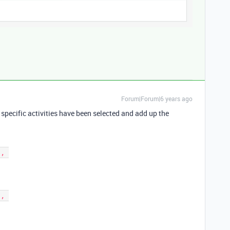
Forum|Forum|6 years ago
if specific activities have been selected and add up the