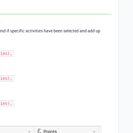
n
find if specific activities have been selected and add up