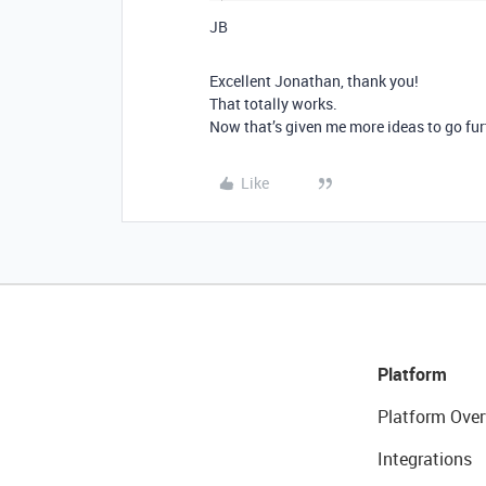
JB
Excellent Jonathan, thank you!
That totally works.
Now that’s given me more ideas to go fu
Like
Platform
Platform Over
Integrations