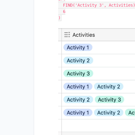
  FIND('Activity 3', Activities), 

  6
