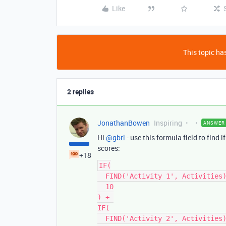
Like
This topic has
2 replies
JonathanBowen
Inspiring
ANSWER
Hi
@gbrl
- use this formula field to find 
scores:
+18
IF(

  FIND('Activity 1', Activities), 

  10

) + 

IF(

  FIND('Activity 2', Activities), 
