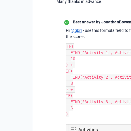
Many thanks in advance.
Best answer by
JonathanBowe
Hi
@gbrl
- use this formula field to 
the scores:
IF(

  FIND('Activity 1', Activities), 

  10

) + 

IF(

  FIND('Activity 2', Activities), 

  8

) + 

IF(

  FIND('Activity 3', Activities), 

  6
