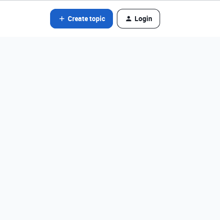
Create topic
Login