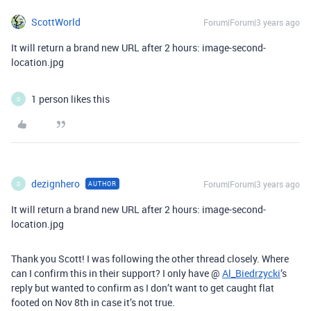
ScottWorld
Forum|Forum|3 years ago
It will return a brand new URL after 2 hours: image-second-
location.jpg
1 person likes this
D
dezignhero
Forum|Forum|3 years ago
AUTHOR
D
It will return a brand new URL after 2 hours: image-second-
location.jpg
Thank you Scott! I was following the other thread closely. Where
can I confirm this in their support? I only have @
Al_Biedrzycki
’s
reply but wanted to confirm as I don’t want to get caught flat
footed on Nov 8th in case it’s not true.