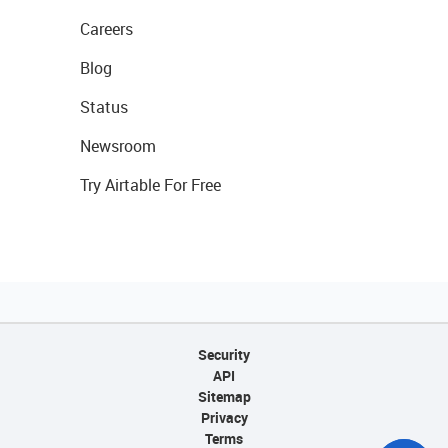
Careers
Blog
Status
Newsroom
Try Airtable For Free
Security
API
Sitemap
Privacy
Terms