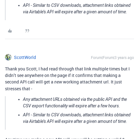
API - Similar to CSV downloads, attachment links obtained
via Airtable’s API will expire after a given amount of time.
ScottWorld
Forum|Forum|3 years ago
Thank you Scott, I had read through that link multiple times but I
didn’t see anywhere on the page if it confirms that making a
second API call will get a
working attachment url. It just
new
stresses that -
Any attachment URLs obtained via the public API and the
CSV export functionality will expire after a few hours.
API - Similar to CSV downloads, attachment links obtained
via Airtable’s API will expire after a given amount of time.