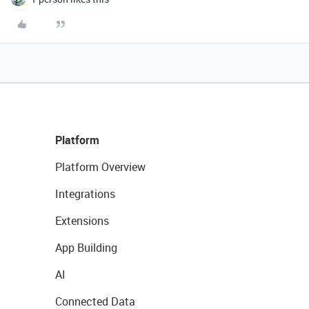
Platform
Platform Overview
Integrations
Extensions
App Building
AI
Connected Data