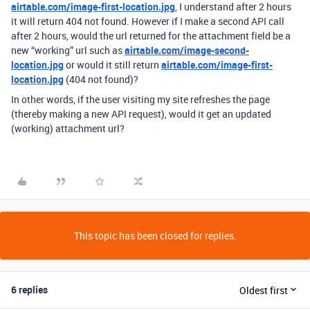
airtable.com/image-first-location.jpg
, I understand after 2 hours
it will return 404 not found. However if I make a second API call
after 2 hours, would the url returned for the attachment field be a
new “working” url such as
airtable.com/image-second-
location.jpg
or would it still return
airtable.com/image-first-
location.jpg
(404 not found)?
In other words, if the user visiting my site refreshes the page
(thereby making a new API request), would it get an updated
(working) attachment url?
This topic has been closed for replies.
6 replies
Oldest first