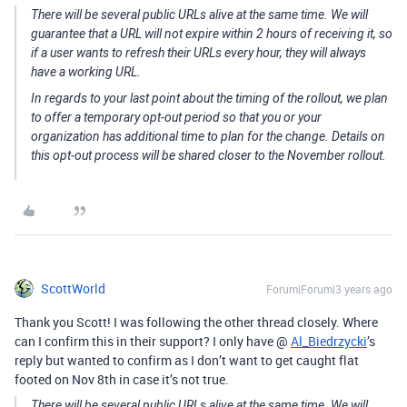
There will be several public URLs alive at the same time. We will
guarantee that a URL will not expire within 2 hours of receiving it, so
if a user wants to refresh their URLs every hour, they will always
have a working URL.
In regards to your last point about the timing of the rollout, we plan
to offer a temporary opt-out period so that you or your
organization has additional time to plan for the change. Details on
this opt-out process will be shared closer to the November rollout.
ScottWorld
Forum|Forum|3 years ago
Thank you Scott! I was following the other thread closely. Where
can I confirm this in their support? I only have @
Al_Biedrzycki
’s
reply but wanted to confirm as I don’t want to get caught flat
footed on Nov 8th in case it’s not true.
There will be several public URLs alive at the same time. We will