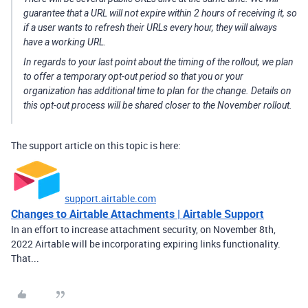
guarantee that a URL will not expire within 2 hours of receiving it, so
if a user wants to refresh their URLs every hour, they will always
have a working URL.
In regards to your last point about the timing of the rollout, we plan
to offer a temporary opt-out period so that you or your
organization has additional time to plan for the change. Details on
this opt-out process will be shared closer to the November rollout.
The support article on this topic is here:
support.airtable.com
Changes to Airtable Attachments | Airtable Support
In an effort to increase attachment security, on November 8th,
2022 Airtable will be incorporating expiring links functionality.
That...