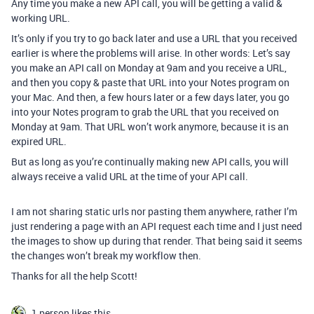
Any time you make a new API call, you will be getting a valid &
working URL.
It’s only if you try to go back later and use a URL that you received
earlier is where the problems will arise. In other words: Let’s say
you make an API call on Monday at 9am and you receive a URL,
and then you copy & paste that URL into your Notes program on
your Mac. And then, a few hours later or a few days later, you go
into your Notes program to grab the URL that you received on
Monday at 9am. That URL won’t work anymore, because it is an
expired URL.
But as long as you’re continually making new API calls, you will
always receive a valid URL at the time of your API call.
I am not sharing static urls nor pasting them anywhere, rather I’m
just rendering a page with an API request each time and I just need
the images to show up during that render. That being said it seems
the changes won’t break my workflow then.
Thanks for all the help Scott!
1 person likes this