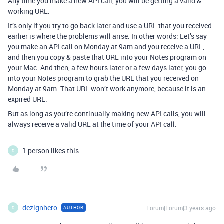
Any time you make a new API call, you will be getting a valid &
working URL.
It’s only if you try to go back later and use a URL that you received
earlier is where the problems will arise. In other words: Let’s say
you make an API call on Monday at 9am and you receive a URL,
and then you copy & paste that URL into your Notes program on
your Mac. And then, a few hours later or a few days later, you go
into your Notes program to grab the URL that you received on
Monday at 9am. That URL won’t work anymore, because it is an
expired URL.
But as long as you’re continually making new API calls, you will
always receive a valid URL at the time of your API call.
1 person likes this
D
dezignhero
Forum|Forum|3 years ago
AUTHOR
D