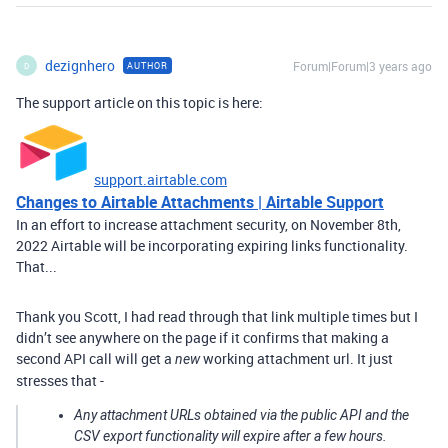
dezignhero
Forum|Forum|3 years ago
AUTHOR
D
The support article on this topic is here:
support.airtable.com
Changes to Airtable Attachments | Airtable Support
In an effort to increase attachment security, on November 8th,
2022 Airtable will be incorporating expiring links functionality.
That...
Thank you Scott, I had read through that link multiple times but I
didn’t see anywhere on the page if it confirms that making a
second API call will get a
working attachment url. It just
new
stresses that -
Any attachment URLs obtained via the public API and the
CSV export functionality will expire after a few hours.