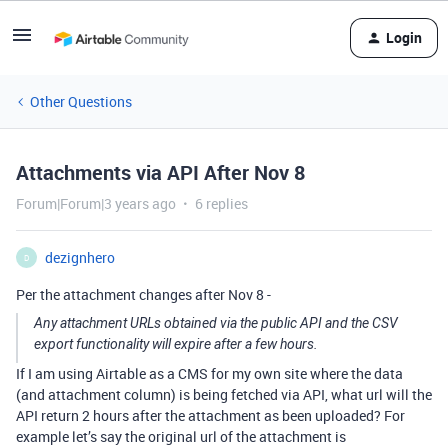
Login
Other Questions
Attachments via API After Nov 8
Forum|Forum|3 years ago
6 replies
dezignhero
D
Per the attachment changes after Nov 8 -
Any attachment URLs obtained via the public API and the CSV
export functionality will expire after a few hours.
If I am using Airtable as a CMS for my own site where the data
(and attachment column) is being fetched via API, what url will the
API return 2 hours after the attachment as been uploaded? For
example let’s say the original url of the attachment is