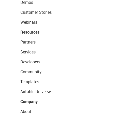
Demos
Customer Stories
Webinars
Resources
Partners
Services
Developers
Community
Templates
Airtable Universe
Company
About