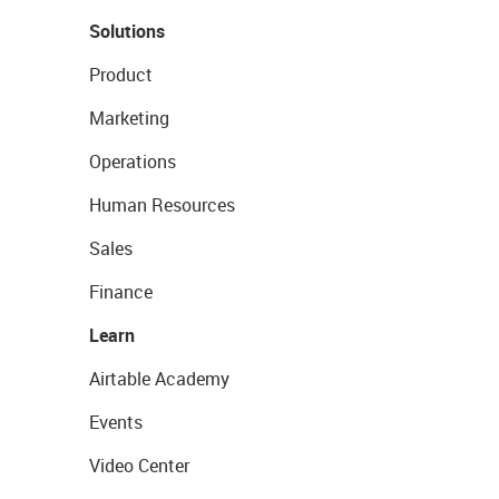
Solutions
Product
Marketing
Operations
Human Resources
Sales
Finance
Learn
Airtable Academy
Events
Video Center