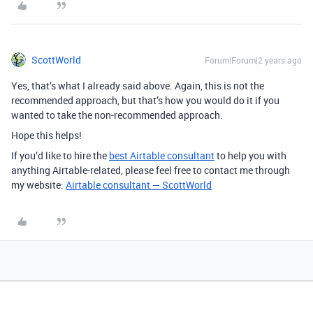
ScottWorld
Forum|Forum|2 years ago
Yes, that’s what I already said above. Again, this is not the
recommended approach, but that’s how you would do it if you
wanted to take the non-recommended approach.
Hope this helps!
If you’d like to hire the
best Airtable consultant
to help you with
anything Airtable-related, please feel free to contact me through
my website:
Airtable consultant — ScottWorld