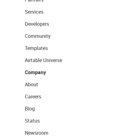
Services
Developers
Community
Templates
Airtable Universe
Company
About
Careers
Blog
Status
Newsroom