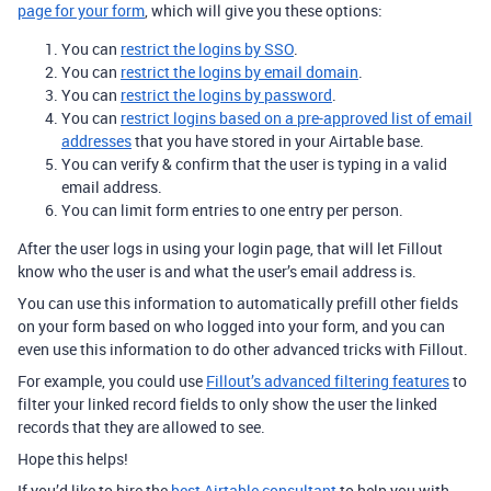
page for your form
, which will give you these options:
You can
restrict the logins by SSO
.
You can
restrict the logins by email domain
.
You can
restrict the logins by password
.
You can
restrict logins based on a pre-approved list of email
addresses
that you have stored in your Airtable base.
You can verify & confirm that the user is typing in a valid
email address.
You can limit form entries to one entry per person.
After the user logs in using your login page, that will let Fillout
know who the user is and what the user’s email address is.
You can use this information to automatically prefill other fields
on your form based on who logged into your form, and you can
even use this information to do other advanced tricks with Fillout.
For example, you could use
Fillout’s advanced filtering features
to
filter your linked record fields to only show the user the linked
records that they are allowed to see.
Hope this helps!
If you’d like to hire the
best Airtable consultant
to help you with