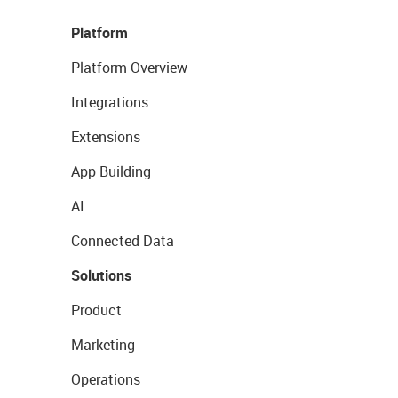
Platform
Platform Overview
Integrations
Extensions
App Building
AI
Connected Data
Solutions
Product
Marketing
Operations