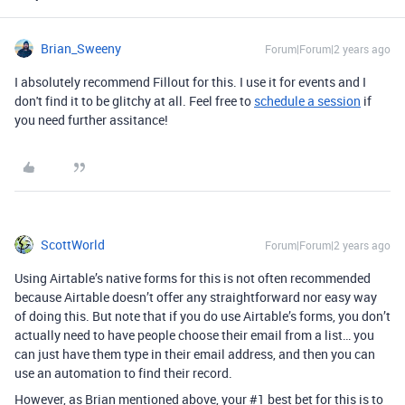
Brian_Sweeny
Forum|Forum|2 years ago
I absolutely recommend Fillout for this. I use it for events and I
don't find it to be glitchy at all. Feel free to
schedule a session
if
you need further assitance!
ScottWorld
Forum|Forum|2 years ago
Using Airtable’s native forms for this is not often recommended
because Airtable doesn’t offer any straightforward nor easy way
of doing this. But note that if you do use Airtable’s forms, you don’t
actually need to have people choose their email from a list… you
can just have them type in their email address, and then you can
use an automation to find their record.
However, as Brian mentioned above, your #1 best bet for this is to