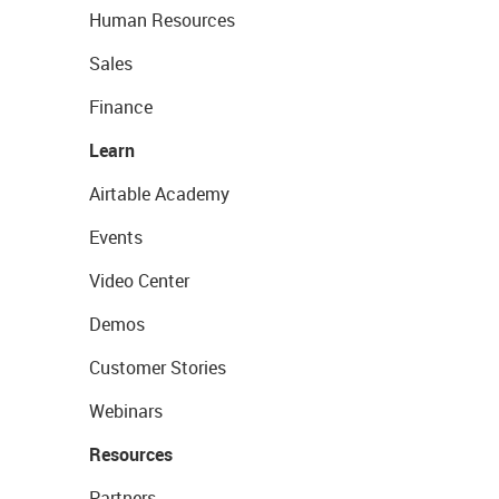
Human Resources
Sales
Finance
Learn
Airtable Academy
Events
Video Center
Demos
Customer Stories
Webinars
Resources
Partners