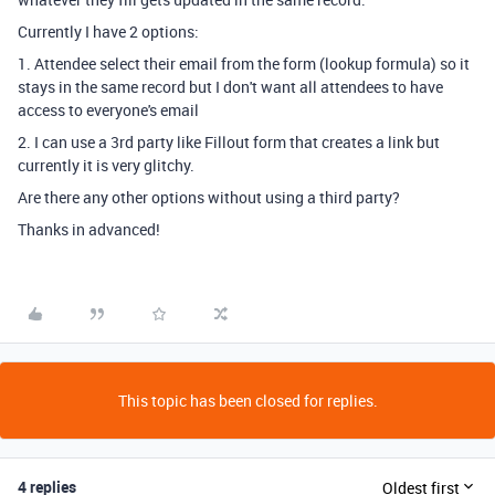
Currently I have 2 options:
1. Attendee select their email from the form (lookup formula) so it
stays in the same record but I don't want all attendees to have
access to everyone's email
2. I can use a 3rd party like Fillout form that creates a link but
currently it is very glitchy.
Are there any other options without using a third party?
Thanks in advanced!
This topic has been closed for replies.
4 replies
Oldest first