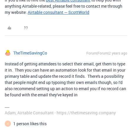
anything Airtable-related, please feel free to contact me through
my website:
Airtable consultant — ScottWorld
TheTimeSavingCo
Forum|Forum|2 years ago
Instead of getting attendees to select their email, get them to type
it in. Then you can have an automation look for that email in your
primary table and update the record it finds. There's a possibility
that people might end up typoing their own emails though, so I'd
also recommend setting up an action to email you if no record can
be found with the email they've keyed in
Adam, Airtable Consultant - https://thetimesaving.company
1 person likes this
S