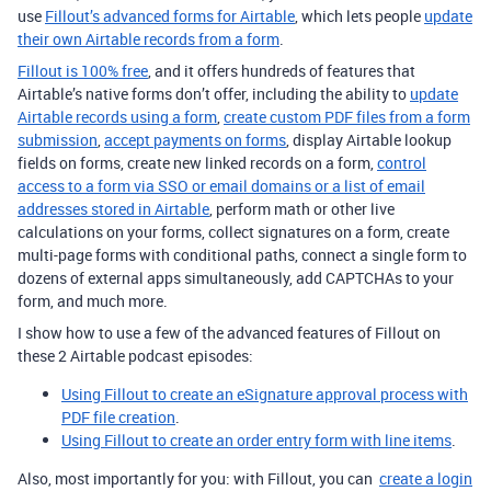
use
Fillout’s advanced forms for Airtable
, which lets people
update
their own Airtable records from a form
.
Fillout is 100% free
, and it offers hundreds of features that
Airtable’s native forms don’t offer, including the ability to
update
Airtable records using a form
,
create custom PDF files from a form
submission
,
accept payments on forms
, display Airtable lookup
fields on forms, create new linked records on a form,
control
access to a form via SSO or email domains or a list of email
addresses stored in Airtable
, perform math or other live
calculations on your forms, collect signatures on a form, create
multi-page forms with conditional paths, connect a single form to
dozens of external apps simultaneously, add CAPTCHAs to your
form, and much more.
I show how to use a few of the advanced features of Fillout on
these 2 Airtable podcast episodes:
Using Fillout to create an eSignature approval process with
PDF file creation
.
Using Fillout to create an order entry form with line items
.
Also, most importantly for you: with Fillout, you can
create a login