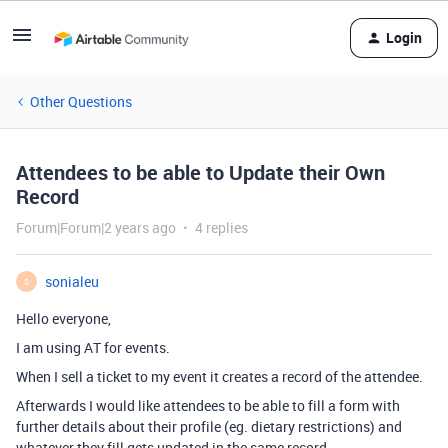
Login
Other Questions
Attendees to be able to Update their Own
Record
Forum|Forum|2 years ago
4 replies
sonialeu
S
Hello everyone,
I am using AT for events.
When I sell a ticket to my event it creates a record of the attendee.
Afterwards I would like attendees to be able to fill a form with
further details about their profile (eg. dietary restrictions) and
whatever they fill gets updated in the same record.