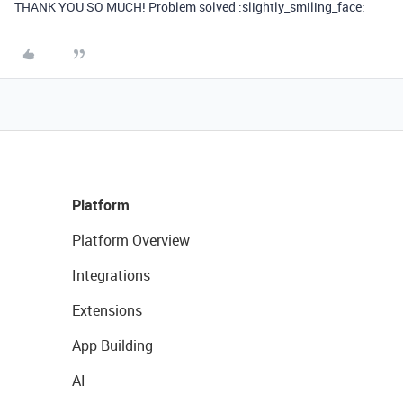
THANK YOU SO MUCH! Problem solved :slightly_smiling_face:
Platform
Platform Overview
Integrations
Extensions
App Building
AI