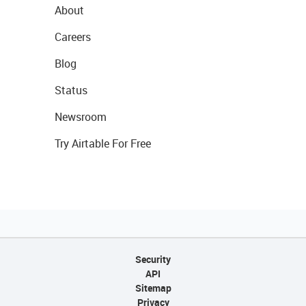
About
Careers
Blog
Status
Newsroom
Try Airtable For Free
Security
API
Sitemap
Privacy