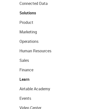
Connected Data
Solutions
Product
Marketing
Operations
Human Resources
Sales
Finance
Learn
Airtable Academy
Events
Video Center