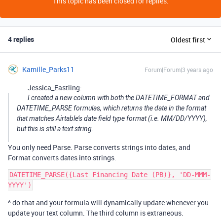
This topic has been closed for replies.
4 replies
Oldest first
Kamille_Parks11
Forum|Forum|3 years ago
Jessica_Eastling:
I created a new column with both the DATETIME_FORMAT and
DATETIME_PARSE formulas, which returns the date in the format
that matches Airtable’s date field type format (i.e. MM/DD/YYYY),
but this is still a text string.
You only need Parse. Parse converts strings into dates, and
Format converts dates into strings.
DATETIME_PARSE({Last Financing Date (PB)}, 'DD-MMM-
^ do that and your formula will dynamically update whenever you
update your text column. The third column is extraneous.