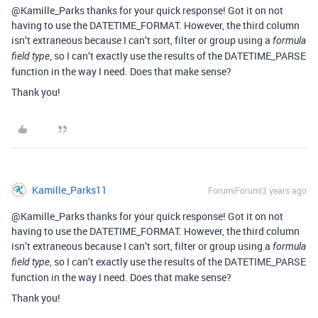
@Kamille_Parks thanks for your quick response! Got it on not
having to use the DATETIME_FORMAT. However, the third column
isn’t extraneous because I can’t sort, filter or group using a
formula
, so I can’t exactly use the results of the DATETIME_PARSE
field type
function in the way I need. Does that make sense?
Thank you!
Kamille_Parks11
Forum|Forum|3 years ago
@Kamille_Parks thanks for your quick response! Got it on not
having to use the DATETIME_FORMAT. However, the third column
isn’t extraneous because I can’t sort, filter or group using a
formula
, so I can’t exactly use the results of the DATETIME_PARSE
field type
function in the way I need. Does that make sense?
Thank you!