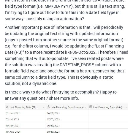
field type format (i.e. MM/DD/YYYY), but this is still a text string.
I’m trying to figure out how to turn this into a date field type in
some way - possibly using an automation?
Another important piece of information is that I will periodically
be updating the original text string with updated information
(copy + pasted from another source in the same original format) -
e.g. for the first column, I would be updating the “Last Financing
Date (PB)” to a more recent date like 05-Oct-2022. Therefore, I need
something that will auto-populate. I’ve seen related posts where
the solution was creating the DATETIME_PARSE column with a
formula field type, and once the formula has run, converting that
same column to a date field type. This is obviously a static
solution, not a dynamic one.
Is there a way to do what I’m trying to accomplish? Happy to
answer any questions / share more info.