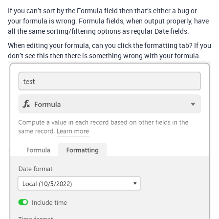
If you can’t sort by the Formula field then that’s either a bug or
your formula is wrong. Formula fields, when output properly, have
all the same sorting/filtering options as regular Date fields.
When editing your formula, can you click the formatting tab? If you
don’t see this then there is something wrong with your formula.