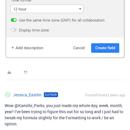
Jessica_Eastlin
Forum|Forum|3 years ago
AUTHOR
J
Wow @Kamille_Parks, you just made my whole day, week, month,
year! I’ve been trying to figure this out for so long and I just had to
tweak my formula slightly for the Formatting to work / be an
option.