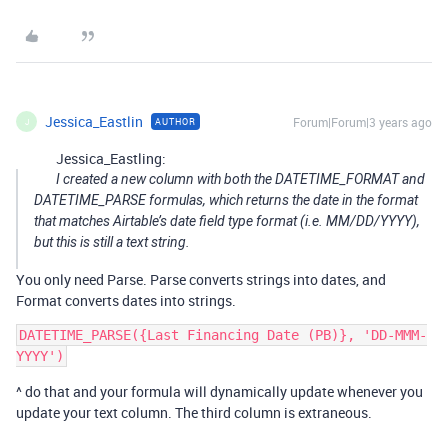
Jessica_Eastlin
Forum|Forum|3 years ago
AUTHOR
J
Jessica_Eastling:
I created a new column with both the DATETIME_FORMAT and
DATETIME_PARSE formulas, which returns the date in the format
that matches Airtable’s date field type format (i.e. MM/DD/YYYY),
but this is still a text string.
You only need Parse. Parse converts strings into dates, and
Format converts dates into strings.
DATETIME_PARSE({Last Financing Date (PB)}, 'DD-MMM-
^ do that and your formula will dynamically update whenever you
update your text column. The third column is extraneous.