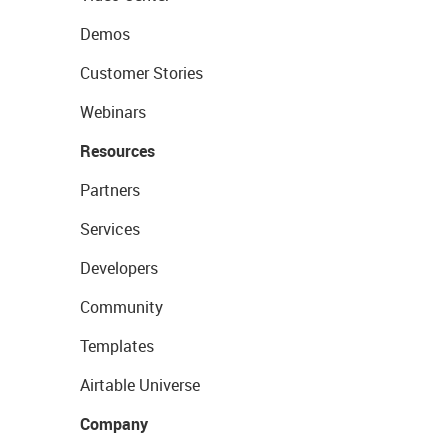
Demos
Customer Stories
Webinars
Resources
Partners
Services
Developers
Community
Templates
Airtable Universe
Company