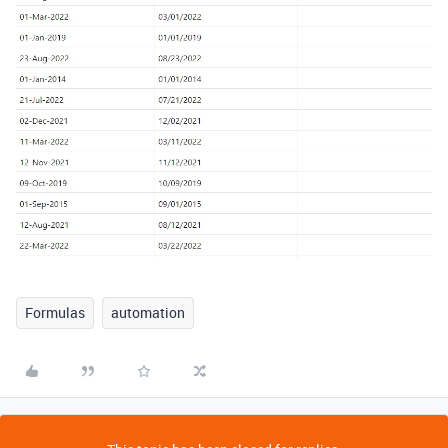
Formulas
automation