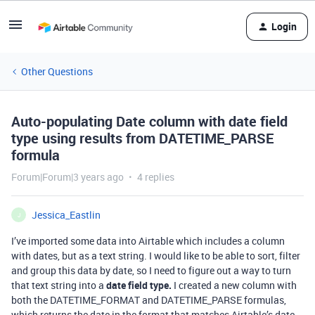
Login
Other Questions
Auto-populating Date column with date field
type using results from DATETIME_PARSE
formula
Forum|Forum|3 years ago
4 replies
Jessica_Eastlin
J
I’ve imported some data into Airtable which includes a column
with dates, but as a text string. I would like to be able to sort, filter
and group this data by date, so I need to figure out a way to turn
that text string into a
date field type.
I created a new column with
both the DATETIME_FORMAT and DATETIME_PARSE formulas,
which returns the date in the format that matches Airtable’s date