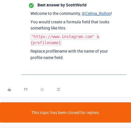
Best answer by
ScottWorld
Welcome to the community,
@Celina_Rollon
!
You would create a formula field that looks
something like this:
"https://www.instagram.com" &
{profilename}
Replace
with the name of your
profilename
profile name field.
This topic has been closed for replies.