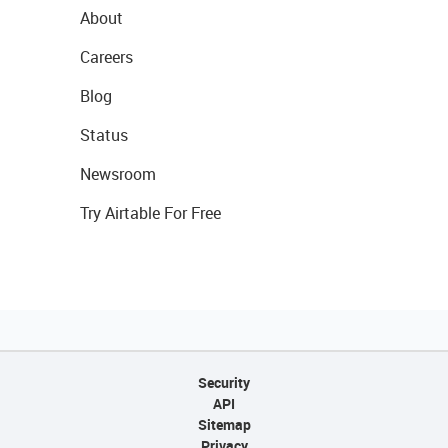
About
Careers
Blog
Status
Newsroom
Try Airtable For Free
Security
API
Sitemap
Privacy