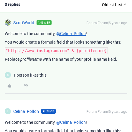
3 replies
Oldest first
ScottWorld
Forum|Forum|6 years ago
ANSWER
Welcome to the community,
@Celina_Rollon
!
You would create a formula field that looks something like this:
"https://www.instagram.com" & {profilename}
Replace
with the name of your profile name field.
profilename
1 person likes this
C
Celina_Rollon
Forum|Forum|6 years ago
AUTHOR
C
Welcome to the community,
@Celina_Rollon
!
You would create a formula field that looks something like this: