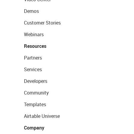
Demos
Customer Stories
Webinars
Resources
Partners
Services
Developers
Community
Templates
Airtable Universe
Company