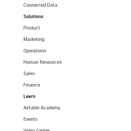
Connected Data
Solutions
Product
Marketing
Operations
Human Resources
Sales
Finance
Learn
Airtable Academy
Events
Video Center