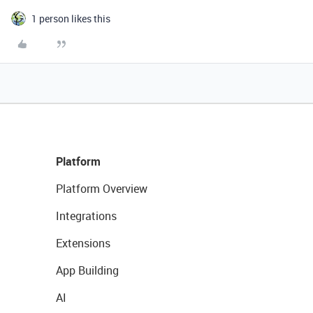
1 person likes this
Platform
Platform Overview
Integrations
Extensions
App Building
AI