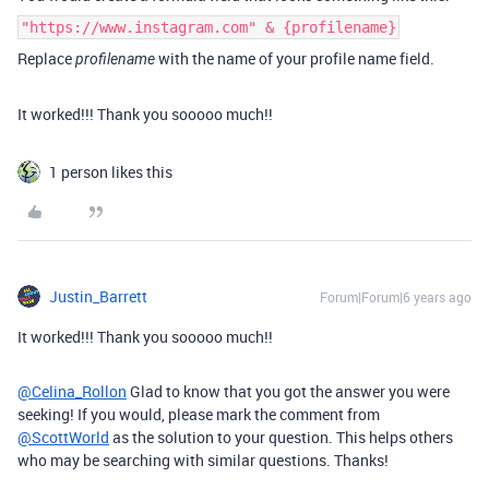
"https://www.instagram.com" & {profilename}
Replace
with the name of your profile name field.
profilename
It worked!!! Thank you sooooo much!!
1 person likes this
Justin_Barrett
Forum|Forum|6 years ago
It worked!!! Thank you sooooo much!!
@Celina_Rollon
Glad to know that you got the answer you were
seeking! If you would, please mark the comment from
@ScottWorld
as the solution to your question. This helps others
who may be searching with similar questions. Thanks!