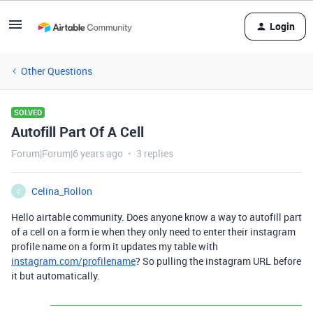
Login
Other Questions
SOLVED
Autofill Part Of A Cell
Forum|Forum|6 years ago
3 replies
Celina_Rollon
C
Hello airtable community. Does anyone know a way to autofill part
of a cell on a form ie when they only need to enter their instagram
profile name on a form it updates my table with
instagram.com/profilename
? So pulling the instagram URL before
it but automatically.