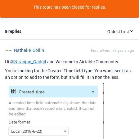
This topic has been closed for replies.
8 replies
Oldest first
Nathalie_Collin
Forum|Forum|7 years ago
Hi
@Niranjan_Gadgil
and Welcome to Airtable Community
You’re looking for the Created Time field type. You won’t see it as
an option to add to the form, but it will fill it in non the less.