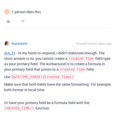
1 person likes this
A
kuovonne
Forum|Forum|5 years ago
@A_T1
- In my haste to respond, I didn’t elaborate enough. The
short answer is no, you cannot create a
field type
Created Time
as your primary field. The workaround is to create a formula in
your primary field that points to a
field.
Created Time
Use
DATETIME_PARSE({Created Time})
Make sure that both fields have the same formatting. For example,
both format in local time.
Or have your primary field be a formula field with the
function.
CREATED_TIME()