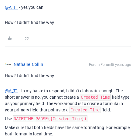
@A_T1
- yes you can.
How? I didn’t find the way.
Nathalie_Collin
Forum|Forum|5 years ago
How? I didn’t find the way.
@A_T1
- In my haste to respond, I didn’t elaborate enough. The
short answer is no, you cannot create a
field type
Created Time
as your primary field. The workaround is to create a formula in
your primary field that points to a
field.
Created Time
Use
DATETIME_PARSE({Created Time})
Make sure that both fields have the same formatting. For example,
both format in local time.