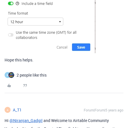
Hope this helps.
2 people like this
W
A_T1
Forum|Forum|5 years ago
A
Hi
@Niranjan_Gadgil
and Welcome to Airtable Community