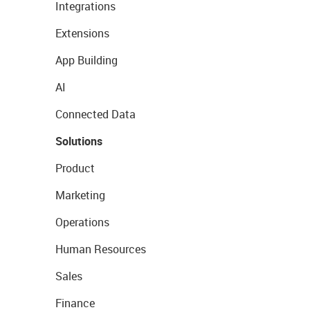
Integrations
Extensions
App Building
AI
Connected Data
Solutions
Product
Marketing
Operations
Human Resources
Sales
Finance