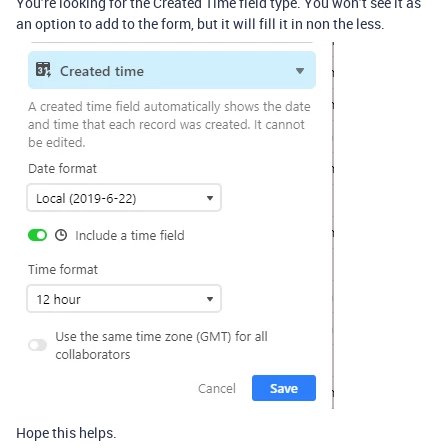
You’re looking for the Created Time field type. You won’t see it as
an option to add to the form, but it will fill it in non the less.
Hope this helps.