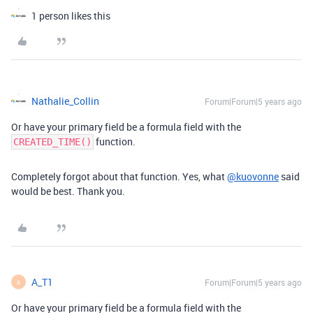
1 person likes this
Nathalie_Collin
Forum|Forum|5 years ago
Or have your primary field be a formula field with the
function.
CREATED_TIME()
Completely forgot about that function. Yes, what
@kuovonne
said
would be best. Thank you.
A_T1
Forum|Forum|5 years ago
A
Or have your primary field be a formula field with the