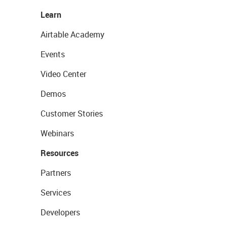
Learn
Airtable Academy
Events
Video Center
Demos
Customer Stories
Webinars
Resources
Partners
Services
Developers