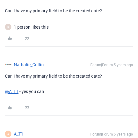
Can I have my primary field to be the created date?
1 person likes this
K
Nathalie_Collin
Forum|Forum|5 years ago
Can I have my primary field to be the created date?
@A_T1
- yes you can.
A_T1
Forum|Forum|5 years ago
A