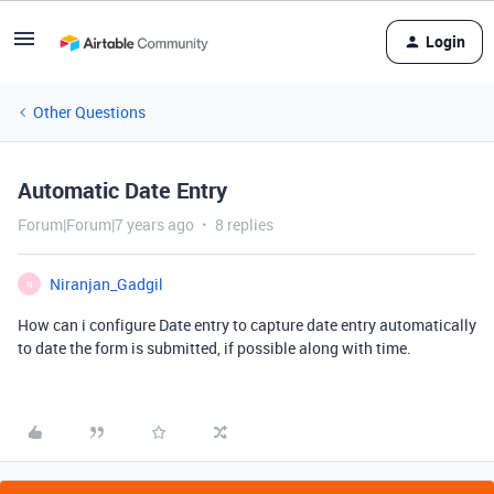
Login
Other Questions
Automatic Date Entry
Forum|Forum|7 years ago
8 replies
Niranjan_Gadgil
N
How can i configure Date entry to capture date entry automatically
to date the form is submitted, if possible along with time.