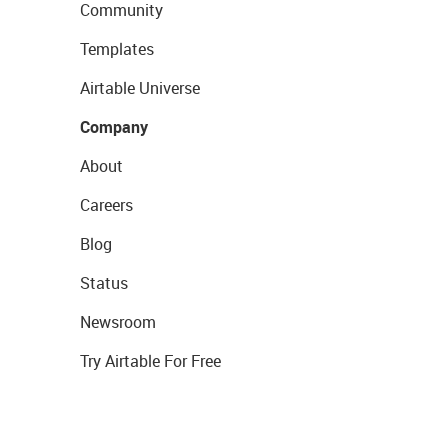
Community
Templates
Airtable Universe
Company
About
Careers
Blog
Status
Newsroom
Try Airtable For Free