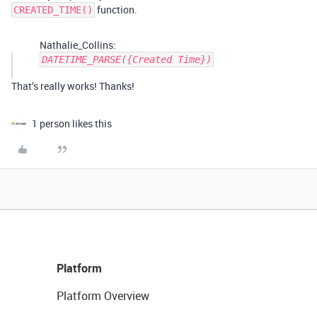
function.
CREATED_TIME()
Nathalie_Collins:
DATETIME_PARSE({Created Time})
That’s really works! Thanks!
1 person likes this
Platform
Platform Overview