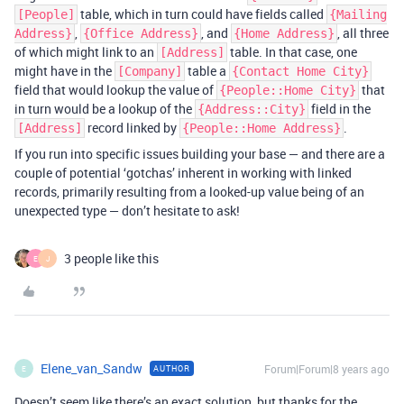
table, which in turn could have fields called
[People]
{Mailing
,
, and
, all three
Address}
{Office Address}
{Home Address}
of which might link to an
table. In that case, one
[Address]
might have in the
table a
[Company]
{Contact Home City}
field that would lookup the value of
that
{People::Home City}
in turn would be a lookup of the
field in the
{Address::City}
record linked by
.
[Address]
{People::Home Address}
If you run into specific issues building your base — and there are a
couple of potential ‘gotchas’ inherent in working with linked
records, primarily resulting from a looked-up value being of an
unexpected type — don’t hesitate to ask!
3 people like this
E
J
Elene_van_Sandw
Forum|Forum|8 years ago
AUTHOR
E
Doesn’t seem like there’s an exact solution, but thanks for the