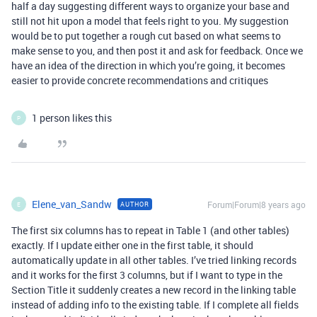
half a day suggesting different ways to organize your base and
still not hit upon a model that feels right to you. My suggestion
would be to put together a rough cut based on what seems to
make sense to you, and then post it and ask for feedback. Once we
have an idea of the direction in which you’re going, it becomes
easier to provide concrete recommendations and critiques
1 person likes this
P
Elene_van_Sandw
Forum|Forum|8 years ago
AUTHOR
E
The first six columns has to repeat in Table 1 (and other tables)
exactly. If I update either one in the first table, it should
automatically update in all other tables. I’ve tried linking records
and it works for the first 3 columns, but if I want to type in the
Section Title it suddenly creates a new record in the linking table
instead of adding info to the existing table. If I complete all fields