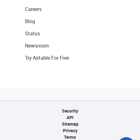
Careers
Blog
Status
Newsroom
Try Airtable For Free
Security
API
Sitemap
Privacy
Terms