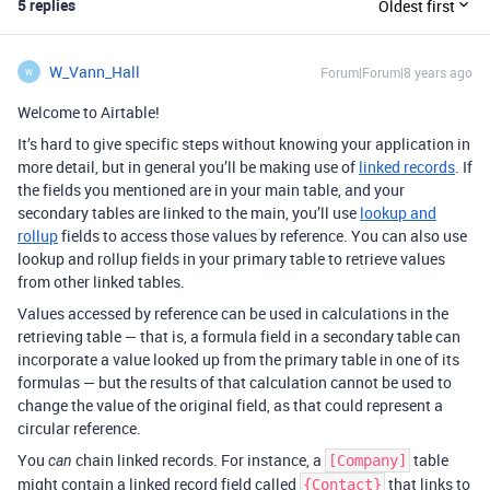
5 replies
Oldest first
W_Vann_Hall
Forum|Forum|8 years ago
W
Welcome to Airtable!
It’s hard to give specific steps without knowing your application in
more detail, but in general you’ll be making use of
linked records
. If
the fields you mentioned are in your main table, and your
secondary tables are linked to the main, you’ll use
lookup and
rollup
fields to access those values by reference. You can also use
lookup and rollup fields in your primary table to retrieve values
from other linked tables.
Values accessed by reference can be used in calculations in the
retrieving table — that is, a formula field in a secondary table can
incorporate a value looked up from the primary table in one of its
formulas — but the results of that calculation cannot be used to
change the value of the original field, as that could represent a
circular reference.
You
chain linked records. For instance, a
table
can
[Company]
might contain a linked record field called
that links to
{Contact}