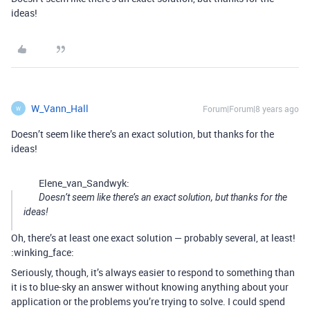
ideas!
W_Vann_Hall
Forum|Forum|8 years ago
W
Doesn’t seem like there’s an exact solution, but thanks for the
ideas!
Elene_van_Sandwyk:
Doesn’t seem like there’s an exact solution, but thanks for the
ideas!
Oh, there’s at least one exact solution — probably several, at least!
:winking_face:
Seriously, though, it’s always easier to respond to something than
it is to blue-sky an answer without knowing anything about your
application or the problems you’re trying to solve. I could spend