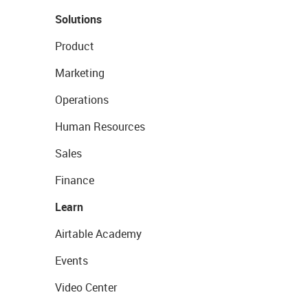
Solutions
Product
Marketing
Operations
Human Resources
Sales
Finance
Learn
Airtable Academy
Events
Video Center