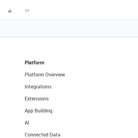
Platform
Platform Overview
Integrations
Extensions
App Building
AI
Connected Data