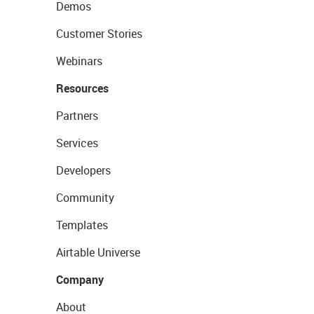
Demos
Customer Stories
Webinars
Resources
Partners
Services
Developers
Community
Templates
Airtable Universe
Company
About