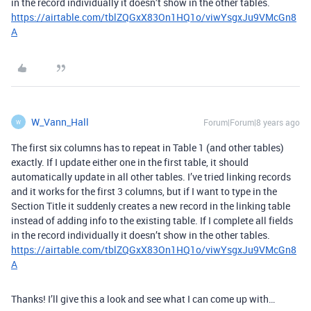
in the record individually it doesn’t show in the other tables.
https://airtable.com/tblZQGxX83On1HQ1o/viwYsgxJu9VMcGn8
A
W_Vann_Hall
Forum|Forum|8 years ago
W
The first six columns has to repeat in Table 1 (and other tables)
exactly. If I update either one in the first table, it should
automatically update in all other tables. I’ve tried linking records
and it works for the first 3 columns, but if I want to type in the
Section Title it suddenly creates a new record in the linking table
instead of adding info to the existing table. If I complete all fields
in the record individually it doesn’t show in the other tables.
https://airtable.com/tblZQGxX83On1HQ1o/viwYsgxJu9VMcGn8
A
Thanks! I’ll give this a look and see what I can come up with…