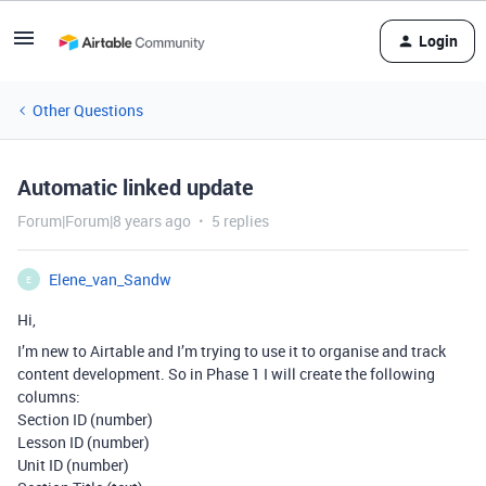
Login
Other Questions
Automatic linked update
Forum|Forum|8 years ago
5 replies
Elene_van_Sandw
E
Hi,
I’m new to Airtable and I’m trying to use it to organise and track
content development. So in Phase 1 I will create the following
columns:
Section ID (number)
Lesson ID (number)
Unit ID (number)