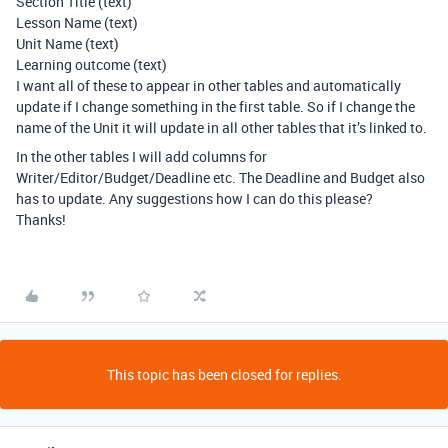
Section Title (text)
Lesson Name (text)
Unit Name (text)
Learning outcome (text)
I want all of these to appear in other tables and automatically
update if I change something in the first table. So if I change the
name of the Unit it will update in all other tables that it’s linked to.
In the other tables I will add columns for
Writer/Editor/Budget/Deadline etc. The Deadline and Budget also
has to update. Any suggestions how I can do this please?
Thanks!
This topic has been closed for replies.