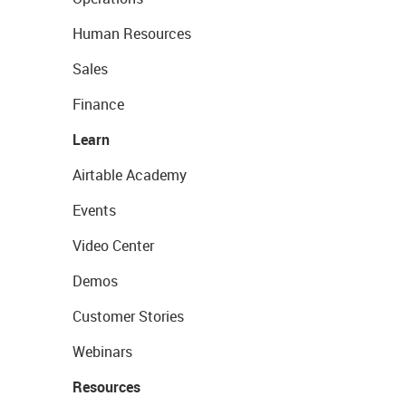
Human Resources
Sales
Finance
Learn
Airtable Academy
Events
Video Center
Demos
Customer Stories
Webinars
Resources