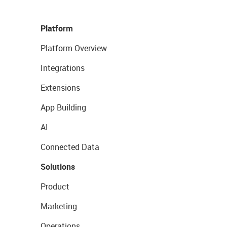
Platform
Platform Overview
Integrations
Extensions
App Building
AI
Connected Data
Solutions
Product
Marketing
Operations