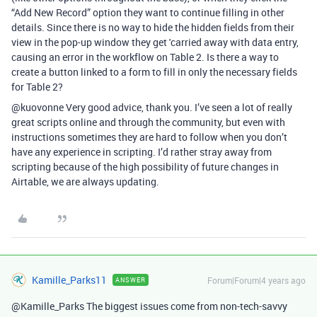
“Add New Record” option they want to continue filling in other
details. Since there is no way to hide the hidden fields from their
view in the pop-up window they get 'carried away with data entry,
causing an error in the workflow on Table 2. Is there a way to
create a button linked to a form to fill in only the necessary fields
for Table 2?
@kuovonne Very good advice, thank you. I’ve seen a lot of really
great scripts online and through the community, but even with
instructions sometimes they are hard to follow when you don’t
have any experience in scripting. I’d rather stray away from
scripting because of the high possibility of future changes in
Airtable, we are always updating.
Kamille_Parks11
Forum|Forum|4 years ago
ANSWER
@Kamille_Parks The biggest issues come from non-tech-savvy