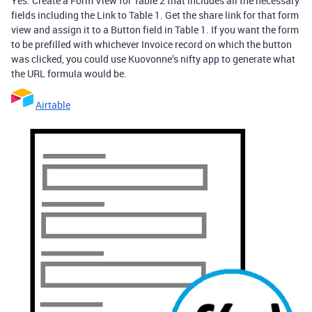
Yes. Create a Form View for Table 2 that includes all the necessary
fields including the Link to Table 1. Get the share link for that form
view and assign it to a Button field in Table 1. If you want the form
to be prefilled with whichever Invoice record on which the button
was clicked, you could use Kuovonne’s nifty app to generate what
the URL formula would be.
Airtable