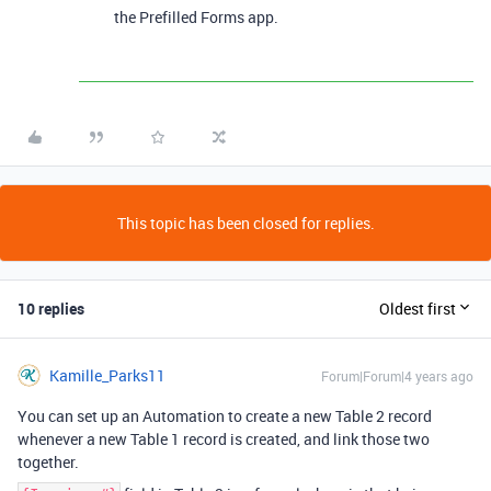
the Prefilled Forms app.
This topic has been closed for replies.
10 replies
Oldest first
Kamille_Parks11
Forum|Forum|4 years ago
You can set up an Automation to create a new Table 2 record
whenever a new Table 1 record is created, and link those two
together.