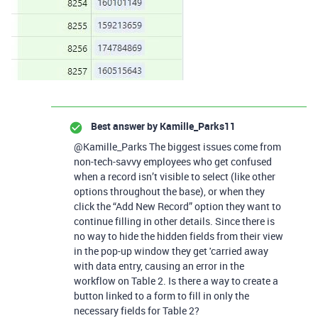
Best answer by
Kamille_Parks11
@Kamille_Parks The biggest issues come from
non-tech-savvy employees who get confused
when a record isn’t visible to select (like other
options throughout the base), or when they
click the “Add New Record” option they want to
continue filling in other details. Since there is
no way to hide the hidden fields from their view
in the pop-up window they get 'carried away
with data entry, causing an error in the
workflow on Table 2. Is there a way to create a
button linked to a form to fill in only the
necessary fields for Table 2?