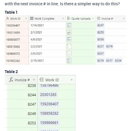
with the next invoice # in line. Is there a simpler way to do this?
Table 1
Table 2