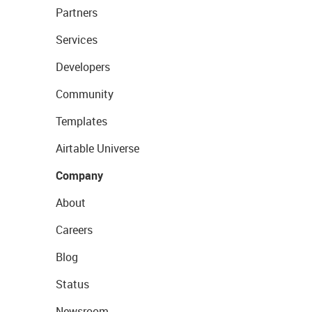
Partners
Services
Developers
Community
Templates
Airtable Universe
Company
About
Careers
Blog
Status
Newsroom