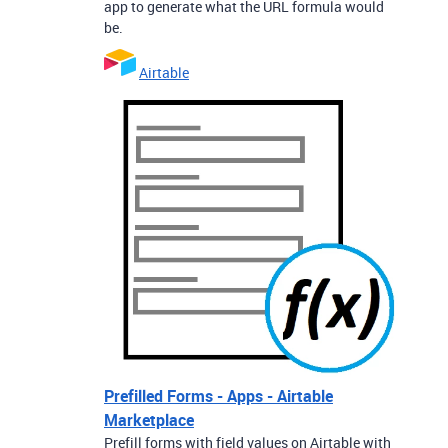
app to generate what the URL formula would
be.
Airtable
Prefilled Forms - Apps - Airtable
Marketplace
Prefill forms with field values on Airtable with