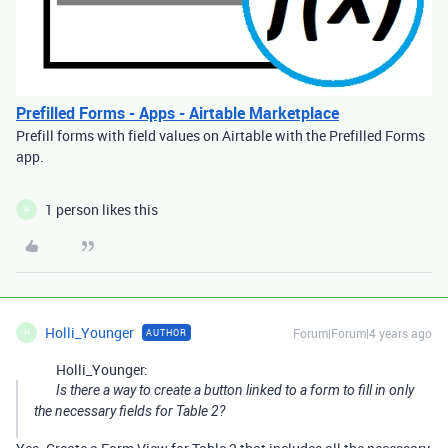
Prefilled Forms - Apps - Airtable Marketplace
Prefill forms with field values on Airtable with the Prefilled Forms
app.
1 person likes this
H
Holli_Younger
Forum|Forum|4 years ago
AUTHOR
H
Holli_Younger:
Is there a way to create a button linked to a form to fill in only
the necessary fields for Table 2?