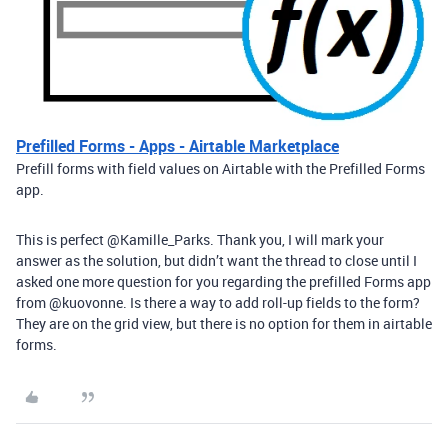
Prefilled Forms - Apps - Airtable Marketplace
Prefill forms with field values on Airtable with the Prefilled Forms
app.
This is perfect @Kamille_Parks. Thank you, I will mark your
answer as the solution, but didn’t want the thread to close until I
asked one more question for you regarding the prefilled Forms app
from @kuovonne. Is there a way to add roll-up fields to the form?
They are on the grid view, but there is no option for them in airtable
forms.