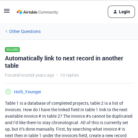
Login
Other Questions
SOLVED
Automatically link to next record in another
table
Forum|Forum|4 years ago
10 replies
Holli_Younger
H
Table 1 is a database of completed projects, table 2 is a list of
invoices. How do I have the linked field in table 1 link to the next
available invoice # in table 2? The invoice
#s
cannot be duplicated
and I’d like them to stay chronological. All of this is currently set
up, but it’s done manually. First, by searching what invoice # is
next then in table 1 under the invoices field, create a new record