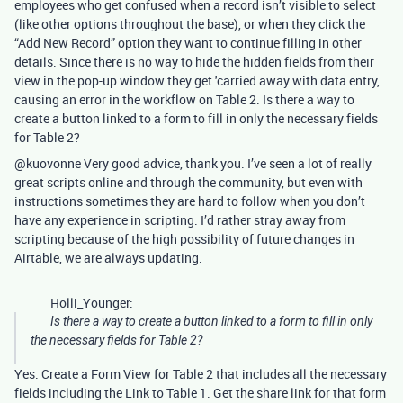
employees who get confused when a record isn’t visible to select
(like other options throughout the base), or when they click the
“Add New Record” option they want to continue filling in other
details. Since there is no way to hide the hidden fields from their
view in the pop-up window they get 'carried away with data entry,
causing an error in the workflow on Table 2. Is there a way to
create a button linked to a form to fill in only the necessary fields
for Table 2?
@kuovonne Very good advice, thank you. I’ve seen a lot of really
great scripts online and through the community, but even with
instructions sometimes they are hard to follow when you don’t
have any experience in scripting. I’d rather stray away from
scripting because of the high possibility of future changes in
Airtable, we are always updating.
Holli_Younger:
Is there a way to create a button linked to a form to fill in only
the necessary fields for Table 2?
Yes. Create a Form View for Table 2 that includes all the necessary
fields including the Link to Table 1. Get the share link for that form