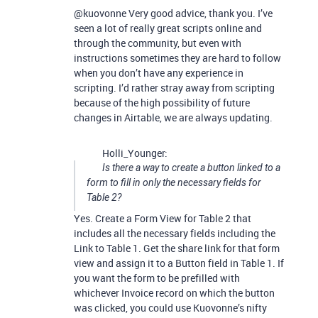
@kuovonne Very good advice, thank you. I’ve
seen a lot of really great scripts online and
through the community, but even with
instructions sometimes they are hard to follow
when you don’t have any experience in
scripting. I’d rather stray away from scripting
because of the high possibility of future
changes in Airtable, we are always updating.
Holli_Younger:
Is there a way to create a button linked to a
form to fill in only the necessary fields for
Table 2?
Yes. Create a Form View for Table 2 that
includes all the necessary fields including the
Link to Table 1. Get the share link for that form
view and assign it to a Button field in Table 1. If
you want the form to be prefilled with
whichever Invoice record on which the button
was clicked, you could use Kuovonne’s nifty