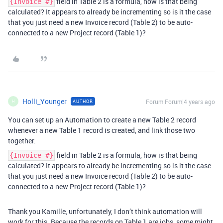
field in Table 2 is a formula, how is that being
{Invoice #}
calculated? It appears to already be incrementing so is it the case
that you just need a new Invoice record (Table 2) to be auto-
connected to a new Project record (Table 1)?
Holli_Younger
Forum|Forum|4 years ago
AUTHOR
H
You can set up an Automation to create a new Table 2 record
whenever a new Table 1 record is created, and link those two
together.
field in Table 2 is a formula, how is that being
{Invoice #}
calculated? It appears to already be incrementing so is it the case
that you just need a new Invoice record (Table 2) to be auto-
connected to a new Project record (Table 1)?
Thank you Kamille, unfortunately, I don’t think automation will
work for this. Because the records on Table 1 are jobs, some might