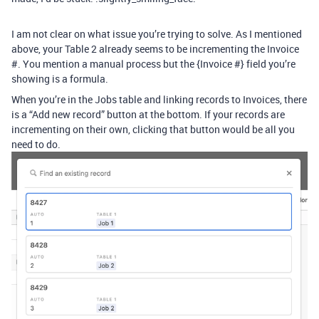
I am not clear on what issue you’re trying to solve. As I mentioned
above, your Table 2 already seems to be incrementing the Invoice
#. You mention a manual process but the {Invoice #} field you’re
showing is a formula.
When you’re in the Jobs table and linking records to Invoices, there
is a “Add new record” button at the bottom. If your records are
incrementing on their own, clicking that button would be all you
need to do.