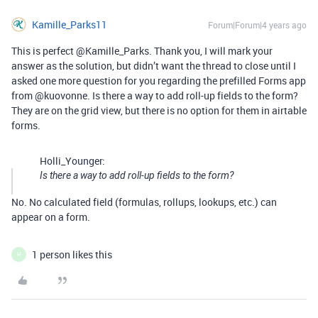
Kamille_Parks11
Forum|Forum|4 years ago
This is perfect @Kamille_Parks. Thank you, I will mark your
answer as the solution, but didn’t want the thread to close until I
asked one more question for you regarding the prefilled Forms app
from @kuovonne. Is there a way to add roll-up fields to the form?
They are on the grid view, but there is no option for them in airtable
forms.
Holli_Younger:
Is there a way to add roll-up fields to the form?
No. No calculated field (formulas, rollups, lookups, etc.) can
appear on a form.
1 person likes this
H