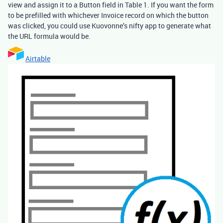
view and assign it to a Button field in Table 1. If you want the form
to be prefilled with whichever Invoice record on which the button
was clicked, you could use Kuovonne’s nifty app to generate what
the URL formula would be.
Airtable