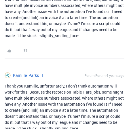
have multiple invoice numbers associated, where others might not
have any. Another issue with the automation I’ve found is if I need
to create (and link) an invoice # at a later time. The automation
doesn’t understand this, or maybe it’s me? I’m sure a script could
do it, but that’s way out of my league and if changes need to be
made, I’d be stuck. :slightly_smiling_face:
Kamille_Parks11
Forum|Forum|4 years ago
Thank you Kamille, unfortunately, I don’t think automation will
work for this. Because the records on Table 1 are jobs, some might
have multiple invoice numbers associated, where others might not
have any. Another issue with the automation I’ve found is if I need
to create (and link) an invoice # at a later time. The automation
doesn’t understand this, or maybe it’s me? I’m sure a script could
do it, but that’s way out of my league and if changes need to be
made, I’d be stuck. :slightly_smiling_face: