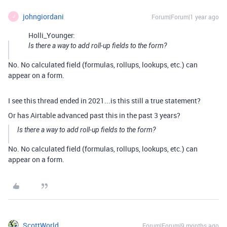
johngiordani
Forum|Forum|1 year ago
J
Holli_Younger:
Is there a way to add roll-up fields to the form?
No. No calculated field (formulas, rollups, lookups, etc.) can
appear on a form.
I see this thread ended in 2021...is this still a true statement?
Or has Airtable advanced past this in the past 3 years?
Is there a way to add roll-up fields to the form?
No. No calculated field (formulas, rollups, lookups, etc.) can
appear on a form.
ScottWorld
Forum|Forum|9 months ago