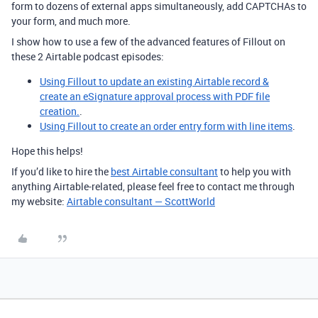
form to dozens of external apps simultaneously, add CAPTCHAs to
your form, and much more.
I show how to use a few of the advanced features of Fillout on
these 2 Airtable podcast episodes:
Using Fillout to update an existing Airtable record &
create an eSignature approval process with PDF file
creation.
.
Using Fillout to create an order entry form with line items
.
Hope this helps!
If you’d like to hire the
best Airtable consultant
to help you with
anything Airtable-related, please feel free to contact me through
my website:
Airtable consultant — ScottWorld