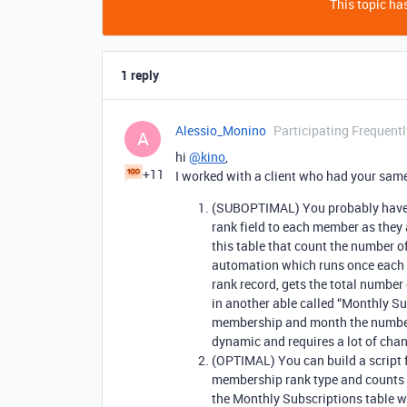
This topic has
1 reply
Alessio_Monino
Participating Frequentl
A
hi
@kino
,
+11
I worked with a client who had your same
(SUBOPTIMAL) You probably have a
rank field to each member as they 
this table that count the number o
automation which runs once each m
rank record, gets the total number
in another able called “Monthly S
membership and month the number o
dynamic and requires a lot of chan
(OPTIMAL) You can build a script
membership rank type and counts t
the Monthly Subscriptions table w