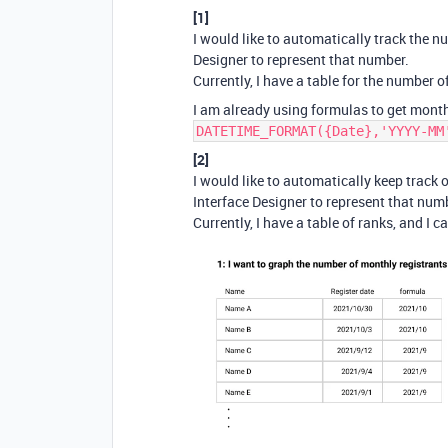
[1]
I would like to automatically track the
Designer to represent that number.
Currently, I have a table for the number 
I am already using formulas to get month
DATETIME_FORMAT({Date},'YYYY-MM
[2]
I would like to automatically keep trac
Interface Designer to represent that num
Currently, I have a table of ranks, and I 