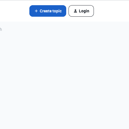
Create topic
Login
th