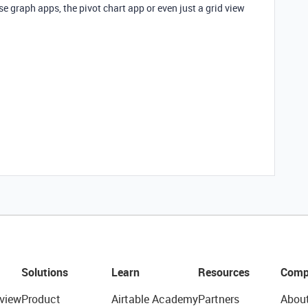
e graph apps, the pivot chart app or even just a grid view
Solutions
Learn
Resources
Comp
view
Product
Airtable Academy
Partners
Abou