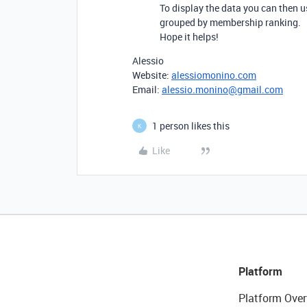
To display the data you can then us
grouped by membership ranking.
Hope it helps!
Alessio
Website:
alessiomonino.com
Email:
alessio.monino@gmail.com
1 person likes this
K
Like
Platform
Platform Over