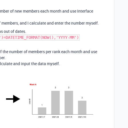
 number of new members each month and use Interface
of members, and I calculate and enter the number myself.
s out of dates.
')=DATETIME_FORMAT(NOW(),'YYYY-MM')
k of the number of members per rank each month and use
ber.
calculate and input the data myself.