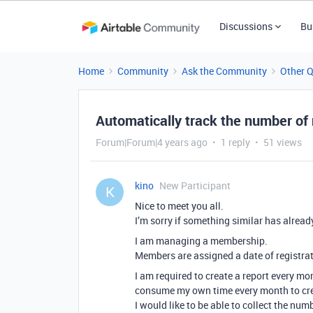
Discussions
Bu
Home
Community
Ask the Community
Other 
Automatically track the number 
Forum|Forum|4 years ago
1 reply
51 views
kino
New Participant
K
Nice to meet you all.
I’m sorry if something similar has alread
I am managing a membership.
Members are assigned a date of registrat
I am required to create a report every mon
consume my own time every month to crea
I would like to be able to collect the nu