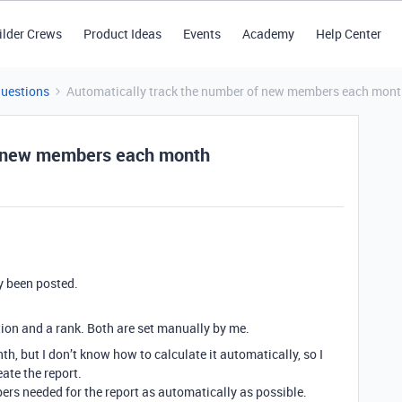
ilder Crews
Product Ideas
Events
Academy
Help Center
Questions
Automatically track the number of new members each mon
of new members each month
y been posted.
ion and a rank. Both are set manually by me.
th, but I don’t know how to calculate it automatically, so I
te the report.
mbers needed for the report as automatically as possible.