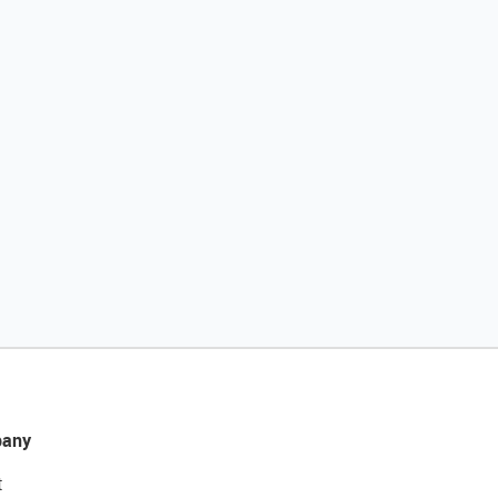
any
t