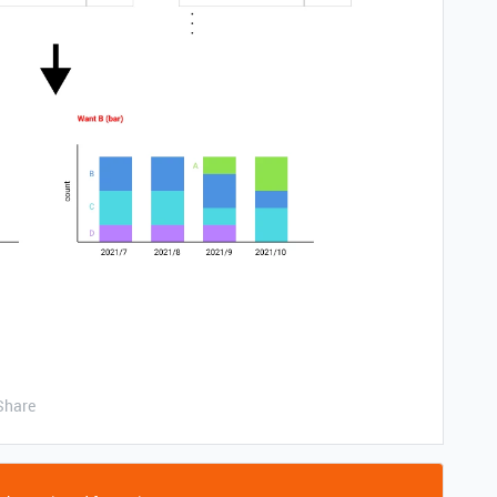
Share