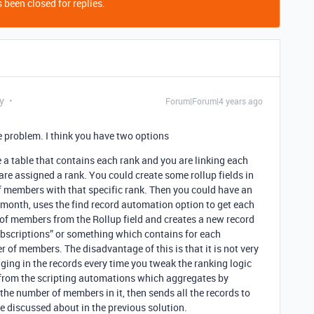
 been closed for replies.
y
Forum|Forum|4 years ago
 problem. I think you have two options
 table that contains each rank and you are linking each
are assigned a rank. You could create some rollup fields in
f members with that specific rank. Then you could have an
onth, uses the find record automation option to get each
 of members from the Rollup field and creates a new record
ubscriptions” or something which contains for each
f members. The disadvantage of this is that it is not very
ging in the records every time you tweak the ranking logic
 from the scripting automations which aggregates by
he number of members in it, then sends all the records to
e discussed about in the previous solution.