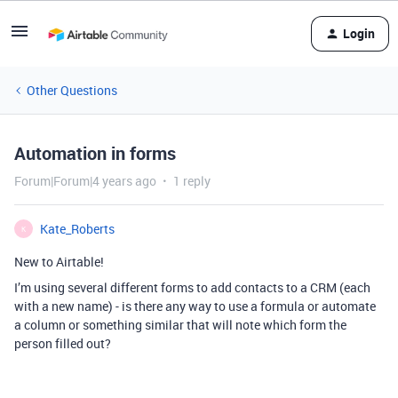
Login
Other Questions
Automation in forms
Forum|Forum|4 years ago
1 reply
Kate_Roberts
K
New to Airtable!
I’m using several different forms to add contacts to a CRM (each
with a new name) - is there any way to use a formula or automate
a column or something similar that will note which form the
person filled out?