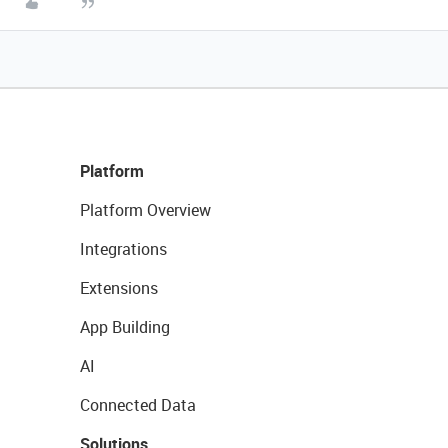
Platform
Platform Overview
Integrations
Extensions
App Building
AI
Connected Data
Solutions