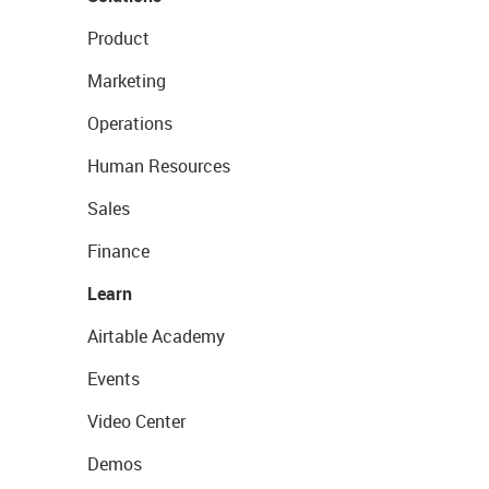
Product
Marketing
Operations
Human Resources
Sales
Finance
Learn
Airtable Academy
Events
Video Center
Demos