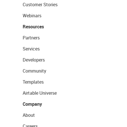
Customer Stories
Webinars
Resources
Partners
Services
Developers
Community
Templates
Airtable Universe
Company
About
Careers