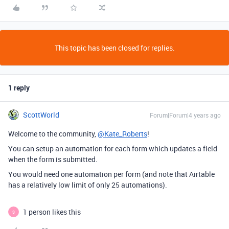
This topic has been closed for replies.
1 reply
ScottWorld
Forum|Forum|4 years ago
Welcome to the community,
@Kate_Roberts
!
You can setup an automation for each form which updates a field
when the form is submitted.
You would need one automation per form (and note that Airtable
has a relatively low limit of only 25 automations).
1 person likes this
S