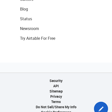
Blog
Status
Newsroom
Try Airtable For Free
Security
API
Sitemap
Privacy
Terms
Do Not Sell/Share My Info