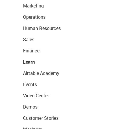
Marketing
Operations
Human Resources
Sales
Finance
Learn
Airtable Academy
Events
Video Center
Demos
Customer Stories