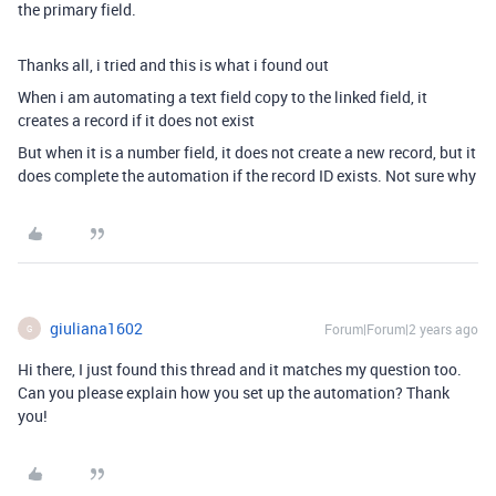
the primary field.
Thanks all, i tried and this is what i found out
When i am automating a text field copy to the linked field, it
creates a record if it does not exist
But when it is a number field, it does not create a new record, but it
does complete the automation if the record ID exists. Not sure why
giuliana1602
Forum|Forum|2 years ago
G
Hi there, I just found this thread and it matches my question too.
Can you please explain how you set up the automation? Thank
you!