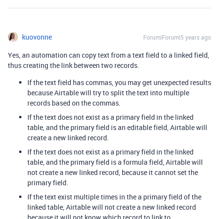
kuovonne
Forum|Forum|5 years ago
Yes, an automation can copy text from a text field to a linked field,
thus creating the link between two records.
If the text field has commas, you may get unexpected results
because Airtable will try to split the text into multiple
records based on the commas.
If the text does not exist as a primary field in the linked
table, and the primary field is an editable field, Airtable will
create a new linked record.
If the text does not exist as a primary field in the linked
table, and the primary field is a formula field, Airtable will
not create a new linked record, because it cannot set the
primary field.
If the text exist multiple times in the a primary field of the
linked table, Airtable will not create a new linked record
because it will not know which record to link to.