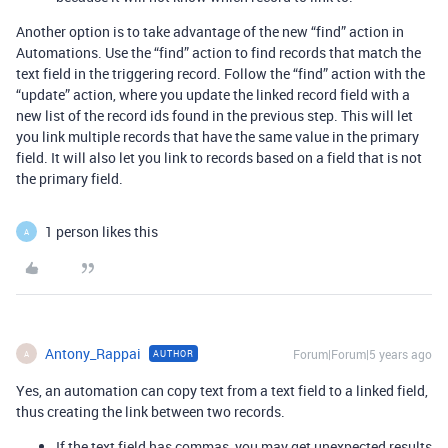
Another option is to take advantage of the new “find” action in
Automations. Use the “find” action to find records that match the
text field in the triggering record. Follow the “find” action with the
“update” action, where you update the linked record field with a
new list of the record ids found in the previous step. This will let
you link multiple records that have the same value in the primary
field. It will also let you link to records based on a field that is not
the primary field.
1 person likes this
A
Antony_Rappai
Forum|Forum|5 years ago
AUTHOR
A
Yes, an automation can copy text from a text field to a linked field,
thus creating the link between two records.
If the text field has commas, you may get unexpected results