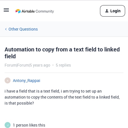
Login
Other Questions
Automation to copy from a text field to linked
field
Forum|Forum|5 years ago
5 replies
Antony_Rappai
A
i have a field that is a text field, i am trying to set up an
automation to copy the contents of the text field to a linked field,
is that possible?
1 person likes this
J