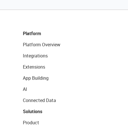
Platform
Platform Overview
Integrations
Extensions
App Building
AI
Connected Data
Solutions
Product