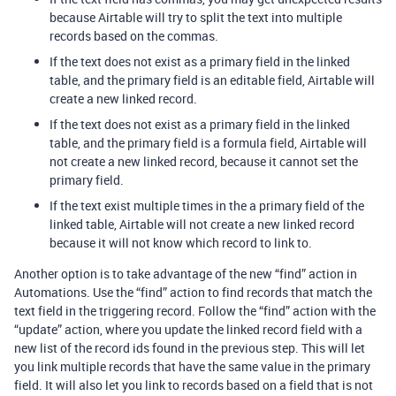
because Airtable will try to split the text into multiple
records based on the commas.
If the text does not exist as a primary field in the linked
table, and the primary field is an editable field, Airtable will
create a new linked record.
If the text does not exist as a primary field in the linked
table, and the primary field is a formula field, Airtable will
not create a new linked record, because it cannot set the
primary field.
If the text exist multiple times in the a primary field of the
linked table, Airtable will not create a new linked record
because it will not know which record to link to.
Another option is to take advantage of the new “find” action in
Automations. Use the “find” action to find records that match the
text field in the triggering record. Follow the “find” action with the
“update” action, where you update the linked record field with a
new list of the record ids found in the previous step. This will let
you link multiple records that have the same value in the primary
field. It will also let you link to records based on a field that is not