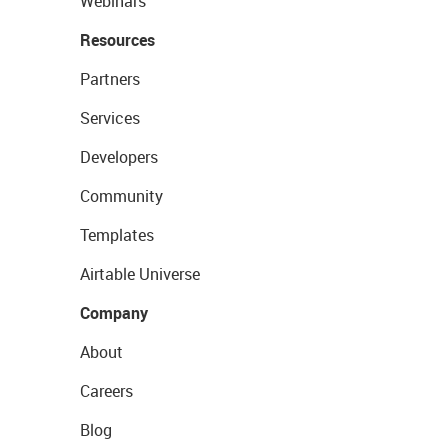
Webinars
Resources
Partners
Services
Developers
Community
Templates
Airtable Universe
Company
About
Careers
Blog