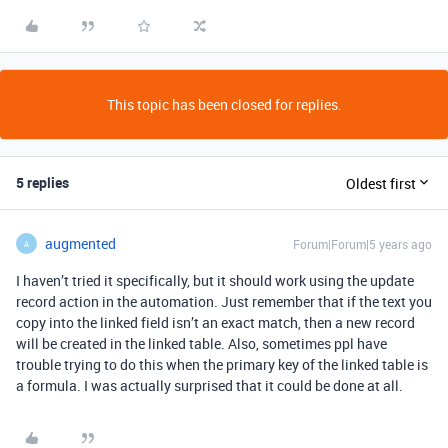
This topic has been closed for replies.
5 replies
Oldest first
augmented
Forum|Forum|5 years ago
A
I haven’t tried it specifically, but it should work using the update
record action in the automation. Just remember that if the text you
copy into the linked field isn’t an exact match, then a new record
will be created in the linked table. Also, sometimes ppl have
trouble trying to do this when the primary key of the linked table is
a formula. I was actually surprised that it could be done at all.