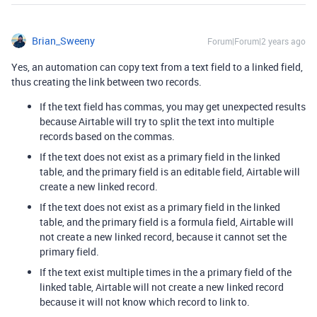
Brian_Sweeny
Forum|Forum|2 years ago
Yes, an automation can copy text from a text field to a linked field,
thus creating the link between two records.
If the text field has commas, you may get unexpected results
because Airtable will try to split the text into multiple
records based on the commas.
If the text does not exist as a primary field in the linked
table, and the primary field is an editable field, Airtable will
create a new linked record.
If the text does not exist as a primary field in the linked
table, and the primary field is a formula field, Airtable will
not create a new linked record, because it cannot set the
primary field.
If the text exist multiple times in the a primary field of the
linked table, Airtable will not create a new linked record
because it will not know which record to link to.