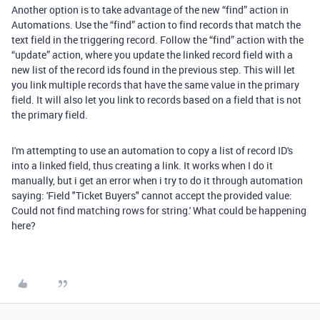
Another option is to take advantage of the new “find” action in
Automations. Use the “find” action to find records that match the
text field in the triggering record. Follow the “find” action with the
“update” action, where you update the linked record field with a
new list of the record ids found in the previous step. This will let
you link multiple records that have the same value in the primary
field. It will also let you link to records based on a field that is not
the primary field.
I'm attempting to use an automation to copy a list of record ID's
into a linked field, thus creating a link. It works when I do it
manually, but i get an error when i try to do it through automation
saying: '
Field "Ticket Buyers" cannot accept the provided value:
Could not find matching rows for string.' What could be happening
here?