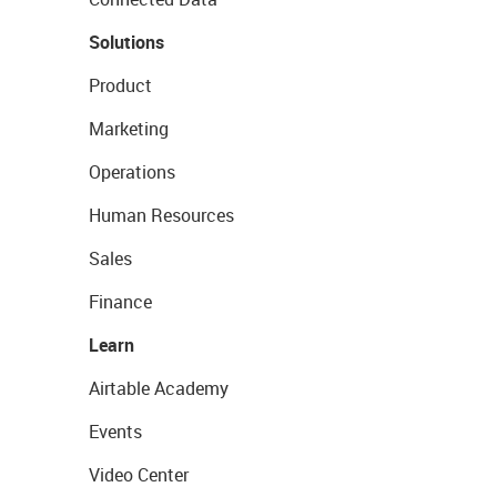
Solutions
Product
Marketing
Operations
Human Resources
Sales
Finance
Learn
Airtable Academy
Events
Video Center