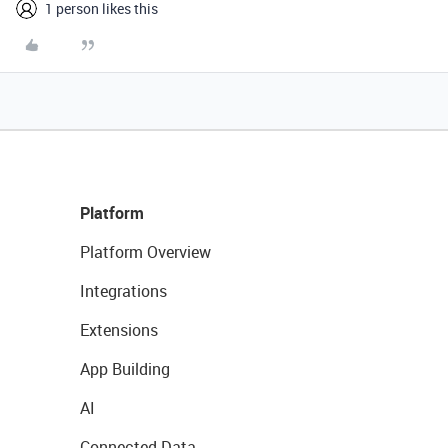
1 person likes this
Platform
Platform Overview
Integrations
Extensions
App Building
AI
Connected Data