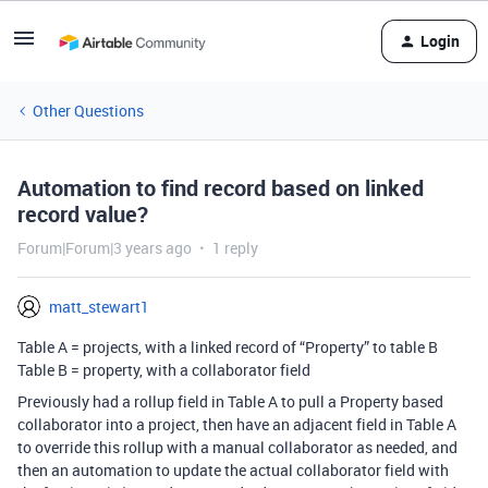
Login
Other Questions
Automation to find record based on linked
record value?
Forum|Forum|3 years ago
1 reply
matt_stewart1
Table A = projects, with a linked record of “Property” to table B
Table B = property, with a collaborator field
Previously had a rollup field in Table A to pull a Property based
collaborator into a project, then have an adjacent field in Table A
to override this rollup with a manual collaborator as needed, and
then an automation to update the actual collaborator field with