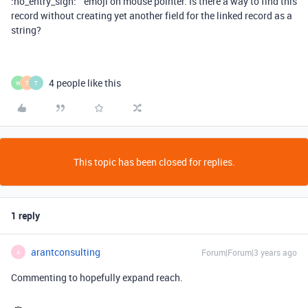
:no_entry_sign: ” emoji on mouse pointer. Is there a way to find this
record without creating yet another field for the linked record as a
string?
4 people like this
W
T
T
This topic has been closed for replies.
1 reply
arantconsulting
Forum|Forum|3 years ago
A
Commenting to hopefully expand reach.