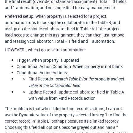
the final result (override, or standard assignment). Total = 3 fields
and 1 automation, and no single field for easy management.
Preferred setup: When property is selected for a project,
automation runs to lookup the collaborator in the Table B, and
assign on the single collaborator field in Table A. If the project
lead needs to change this assignment, they can then just remove
and reassign collaborator. Total = 1 field and 1 automation.
HOWEVER… when I go to setup automation:
Trigger: when property is updated
Conditional Action Condition: When property is not blank
Conditional Action Actions:
Find Records -
search Table B for the property and get
value of the Collaborator field
Update Record - update collaborator field in Table A
with value from Find Records action
The problem is that when I do the find records actions, I can not
use the Dynamic value of the property selected in step 1 to find the
correct record in Table B, perhaps because its a linked record?
Choosing this field all options become greyed out and has a “