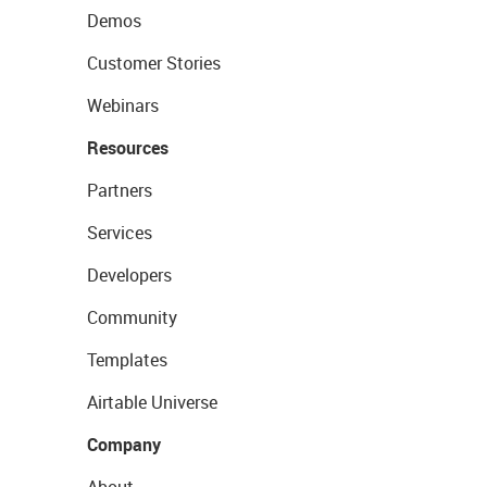
Demos
Customer Stories
Webinars
Resources
Partners
Services
Developers
Community
Templates
Airtable Universe
Company