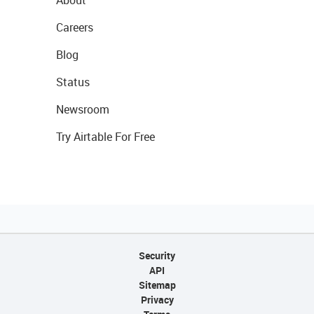
About
Careers
Blog
Status
Newsroom
Try Airtable For Free
Security
API
Sitemap
Privacy