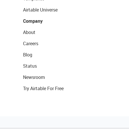
Airtable Universe
Company
About
Careers
Blog
Status
Newsroom
Try Airtable For Free