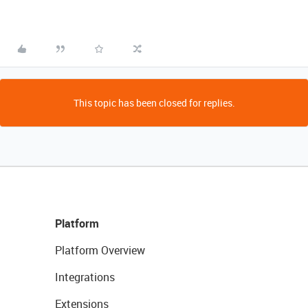
This topic has been closed for replies.
Platform
Platform Overview
Integrations
Extensions