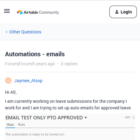
Login
Other Questions
Automations - emails
Forum|Forum|5 years ago
0 replies
Jaymee_Alsop
J
Hi All,
I am currently working on leave submissions for the company I
work for and I am trying to set up auto emails for approved leave.