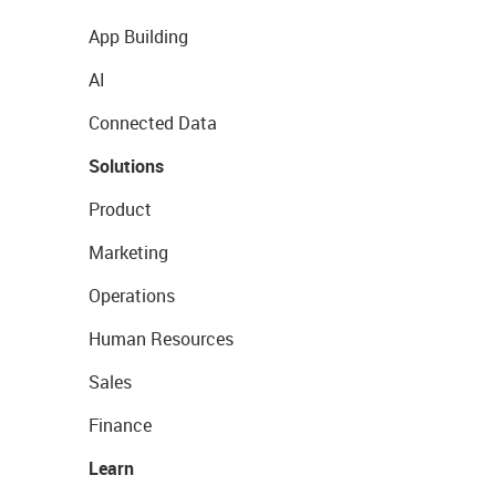
App Building
AI
Connected Data
Solutions
Product
Marketing
Operations
Human Resources
Sales
Finance
Learn