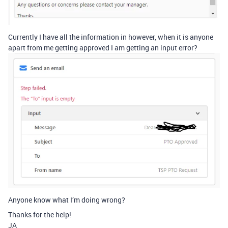
Currently I have all the information in however, when it is anyone
apart from me getting approved I am getting an input error?
Anyone know what I’m doing wrong?
Thanks for the help!
JA