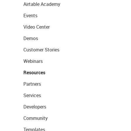
Airtable Academy
Events
Video Center
Demos
Customer Stories
Webinars
Resources
Partners
Services
Developers
Community
Templates