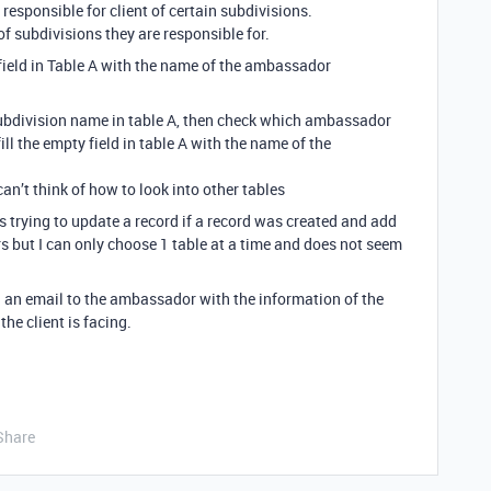
sponsible for client of certain subdivisions.
f subdivisions they are responsible for.
ield in Table A with the name of the ambassador
ubdivision name in table A, then check which ambassador
ill the empty field in table A with the name of the
an’t think of how to look into other tables
s trying to update a record if a record was created and add
 but I can only choose 1 table at a time and does not seem
nd an email to the ambassador with the information of the
the client is facing.
Share