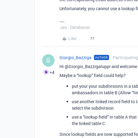
Unfortunately, you cannot use a lookup fi
Jan - Databaser
Like
Giorgio_Bazziga
Participatin
AUTHOR
G
Hi @Giorgio_Bazzigaluppi and welcome 
+4
Maybe a “lookup” field could help?
put your your subdivisions in a tabl
ambassadors in table B (Allow “lin
use another linked record field to 
select the subdivision
use a “lookup field” in table A th
the linked table C
Since lookup fields are now supported fo