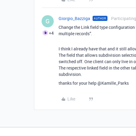
Giorgio_Bazziga
Participatin
AUTHOR
G
Change the Link field type configuration 
+4
multiple records”.
I think I already have that and it still all
The field that allows subdivision selecti
switched off. One client can only live in 
The respective linked field in the other ta
subdivision.
thanks for your help @Kamille_Parks
Like