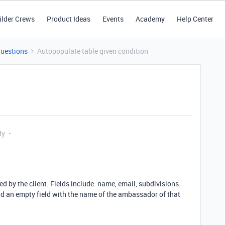
ilder Crews
Product Ideas
Events
Academy
Help Center
Questions
Autopopulate table given condition
ly
 by the client. Fields include: name, email, subdivisions
and an empty field with the name of the ambassador of that