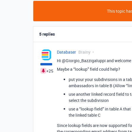
This topic has
5 replies
Databaser
Brainy
Hi @Giorgio_Bazzigaluppi and welcome 
Maybe a “lookup” field could help?
+25
put your your subdivisions in a tabl
ambassadors in table B (Allow “lin
use another linked record field to 
select the subdivision
use a “lookup field” in table A th
the linked table C
Since lookup fields are now supported fo
the corresponding email address from ta