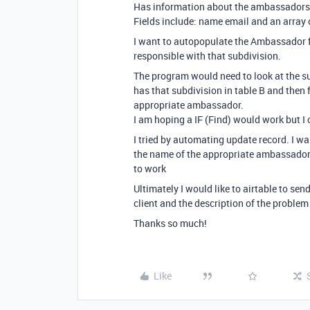
Has information about the ambassadors re
Fields include: name email and an array o
I want to autopopulate the Ambassador f
responsible with that subdivision.
The program would need to look at the s
has that subdivision in table B and then f
appropriate ambassador.
I am hoping a IF (Find) would work but I c
I tried by automating update record. I wa
the name of the appropriate ambassadors
to work
Ultimately I would like to airtable to se
client and the description of the problem 
Thanks so much!
Like