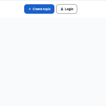
Create topic
Login