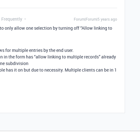
g Frequently
Forum|Forum|5 years ago
to only allow one selection by turning off “Allow linking to
ows for multiple entries by the end user.
on in the form has “allow linking to multiple records” already
one subdivision
ble has it on but due to necessity. Multiple clients can be in 1