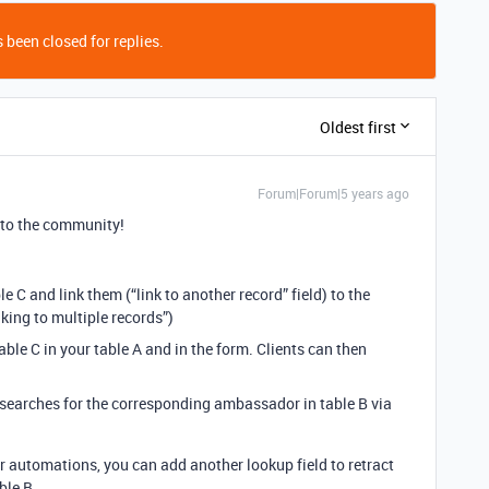
 been closed for replies.
Oldest first
Forum|Forum|5 years ago
to the community!
e C and link them (“link to another record” field) to the
king to multiple records”)
table C in your table A and in the form. Clients can then
at searches for the corresponding ambassador in table B via
r automations, you can add another lookup field to retract
ble B.