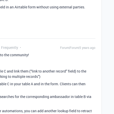
eld in an Airtable form without using external parties.
g Frequently
Forum|Forum|5 years ago
to the community!
e C and link them (“link to another record” field) to the
king to multiple records”)
table C in your table A and in the form. Clients can then
at searches for the corresponding ambassador in table B via
r automations, you can add another lookup field to retract