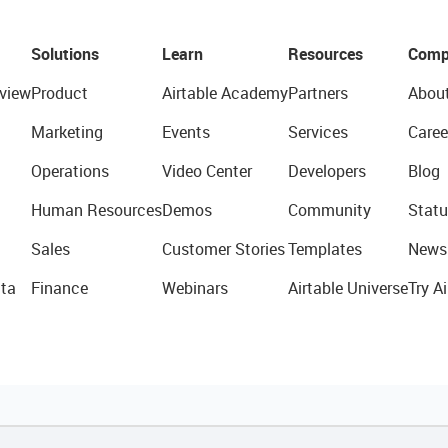
Solutions
Learn
Resources
Comp
view
Product
Airtable Academy
Partners
Abou
Marketing
Events
Services
Caree
Operations
Video Center
Developers
Blog
Human Resources
Demos
Community
Statu
Sales
Customer Stories
Templates
News
ta
Finance
Webinars
Airtable Universe
Try Ai