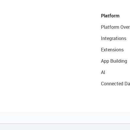
Platform
Platform Over
Integrations
Extensions
App Building
AI
Connected Da