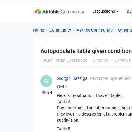
Discussions
Bu
Home
Community
Ask the Community
Other 
Autopopulate table given condition
Forum|Forum|5 years ago
5 replies
83 views
Giorgio_Bazziga
Participating Frequent
G
Hello!
+4
Here is my situation. I have 2 tables.
Table A
Populates based on information submitted
they live in, a description of a problem 
subdivision.
Table B