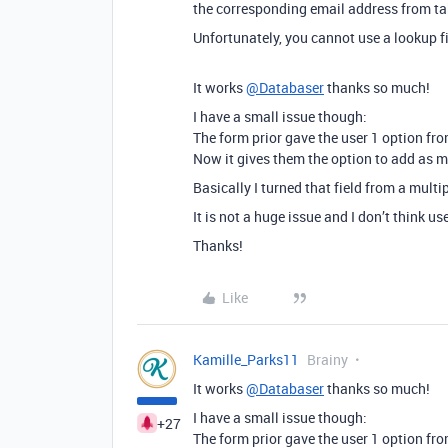
the corresponding email address from ta
Unfortunately, you cannot use a lookup fi
It works
@Databaser
thanks so much!
I have a small issue though:
The form prior gave the user 1 option fr
Now it gives them the option to add as 
Basically I turned that field from a multip
It is not a huge issue and I don’t think u
Thanks!
Like
Kamille_Parks11
Brainy
It works
@Databaser
thanks so much!
I have a small issue though:
+27
The form prior gave the user 1 option fr