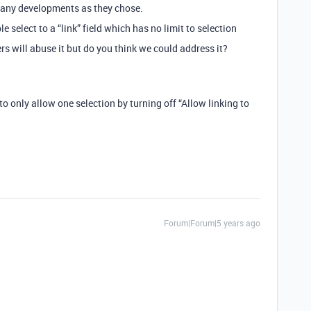
many developments as they chose.
le select to a “link” field which has no limit to selection
sers will abuse it but do you think we could address it?
to only allow one selection by turning off “Allow linking to
Forum|Forum|5 years ago