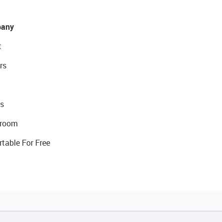
any
t
rs
s
room
rtable For Free