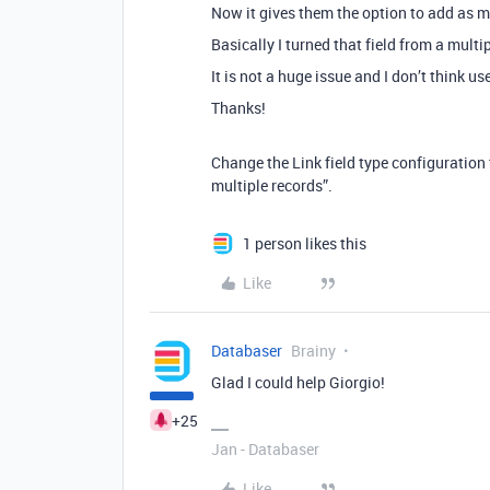
Now it gives them the option to add as 
Basically I turned that field from a multip
It is not a huge issue and I don’t think u
Thanks!
Change the Link field type configuration 
multiple records”.
1 person likes this
Like
Databaser
Brainy
Glad I could help Giorgio!
+25
Jan - Databaser
Like