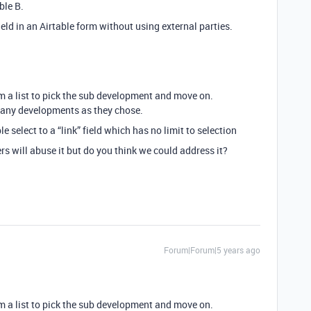
ble B.
eld in an Airtable form without using external parties.
om a list to pick the sub development and move on.
many developments as they chose.
le select to a “link” field which has no limit to selection
sers will abuse it but do you think we could address it?
Forum|Forum|5 years ago
om a list to pick the sub development and move on.