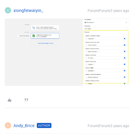
xiongfeiwaiyin_
Forum|Forum|3 years ago
X
Andy_Brice
Forum|Forum|3 years ago
AUTHOR
A