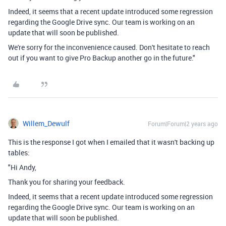
Indeed, it seems that a recent update introduced some regression
regarding the Google Drive sync. Our team is working on an
update that will soon be published.
We're sorry for the inconvenience caused. Don't hesitate to reach
out if you want to give Pro Backup another go in the future."
Willem_Dewulf
Forum|Forum|2 years ago
This is the response I got when I emailed that it wasn't backing up
tables:
"Hi Andy,
Thank you for sharing your feedback.
Indeed, it seems that a recent update introduced some regression
regarding the Google Drive sync. Our team is working on an
update that will soon be published.