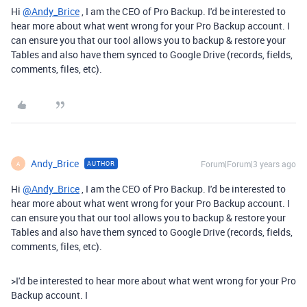
Hi
@Andy_Brice
, I am the CEO of Pro Backup. I'd be interested to
hear more about what went wrong for your Pro Backup account. I
can ensure you that our tool allows you to backup & restore your
Tables and also have them synced to Google Drive (records, fields,
comments, files, etc).
Andy_Brice
Forum|Forum|3 years ago
AUTHOR
A
Hi
@Andy_Brice
, I am the CEO of Pro Backup. I'd be interested to
hear more about what went wrong for your Pro Backup account. I
can ensure you that our tool allows you to backup & restore your
Tables and also have them synced to Google Drive (records, fields,
comments, files, etc).
>
I'd be interested to hear more about what went wrong for your Pro
Backup account. I