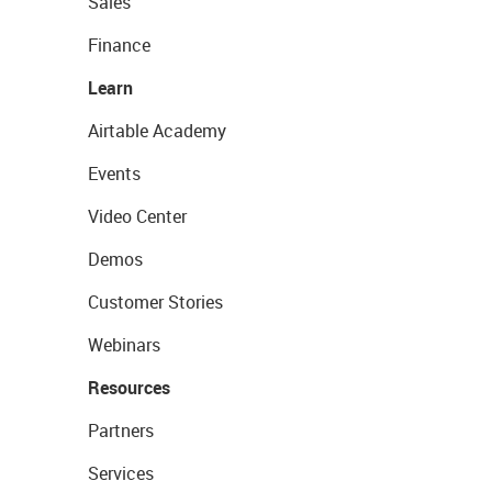
Sales
Finance
Learn
Airtable Academy
Events
Video Center
Demos
Customer Stories
Webinars
Resources
Partners
Services