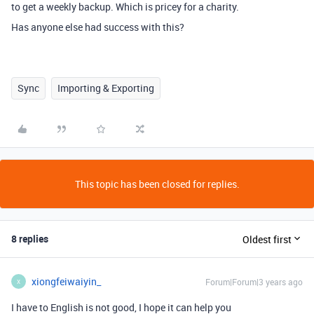
to get a weekly backup. Which is pricey for a charity.
Has anyone else had success with this?
Sync
Importing & Exporting
This topic has been closed for replies.
8 replies
Oldest first
xiongfeiwaiyin_
Forum|Forum|3 years ago
X
I have to English is not good, I hope it can help you