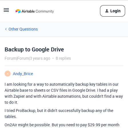
Login
Other Questions
Backup to Google Drive
Forum|Forum|3 years ago
8 replies
Andy_Brice
A
I am looking for a way to automatically backup key tables in our
Airtable base to sheets or CSV files in Google Drive. I had a play
with Zapier and with Airtable automations, but couldn't find a way
to do it.
I tried ProBackup, but it didn't successfully backup any of the
tables.
On2Air might be possible. But you need to pay $29.99 per month