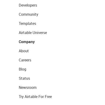
Developers
Community
Templates
Airtable Universe
Company
About
Careers
Blog
Status
Newsroom
Try Airtable For Free