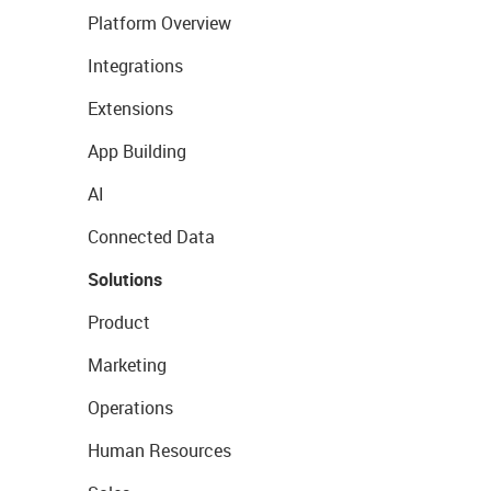
Platform Overview
Integrations
Extensions
App Building
AI
Connected Data
Solutions
Product
Marketing
Operations
Human Resources