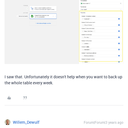
I saw that. Unfortunately it doesn't help when you want to back up
the whole table every week.
Willem_Dewulf
Forum|Forum|3 years ago