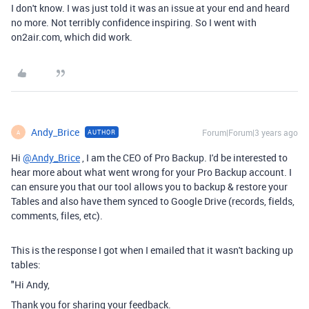
I don't know. I was just told it was an issue at your end and heard
no more. Not terribly confidence inspiring. So I went with
on2air.com, which did work.
Andy_Brice
Forum|Forum|3 years ago
AUTHOR
A
Hi
@Andy_Brice
, I am the CEO of Pro Backup. I'd be interested to
hear more about what went wrong for your Pro Backup account. I
can ensure you that our tool allows you to backup & restore your
Tables and also have them synced to Google Drive (records, fields,
comments, files, etc).
This is the response I got when I emailed that it wasn't backing up
tables:
"Hi Andy,
Thank you for sharing your feedback.