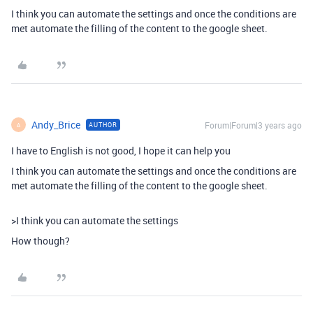
I think you can automate the settings and once the conditions are
met automate the filling of the content to the google sheet.
Andy_Brice
Forum|Forum|3 years ago
AUTHOR
A
I have to English is not good, I hope it can help you
I think you can automate the settings and once the conditions are
met automate the filling of the content to the google sheet.
>
I think you can automate the settings
How though?