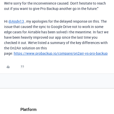
We're sorry for the inconvenience caused. Don't hesitate to reach
out if you want to give Pro Backup another go in the future."
Hi
@Andy13
, my apologies for the delayed response on this. The
issue that caused the sync to Google Drive not to work in some
edge cases for Airtable has been solved i the meantime. In fact we
have been heavily improved our app since the last time you
checked it out. We've listed a summary of the key differences with
the On2Air solution on this
page:
https://www.probackup.io/compare/on2air-vs-pro-backup
Platform