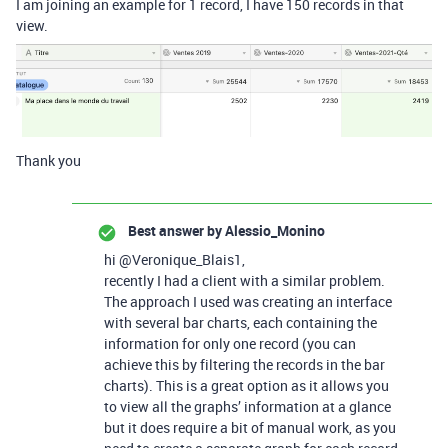
I am joining an example for 1 record, I have 150 records in that
view.
Thank you
Best answer by
Alessio_Monino
hi @Veronique_Blais1,
recently I had a client with a similar problem.
The approach I used was creating an interface
with several bar charts, each containing the
information for only one record (you can
achieve this by filtering the records in the bar
charts). This is a great option as it allows you
to view all the graphs’ information at a glance
but it does require a bit of manual work, as you