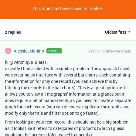
This topic has been closed for replies.
2 replies
Oldest first
Alessio_Monino
Forum|Forum|4 years ago
ANSWER
A
hi @Veronique_Blais1,
recently I had a client with a similar problem. The approach I used
was creating an interface with several bar charts, each containing
the information for only one record (you can achieve this by
filtering the records in the bar charts). This is a great option as it
allows you to view all the graphs’ information at a glance but it
does require a bit of manual work, as you need to create a separate
graph for each record (you can of course duplicate the graphs and
modify only the title and filter option to go faster).
From looking at your test record, this should not be a big problem
as it looks like it refers to categories of products (which I guess
would not be increased/decreased frequently)