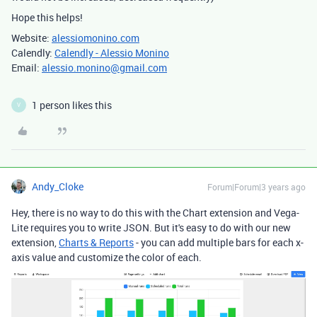
Hope this helps!
Website:
alessiomonino.com
Calendly:
Calendly - Alessio Monino
Email:
alessio.monino@gmail.com
1 person likes this
V
Andy_Cloke
Forum|Forum|3 years ago
Hey, there is no way to do this with the Chart extension and Vega-
Lite requires you to write JSON. But it's easy to do with our new
extension,
Charts & Reports
- you can add multiple bars for each x-
axis value and customize the color of each.