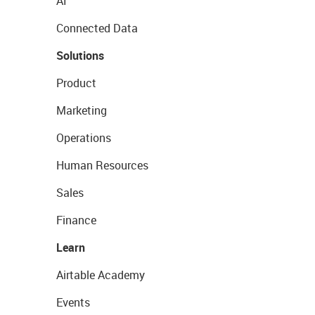
AI
Connected Data
Solutions
Product
Marketing
Operations
Human Resources
Sales
Finance
Learn
Airtable Academy
Events