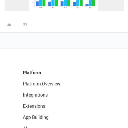
Platform
Platform Overview
Integrations
Extensions
App Building