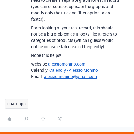
need to create a separate graph for each record
(you can of course duplicate the graphs and
modify only the title and filter option to go
faster).
From looking at your test record, this should
not be a big problem as it looks like it refers to
categories of products (which I guess would
not be increased/decreased frequently)
Hope this helps!
Website:
alessiomonino.com
Calendly:
Calendly - Alessio Monino
Email:
alessio.monino@gmail.com
chart-app