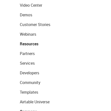
Video Center
Demos
Customer Stories
Webinars
Resources
Partners
Services
Developers
Community
Templates
Airtable Universe