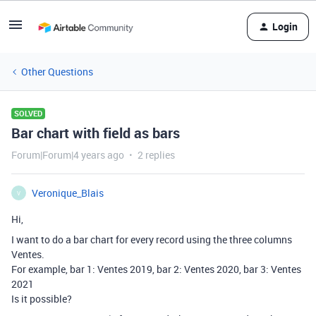
Login
Other Questions
SOLVED
Bar chart with field as bars
Forum|Forum|4 years ago
2 replies
Veronique_Blais
V
Hi,
I want to do a bar chart for every record using the three columns
Ventes.
For example, bar 1: Ventes 2019, bar 2: Ventes 2020, bar 3: Ventes
2021
Is it possible?