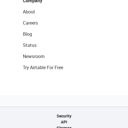
Company
About
Careers
Blog
Status
Newsroom
Try Airtable For Free
Security
API
Sitemap