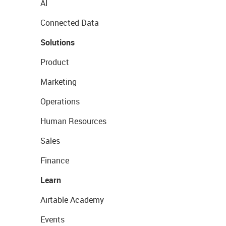
AI
Connected Data
Solutions
Product
Marketing
Operations
Human Resources
Sales
Finance
Learn
Airtable Academy
Events