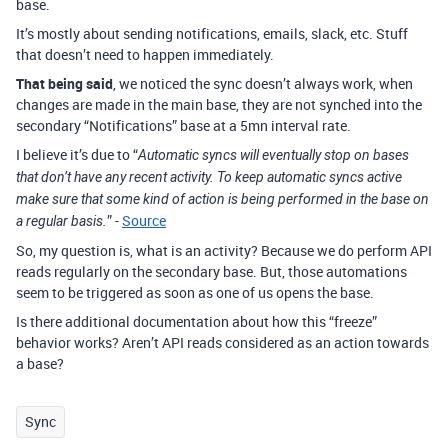
base.
It’s mostly about sending notifications, emails, slack, etc. Stuff
that doesn’t need to happen immediately.
That being said
, we noticed the sync doesn’t always work, when
changes are made in the main base, they are not synched into the
secondary “Notifications” base at a 5mn interval rate.
I believe it’s due to “
Automatic syncs will eventually stop on bases
that don’t have any recent activity. To keep automatic syncs active
make sure that some kind of action is being performed in the base on
” -
Source
a regular basis.
So, my question is, what is an activity? Because we do perform API
reads regularly on the secondary base. But, those automations
seem to be triggered as soon as one of us opens the base.
Is there additional documentation about how this “freeze”
behavior works? Aren’t API reads considered as an action towards
a base?
Sync