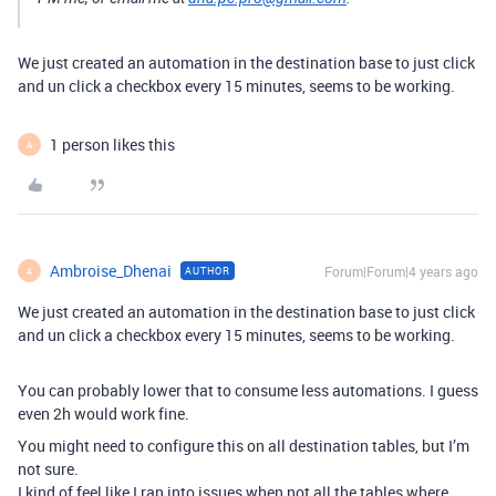
We just created an automation in the destination base to just click
and un click a checkbox every 15 minutes, seems to be working.
1 person likes this
A
Ambroise_Dhenai
Forum|Forum|4 years ago
AUTHOR
A
We just created an automation in the destination base to just click
and un click a checkbox every 15 minutes, seems to be working.
You can probably lower that to consume less automations. I guess
even 2h would work fine.
You might need to configure this on all destination tables, but I’m
not sure.
I kind of feel like I ran into issues when not all the tables where