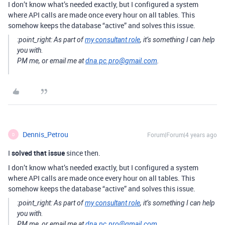
I don’t know what’s needed exactly, but I configured a system
where API calls are made once every hour on all tables. This
somehow keeps the database “active” and solves this issue.
:point_right:
As part of
my consultant role
, it’s something I can help
you with.
PM me, or email me at
dna.pc.pro@gmail.com
.
Dennis_Petrou
Forum|Forum|4 years ago
D
I
solved that issue
since then.
I don’t know what’s needed exactly, but I configured a system
where API calls are made once every hour on all tables. This
somehow keeps the database “active” and solves this issue.
:point_right:
As part of
my consultant role
, it’s something I can help
you with.
PM me, or email me at
dna.pc.pro@gmail.com
.