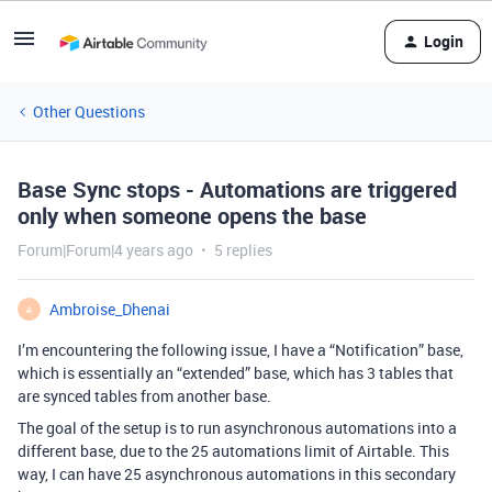
Login
Other Questions
Base Sync stops - Automations are triggered
only when someone opens the base
Forum|Forum|4 years ago
5 replies
Ambroise_Dhenai
A
I’m encountering the following issue, I have a “Notification” base,
which is essentially an “extended” base, which has 3 tables that
are synced tables from another base.
The goal of the setup is to run asynchronous automations into a
different base, due to the 25 automations limit of Airtable. This
way, I can have 25 asynchronous automations in this secondary