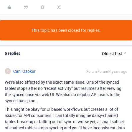
This topic has been closed for replies.
5 replies
Oldest first
Can_Ozokur
Forum|Forum|4 years ago
C
We’re also affected by the exact same issue. One of the synced
tables stops after no “recent activity” but resumes after viewing
the synced base via web UI. We also do regular API reads to the
synced base, too.
This might be okay for UI based workflows but creates a lot of
issues for API consumers. I can totally imagine daisy-chained
tables breaking or falling out of sync or worse yet, a small subset
of chained tables stops syncing and you’ll have inconsistent data