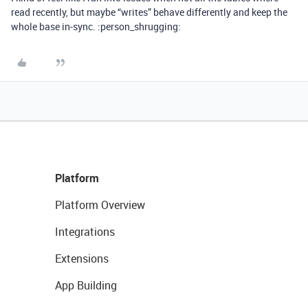
read recently, but maybe “writes” behave differently and keep the
whole base in-sync. :person_shrugging:
Platform
Platform Overview
Integrations
Extensions
App Building