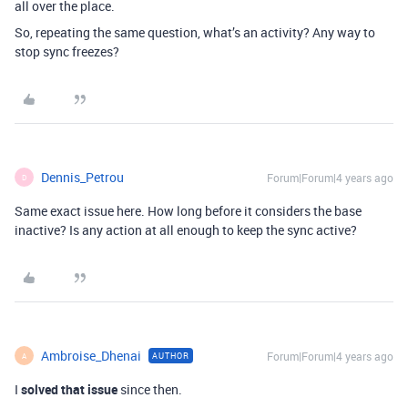
all over the place.
So, repeating the same question, what’s an activity? Any way to
stop sync freezes?
Dennis_Petrou
Forum|Forum|4 years ago
D
Same exact issue here. How long before it considers the base
inactive? Is any action at all enough to keep the sync active?
Ambroise_Dhenai
Forum|Forum|4 years ago
AUTHOR
A
I
solved that issue
since then.