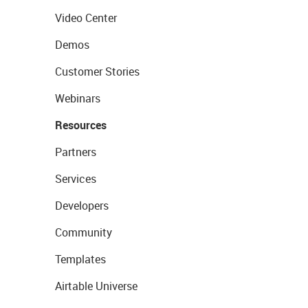
Video Center
Demos
Customer Stories
Webinars
Resources
Partners
Services
Developers
Community
Templates
Airtable Universe