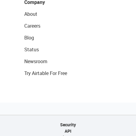
Company
About
Careers
Blog
Status
Newsroom
Try Airtable For Free
Security
API