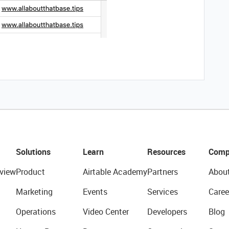
Solutions
Learn
Resources
Comp
view
Product
Airtable Academy
Partners
Abou
Marketing
Events
Services
Caree
Operations
Video Center
Developers
Blog