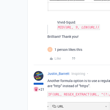
Vivid-Squid:
MID(URL, 9, LEN(URL))
Brilliant! Thank you!
1 person likes this
V
Like
Justin_Barrett
Inspiring
Another formula option is to use a regul
are “http” instead of “https”.
+21