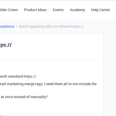
ilder Crews
Product Ideas
Events
Academy
Help Center
Questions
Batch updating URLs to remove https://
ps://
with standard https://
mail marketing merge tags, I need them all to not include the
s at once instead of manually?