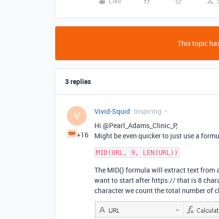
Like
This topic has
3 replies
Vivid-Squid
Inspiring
V
Hi @Pearl_Adams_Clinic_P,
+16
Might be even quicker to just use a formul
The MID() formula will extract text from 
want to start after https:// that is 8 char
character we count the total number of c