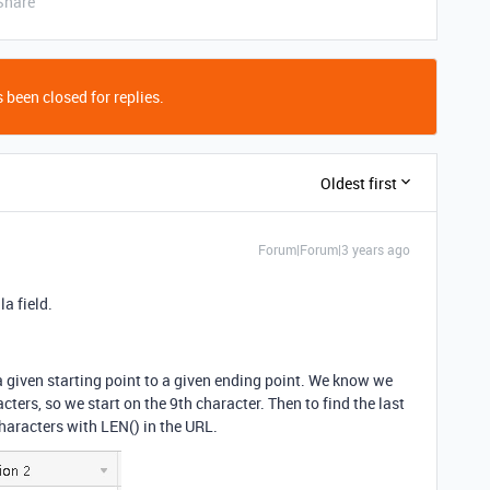
Share
 been closed for replies.
Oldest first
Forum|Forum|3 years ago
a field.
a given starting point to a given ending point. We know we
acters, so we start on the 9th character. Then to find the last
haracters with LEN() in the URL.