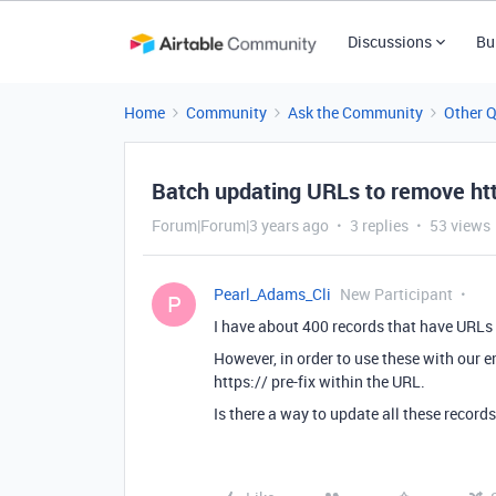
Discussions
Bu
Home
Community
Ask the Community
Other 
Batch updating URLs to remove htt
Forum|Forum|3 years ago
3 replies
53 views
Pearl_Adams_Cli
New Participant
P
I have about 400 records that have URLs 
However, in order to use these with our e
https:// pre-fix within the URL.
Is there a way to update all these record