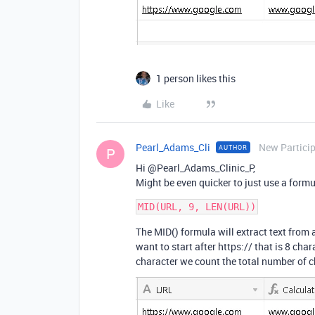
1 person likes this
Like
Pearl_Adams_Cli
New Partici
AUTHOR
P
Hi @Pearl_Adams_Clinic_P,
Might be even quicker to just use a formul
The MID() formula will extract text from 
want to start after https:// that is 8 char
character we count the total number of c