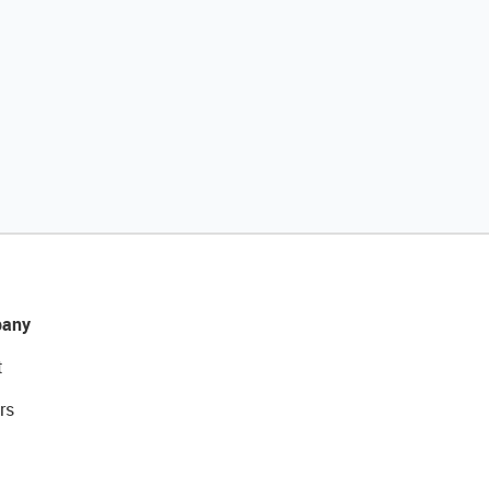
any
t
rs