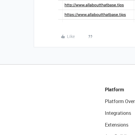
Like
Platform
Platform Over
Integrations
Extensions