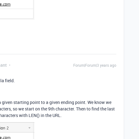
pant
Forum|Forum|3 years ago
a field.
a given starting point to a given ending point. We know we
acters, so we start on the 9th character. Then to find the last
haracters with LEN() in the URL.