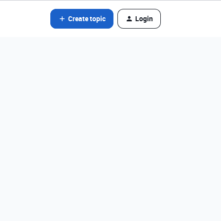
Create topic
Login