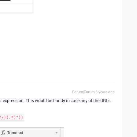
Forum|Forum|3 years ago
ar expression. This would be handy in case any of the URLs